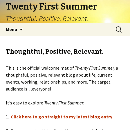
Twenty First Summer
Thoughtful. Positive. Relevant.
Skip
Search
Menu
to
for:
content
Thoughtful, Positive, Relevant.
This is the official welcome mat of
Twenty First Summer,
a
thoughtful, positive, relevant blog about life, current
events, working, relationships, and more. The target
audience is…everyone!
It’s easy to explore
Twenty First Summer
:
1.
Click here to go straight to my latest blog entry