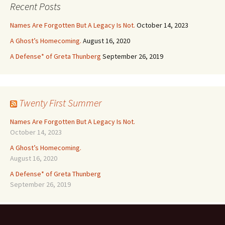
Recent Posts
Names Are Forgotten But A Legacy Is Not.
October 14, 2023
A Ghost’s Homecoming.
August 16, 2020
A Defense* of Greta Thunberg
September 26, 2019
Twenty First Summer
Names Are Forgotten But A Legacy Is Not.
October 14, 2023
A Ghost’s Homecoming.
August 16, 2020
A Defense* of Greta Thunberg
September 26, 2019