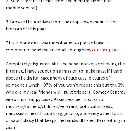
2. Select recent articles from the menu at right (non-
mobile version).
3. Browse the Archives from the drop-down menu at the
bottom of this page.
This is not a one-way monologue, so please leave a
comment or send me an email through my
contact page
.
Completely disgusted with the banal nonsense choking the
internet, I have set out on a mission to make myself heard
above the digital cacophony of cute cats, pictures of
someone’s lunch, “97% of you won’t repost this but the 3%
who are my real friend
s will” guilt trippers
Comedy Central
,
video clips, sappy Casey Kasem-esque tributes to
mothers/fathers/children/veterans, political screeds,
narcissistic health club braggadocio, and every other form
of vapid idiocy that keeps the bandwidth-peddlers rolling in
cash.