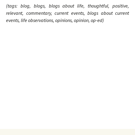
(tags: blog, blogs, blogs about life, thoughtful, positive,
relevant, commentary, current events, blogs about current
events, life observations, opinions, opinion, op-ed)