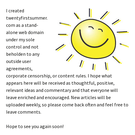
I created
twentyfirstsummer.
com as a stand-
alone web domain
under my sole
control and not
beholden to any
outside user
agreements,
corporate censorship, or content rules. I hope what
appears here will be received as thoughtful, positive,
relevant ideas and commentary and that everyone will
leave enriched and encouraged. New articles will be
uploaded weekly, so please come back often and feel free to
leave comments.
Hope to see you again soon!