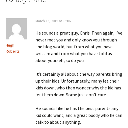
March 15, 2015 at 16:06
He sounds a great guy, Chris. Then again, I’ve
never met you and only know you through
Hugh
the blog world, but from what you have
Roberts
written and from what you have told us
about yourself, so do you.
It’s certainly all about the way parents bring
up their kids. Unfortunately, many let their
kids down, who then wonder why the kid has
let them down. Some just don’t care.
He sounds like he has the best parents any
kid could want, and a great buddy who he can
talk to about anything.