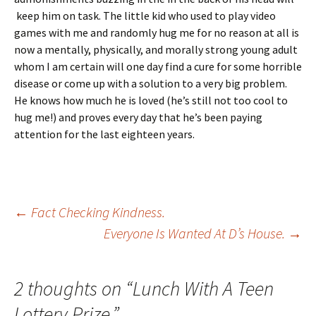
keep him on task. The little kid who used to play video
games with me and randomly hug me for no reason at all is
now a mentally, physically, and morally strong young adult
whom I am certain will one day find a cure for some horrible
disease or come up with a solution to a very big problem.
He knows how much he is loved (he’s still not too cool to
hug me!) and proves every day that he’s been paying
attention for the last eighteen years.
Post
←
Fact Checking Kindness.
Everyone Is Wanted At D’s House.
→
navigation
2 thoughts on “
Lunch With A Teen
Lottery Prize.
”