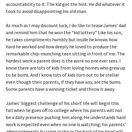
accountability to it. The kid got the hint. He did whatever it
took to avoid disappointing his old man.
As much as I may discount luck, I do like to tease James’ dad
and remind him that he won the “kid lottery.” Like his son,
he takes compliments humbly but inside he knows how
hard he worked and how deeply he loved to produce the
remarkable chip-munching teen sitting in front of me. The
hardest work a parent does is the work no one ever sees. I
know there are lots of kids from loving homes who grew up
to be bums. And I know lots of kids turn out to be stellar
even though their parents, if they have any, are the bums.
Some parents have a winning ticket and throw it away.
James’ biggest challenge of his short life will begin this
fall when he goes off to college where his parents will not
be a daily presence pushing him along. He understands hard
work is expected even when no one is watching; his parents’
admonishments buzzing in the in the back of his head will