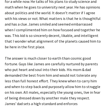
for a while now. He talks of his plans to study science and
math when he goes to university next year. He has opinions
about politics and the world. It doesn’t matter if I agree
with his views or not. What matters is that he is thoughtful
and has a clue. James smiled and seemed embarrassed
when I complimented him on how focused and together he
was. This kid is so sincerely decent, likable, and intelligent
that I wonder what alignment of the planets caused him to
be here in the first place.
The answer is much closer to earth than cosmic good
fortune. Guys like James are carefully nurtured by parents
who put heart and soul into their kids. His mom & dad
demanded the best from him and would not tolerate any
less than full honest effort. They knew when to carry him
and when to step back and purposely allow him to struggle
on his own. All males, especially the young ones, live in fear
of being dressed down by another male they respect.
James’ dad sets a high standard and enforces