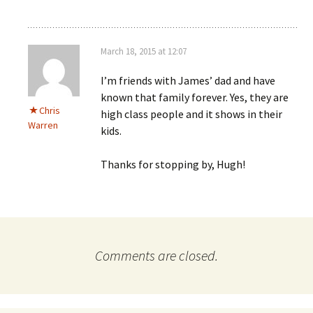
March 18, 2015 at 12:07
I’m friends with James’ dad and have
known that family forever. Yes, they are
Chris
high class people and it shows in their
Warren
kids.
Thanks for stopping by, Hugh!
Comments are closed.