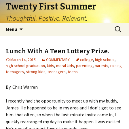
Twenty First Summer
Thoughtful. Positive. Relevant.
Skip
Search
Menu
to
for:
content
Lunch With A Teen Lottery Prize.
March 14, 2015
COMMENTARY
college
,
high school
,
high school graduation
,
kids
,
moral kids
,
parenting
,
parents
,
raising
teenagers
,
strong kids
,
teenagers
,
teens
By: Chris Warren
I recently had the opportunity to meet up with my buddy,
James. He happened to be in my area and I don’t get to see
him that often, so when the last minute invite came in, I
quickly rearranged my day to make it happen. I was excited.
He’s one of my most favorite people, ever.