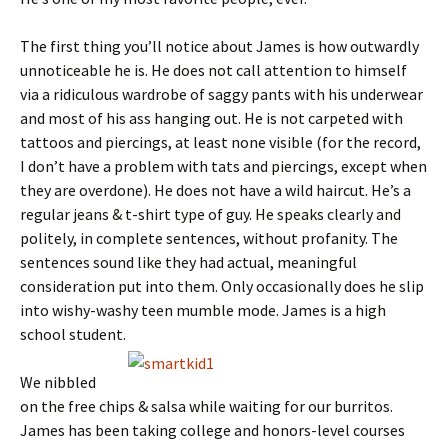
The first thing you’ll notice about James is how outwardly
unnoticeable he is. He does not call attention to himself
via a ridiculous wardrobe of saggy pants with his underwear
and most of his ass hanging out. He is not carpeted with
tattoos and piercings, at least none visible (for the record,
I don’t have a problem with tats and piercings, except when
they are overdone). He does not have a wild haircut. He’s a
regular jeans & t-shirt type of guy. He speaks clearly and
politely, in complete sentences, without profanity. The
sentences sound like they had actual, meaningful
consideration put into them. Only occasionally does he slip
into wishy-washy teen mumble mode. James is a high
school student.
We nibbled
on the free chips & salsa while waiting for our burritos.
James has been taking college and honors-level courses