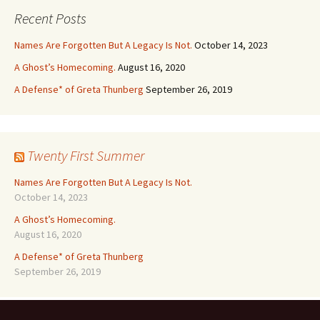
Recent Posts
Names Are Forgotten But A Legacy Is Not.
October 14, 2023
A Ghost’s Homecoming.
August 16, 2020
A Defense* of Greta Thunberg
September 26, 2019
Twenty First Summer
Names Are Forgotten But A Legacy Is Not.
October 14, 2023
A Ghost’s Homecoming.
August 16, 2020
A Defense* of Greta Thunberg
September 26, 2019