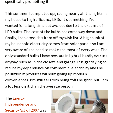
specifically prohibiting it.
This summer I completed upgrading nearly all the lights in
my house to high efficiency LEDs. It’s something I’ve
wanted for a long time but avoided due to the expense of
LED bulbs. The cost of the bulbs has come way down and
finally, I can cross this item off my wish list. A big chunk of
my household electricity comes from solar panels so I am
very aware of the need to make the most of every watt. The
only standard bulbs I have now are in lights I hardly ever use
anyway, such as in the closets and garage. It is gratifying to
reduce my dependence on commercial electricity and the
pollution it produces without giving up modern
conveniences. I’m still far from being “off the grid,” but I am
a lot less on it than the average person.
The
Energy
Independence and
Security Act of 2007
was