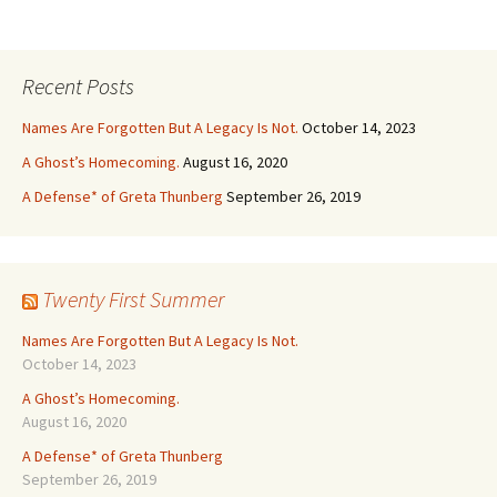
Recent Posts
Names Are Forgotten But A Legacy Is Not.
October 14, 2023
A Ghost’s Homecoming.
August 16, 2020
A Defense* of Greta Thunberg
September 26, 2019
Twenty First Summer
Names Are Forgotten But A Legacy Is Not.
October 14, 2023
A Ghost’s Homecoming.
August 16, 2020
A Defense* of Greta Thunberg
September 26, 2019