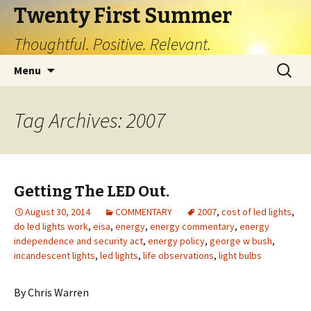
Twenty First Summer
Thoughtful. Positive. Relevant.
Skip
Search
Menu
to
for:
content
Tag Archives: 2007
Getting The LED Out.
August 30, 2014
COMMENTARY
2007
,
cost of led lights
,
do led lights work
,
eisa
,
energy
,
energy commentary
,
energy
independence and security act
,
energy policy
,
george w bush
,
incandescent lights
,
led lights
,
life observations
,
light bulbs
By Chris Warren