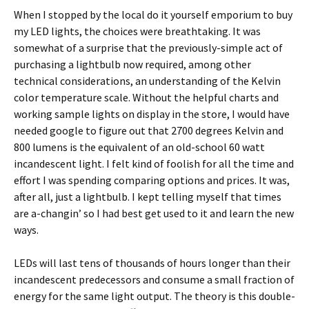
When I stopped by the local do it yourself emporium to buy
my LED lights, the choices were breathtaking. It was
somewhat of a surprise that the previously-simple act of
purchasing a lightbulb now required, among other
technical considerations, an understanding of the Kelvin
color temperature scale. Without the helpful charts and
working sample lights on display in the store, I would have
needed google to figure out that 2700 degrees Kelvin and
800 lumens is the equivalent of an old-school 60 watt
incandescent light. I felt kind of foolish for all the time and
effort I was spending comparing options and prices. It was,
after all, just a lightbulb. I kept telling myself that times
are a-changin’ so I had best get used to it and learn the new
ways.
LEDs will last tens of thousands of hours longer than their
incandescent predecessors and consume a small fraction of
energy for the same light output. The theory is this double-