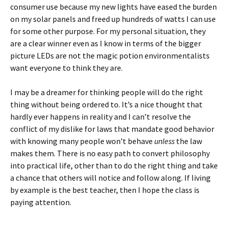
consumer use because my new lights have eased the burden
on my solar panels and freed up hundreds of watts I can use
for some other purpose. For my personal situation, they
are a clear winner even as I know in terms of the bigger
picture LEDs are not the magic potion environmentalists
want everyone to think they are.
I may be a dreamer for thinking people will do the right
thing without being ordered to. It’s a nice thought that
hardly ever happens in reality and I can’t resolve the
conflict of my dislike for laws that mandate good behavior
with knowing many people won’t behave
unless
the law
makes them. There is no easy path to convert philosophy
into practical life, other than to do the right thing and take
a chance that others will notice and follow along. If living
by example is the best teacher, then I hope the class is
paying attention.