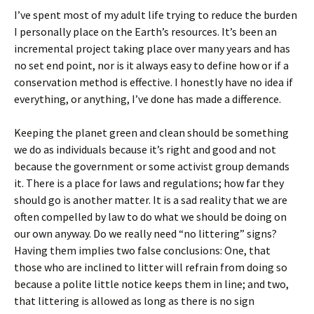
I’ve spent most of my adult life trying to reduce the burden
I personally place on the Earth’s resources. It’s been an
incremental project taking place over many years and has
no set end point, nor is it always easy to define how or if a
conservation method is effective. I honestly have no idea if
everything, or anything, I’ve done has made a difference.
Keeping the planet green and clean should be something
we do as individuals because it’s right and good and not
because the government or some activist group demands
it. There is a place for laws and regulations; how far they
should go is another matter. It is a sad reality that we are
often compelled by law to do what we should be doing on
our own anyway. Do we really need “no littering” signs?
Having them implies two false conclusions: One, that
those who are inclined to litter will refrain from doing so
because a polite little notice keeps them in line; and two,
that littering is allowed as long as there is no sign