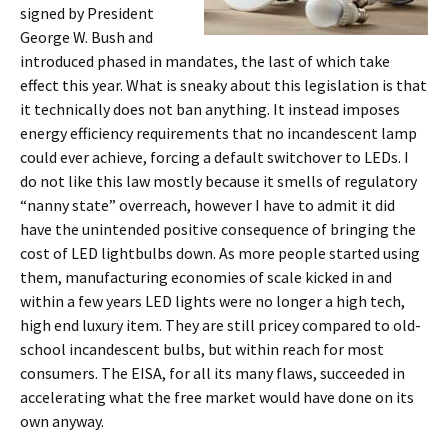
signed by President
George W. Bush and
introduced phased in mandates, the last of which take
effect this year. What is sneaky about this legislation is that
it technically does not ban anything. It instead imposes
energy efficiency requirements that no incandescent lamp
could ever achieve, forcing a default switchover to LEDs. I
do not like this law mostly because it smells of regulatory
“nanny state” overreach, however I have to admit it did
have the unintended positive consequence of bringing the
cost of LED lightbulbs down. As more people started using
them, manufacturing economies of scale kicked in and
within a few years LED lights were no longer a high tech,
high end luxury item. They are still pricey compared to old-
school incandescent bulbs, but within reach for most
consumers. The EISA, for all its many flaws, succeeded in
accelerating what the free market would have done on its
own anyway.