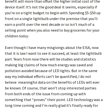
benefit will more than offset the higher initial cost of the
device itself. It’s not the good deal it seems, especially if
you’re on a tight budget to begin with. Spending $5-$50 up
front on a single lightbulb under the premise that you’ll
earn a profit over the next decade or so isn’t much of a
selling point when you also need to buy groceries for your
children
today
.
Even though I have many misgivings about the EISA, now
that it is law I want to see it succeed, at least the lightbulb
part. Years from now there will be studies and statistics
making big claims of how much energy was saved and
pollution avoided because of LED lights. But in the same
way my individual efforts can’t be quantified, I do not
believe meaningful data on the benefits of LEDs will ever
be known. Of course, that won’t stop interested parties
from both ends of the issue from coming up with
something that “proves” their point. LED technology was a
long time coming and I’m really glad it’s finally ready for