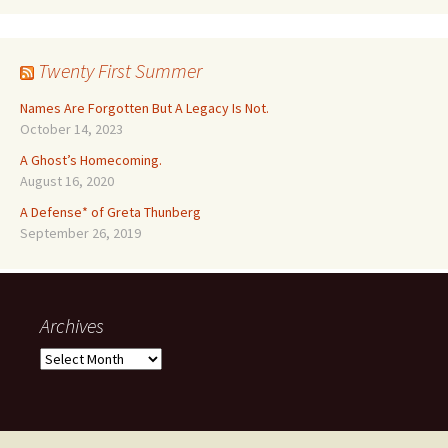
Twenty First Summer
Names Are Forgotten But A Legacy Is Not.
October 14, 2023
A Ghost’s Homecoming.
August 16, 2020
A Defense* of Greta Thunberg
September 26, 2019
Archives
Archives