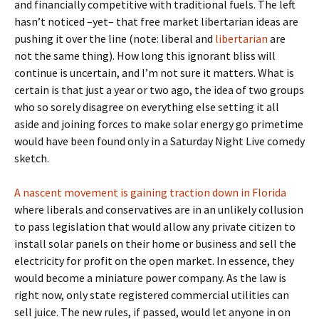
and financially competitive with traditional fuels. The left
hasn’t noticed –yet– that free market libertarian ideas are
pushing it over the line (note: liberal and
libertarian
are
not the same thing). How long this ignorant bliss will
continue is uncertain, and I’m not sure it matters. What is
certain is that just a year or two ago, the idea of two groups
who so sorely disagree on everything else setting it all
aside and joining forces to make solar energy go primetime
would have been found only in a Saturday Night Live comedy
sketch.
A nascent movement is gaining traction down in Florida
where liberals and conservatives are in an unlikely collusion
to pass legislation that would allow any private citizen to
install solar panels on their home or business and sell the
electricity for profit on the open market. In essence, they
would become a miniature power company. As the law is
right now, only state registered commercial utilities can
sell juice. The new rules, if passed, would let anyone in on