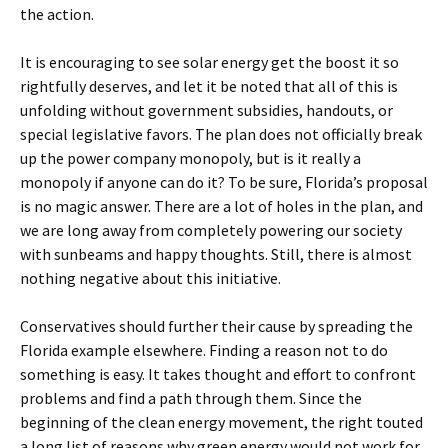
the action.
It is encouraging to see solar energy get the boost it so
rightfully deserves, and let it be noted that all of this is
unfolding without government subsidies, handouts, or
special legislative favors. The plan does not officially break
up the power company monopoly, but is it really a
monopoly if anyone can do it? To be sure, Florida’s proposal
is no magic answer. There are a lot of holes in the plan, and
we are long away from completely powering our society
with sunbeams and happy thoughts. Still, there is almost
nothing negative about this initiative.
Conservatives should further their cause by spreading the
Florida example elsewhere. Finding a reason not to do
something is easy. It takes thought and effort to confront
problems and find a path through them. Since the
beginning of the clean energy movement, the right touted
a long list of reasons why green energy would not work for