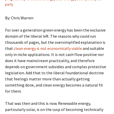
party
By: Chris Warren
For over a generation green energy has been the exclusive
domain of the liberal left. The reasons why could run
thousands of pages, but the oversimplified explanation is
that
clean energy is not economically viable
and suitable
only in niche applications. It is not cash flow positive nor
does it have mainstream practicality, and therefore
depends on government subsidies and complex protective
legislation. Add that to the liberal foundational doctrine
that feelings matter more than actually getting
something done, and clean energy becomes a natural fit
for them.
That was then and this is now. Renewable energy,
particularly solar, is on the cusp of becoming technically