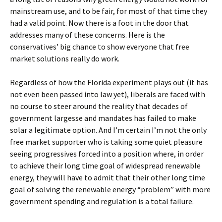
mainstream use, and to be fair, for most of that time they
had a valid point. Now there is a foot in the door that
addresses many of these concerns. Here is the
conservatives’ big chance to show everyone that free
market solutions really do work.
Regardless of how the Florida experiment plays out (it has
not even been passed into law yet), liberals are faced with
no course to steer around the reality that decades of
government largesse and mandates has failed to make
solar a legitimate option. And I’m certain I’m not the only
free market supporter who is taking some quiet pleasure
seeing progressives forced into a position where, in order
to achieve their long time goal of widespread renewable
energy, they will have to admit that their other long time
goal of solving the renewable energy “problem” with more
government spending and regulation is a total failure.