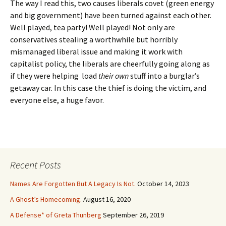
The way I read this, two causes liberals covet (green energy
and big government) have been turned against each other.
Well played, tea party! Well played! Not only are
conservatives stealing a worthwhile but horribly
mismanaged liberal issue and making it work with
capitalist policy, the liberals are cheerfully going along as
if they were helping load
their own
stuff into a burglar’s
getaway car. In this case the thief is doing the victim, and
everyone else, a huge favor.
Recent Posts
Names Are Forgotten But A Legacy Is Not.
October 14, 2023
A Ghost’s Homecoming.
August 16, 2020
A Defense* of Greta Thunberg
September 26, 2019