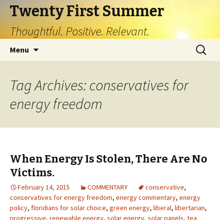
Twenty First Summer
Thoughtful. Positive. Relevant.
Skip
Search
Menu
to
for:
content
Tag Archives: conservatives for
energy freedom
When Energy Is Stolen, There Are No
Victims.
February 14, 2015
COMMENTARY
conservative
,
conservatives for energy freedom
,
energy commentary
,
energy
policy
,
floridians for solar choice
,
green energy
,
liberal
,
libertarian
,
progressive
,
renewable energy
,
solar energy
,
solar panels
,
tea