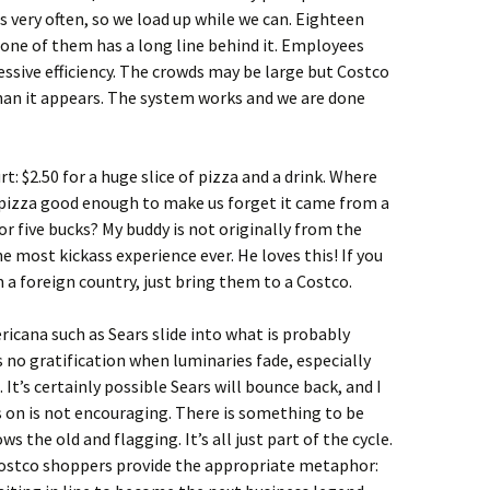
is very often, so we load up while we can. Eighteen
one of them has a long line behind it. Employees
sive efficiency. The crowds may be large but Costco
than it appears. The system works and we are done
t: $2.50 for a huge slice of pizza and a drink. Where
pizza good enough to make us forget it came from a
 for five bucks? My buddy is not originally from the
he most kickass experience ever. He loves this! If you
 a foreign country, just bring them to a Costco.
cana such as Sears slide into what is probably
’s no gratification when luminaries fade, especially
 It’s certainly possible Sears will bounce back, and I
’s on is not encouraging. There is something to be
s the old and flagging. It’s all just part of the cycle.
Costco shoppers provide the appropriate metaphor: