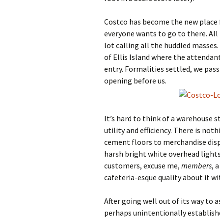
Costco has become the new place fo
everyone wants to go to there. All 
lot calling all the huddled masses.
of Ellis Island where the attenda
entry. Formalities settled, we pa
opening before us.
It’s hard to think of a warehouse st
utility and efficiency. There is no
cement floors to merchandise displ
harsh bright white overhead lights,
customers, excuse me,
members
, 
cafeteria-esque quality about it w
After going well out of its way t
perhaps unintentionally established 