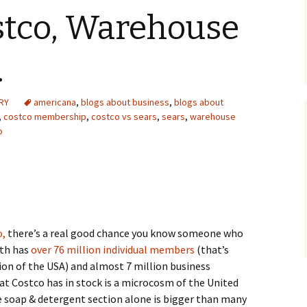
stco, Warehouse
.
RY
americana
,
blogs about business
,
blogs about
,
costco membership
,
costco vs sears
,
sears
,
warehouse
o
o,
there’s a real good chance you know someone who
oth has
over 76 million individual members
(that’s
ion of the USA) and almost 7 million business
 Costco has in stock is a microcosm of the United
e soap & detergent section alone is bigger than many