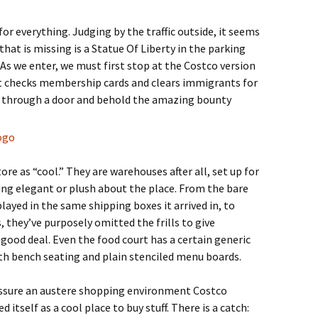
r everything. Judging by the traffic outside, it seems
that is missing is a Statue Of Liberty in the parking
 As we enter, we must first stop at the Costco version
nt checks membership cards and clears immigrants for
ss through a door and behold the amazing bounty
ore as “cool.” They are warehouses after all, set up for
thing elegant or plush about the place. From the bare
ayed in the same shipping boxes it arrived in, to
 they’ve purposely omitted the frills to give
a good deal. Even the food court has a certain generic
ith bench seating and plain stenciled menu boards.
o assure an austere shopping environment Costco
itself as a cool place to buy stuff. There is a catch: