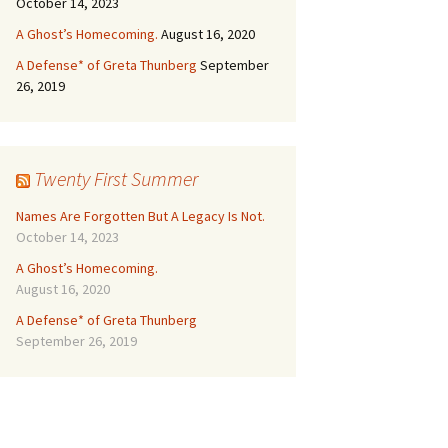
October 14, 2023
A Ghost’s Homecoming.
August 16, 2020
A Defense* of Greta Thunberg
September
26, 2019
Twenty First Summer
Names Are Forgotten But A Legacy Is Not.
October 14, 2023
A Ghost’s Homecoming.
August 16, 2020
A Defense* of Greta Thunberg
September 26, 2019