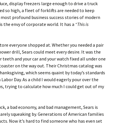
duce, display freezers large enough to drive a truck
ed so high, a fleet of forklifts are needed to keep
he most profound business success stories of modern
s the envy of corporate world. It has a
“This is
store everyone shopped at. Whether you needed a pair
ower drill, Sears could meet every desire. It was the
r teeth and your car and your watch fixed all under one
a toaster on the way out. Their Christmas catalog was
Thanksgiving, which seems quaint by today’s standards
Labor Day. As a child I would eagerly pour over the
ys, trying to calculate how much I could get out of my
uck, a bad economy, and bad management, Sears is
 barely squeaking by. Generations of American families
ucts. Now it’s hard to find someone who has even set