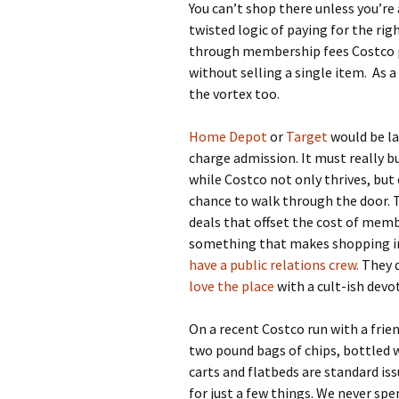
You can’t shop there unless you’re
twisted logic of paying for the ri
through membership fees Costco pul
without selling a single item. As 
the vortex too.
Home Depot
or
Target
would be la
charge admission. It must really b
while Costco not only thrives, but 
chance to walk through the door. T
deals that offset the cost of memb
something that makes shopping in
have a public relations crew.
They d
love the place
with a cult-ish devo
On a recent Costco run with a frie
two pound bags of chips, bottled w
carts and flatbeds are standard is
for just a few things. We never sp