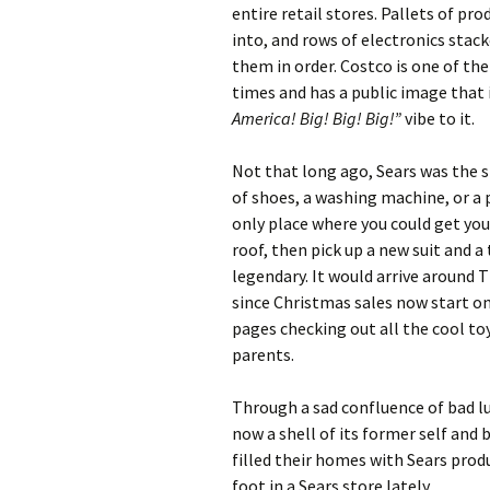
entire retail stores. Pallets of pro
into, and rows of electronics stack
them in order. Costco is one of t
times and has a public image that i
America! Big! Big! Big!”
vibe to it.
Not that long ago, Sears was the 
of shoes, a washing machine, or a p
only place where you could get you
roof, then pick up a new suit and 
legendary. It would arrive around 
since Christmas sales now start on 
pages checking out all the cool to
parents.
Through a sad confluence of bad l
now a shell of its former self and
filled their homes with Sears prod
foot in a Sears store lately.