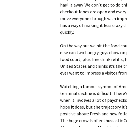
haul it away. We don’t get to do th
checkout lanes are open and every 
move everyone through with impres
has a way of making it less crazy 
quickly.
On the way out we hit the food cour
else can two hungry guys chow on 
food court, plus free drink refills,
United States and thinks it’s the t
ever want to impress a visitor from
Watching a famous symbol of Ameri
terminal decline is difficult. There
when it involves a lot of paychecks.
hope it does, but the trajectory it
positive about: Fresh and new follow
The huge crowds of enthusiastic 