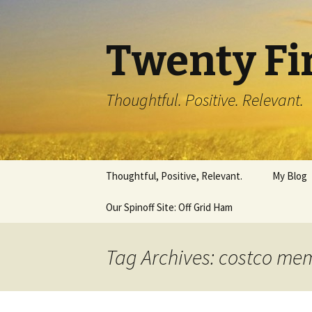
Twenty Fi
Thoughtful. Positive. Relevant.
Skip
Thoughtful, Positive, Relevant.
My Blog
to
content
Our Spinoff Site: Off Grid Ham
Tag Archives: costco me