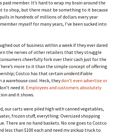
 a paid member. It’s hard to wrap my brain around the
ght to shop, but there must be something to it because
ls in hundreds of millions of dollars every year
a member myself for many years, I’ve been sucked into
ughed out of business within a week if they ever dared
urn the nerves of other retailers that they struggle
consumers cheerfully fork over their cash just for the
here’s more to it than the simple concept of offering
ership; Costco has that certain unidentifiable
 a warehouse cool. Heck, they
don’t even advertise or
on’t need it.
Employees and customers absolutely
tion and it shows.
nd, our carts were piled high with canned vegetables,
ater, frozen stuff, everything. Oversized shopping
sue. There are no hand baskets. No one goes to Costco
end less than $100 each and need my pickup truck to