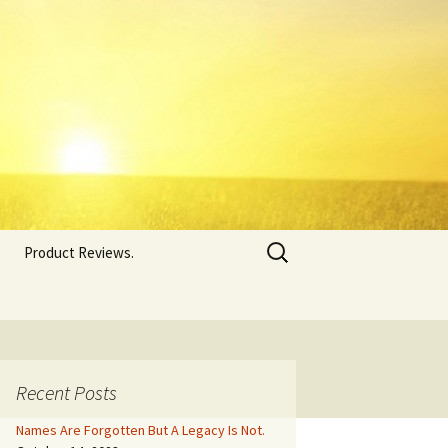
Search
Product Reviews.
for:
Recent Posts
Names Are Forgotten But A Legacy Is Not.