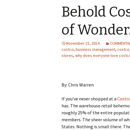
Behold Co
of Wonder
November 15, 2014
COMMENTA
costco
,
business management
,
costco
stores
,
why does everyone love costc
By: Chris Warren
If you’ve never shopped at a
Costc
has. The warehouse retail behem
roughly 25% of the entire populat
members. The sheer volume of what
States. Nothing is small there. Th