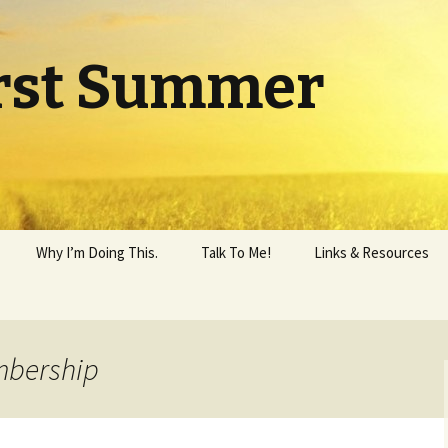
rst Summer
Why I’m Doing This.
Talk To Me!
Links & Resources
mbership