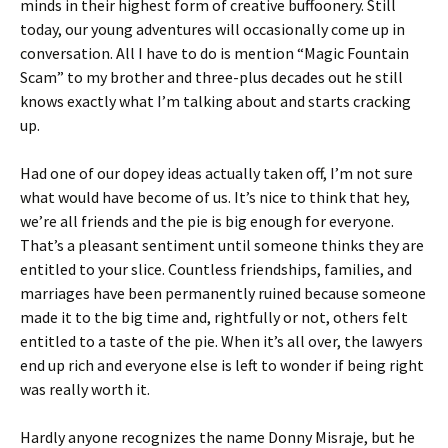
minds in their highest form of creative buffoonery. Still
today, our young adventures will occasionally come up in
conversation. All I have to do is mention “Magic Fountain
Scam” to my brother and three-plus decades out he still
knows exactly what I’m talking about and starts cracking
up.
Had one of our dopey ideas actually taken off, I’m not sure
what would have become of us. It’s nice to think that hey,
we’re all friends and the pie is big enough for everyone.
That’s a pleasant sentiment until someone thinks they are
entitled to your slice. Countless friendships, families, and
marriages have been permanently ruined because someone
made it to the big time and, rightfully or not, others felt
entitled to a taste of the pie. When it’s all over, the lawyers
end up rich and everyone else is left to wonder if being right
was really worth it.
Hardly anyone recognizes the name Donny Misraje, but he