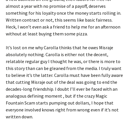
almost a year with no promise of a payoff, deserves
something for his loyalty once the money starts rolling in.
Written contract or not, this seems like basic fairness.
Heck, I won’t even ask a friend to help me for an afternoon
without at least buying them some pizza.
It’s lost on me why Carolla thinks that he owes Misraje
absolutely nothing. Carolla is either not the decent,
relatable regular guy I thought he was, or there is more to
this story than can be gleaned from the media. I truly want
to believe it’s the latter. Carolla must have been fully aware
that cutting Misraje out of the deal was going to end the
decades-long friendship. I doubt I’ll ever be faced with an
analogous defining moment , but if the crazy Magic
Fountain Scam starts pumping out dollars, I hope that
everyone involved knows right from wrong even if it’s not
written down.