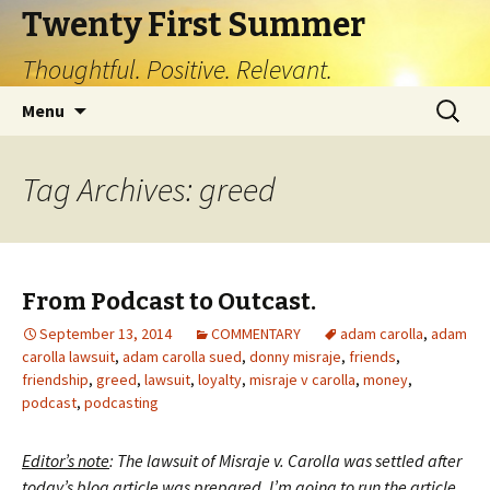
Twenty First Summer
Thoughtful. Positive. Relevant.
Skip
Search
Menu
to
for:
content
Tag Archives: greed
From Podcast to Outcast.
September 13, 2014
COMMENTARY
adam carolla
,
adam
carolla lawsuit
,
adam carolla sued
,
donny misraje
,
friends
,
friendship
,
greed
,
lawsuit
,
loyalty
,
misraje v carolla
,
money
,
podcast
,
podcasting
Editor’s note
: The lawsuit of Misraje v. Carolla was settled after
today’s blog article was prepared. I’m going to run the article