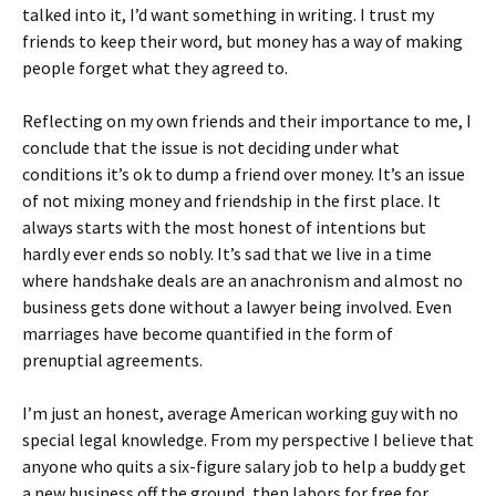
talked into it, I’d want something in writing. I trust my
friends to keep their word, but money has a way of making
people forget what they agreed to.
Reflecting on my own friends and their importance to me, I
conclude that the issue is not deciding under what
conditions it’s ok to dump a friend over money. It’s an issue
of not mixing money and friendship in the first place. It
always starts with the most honest of intentions but
hardly ever ends so nobly. It’s sad that we live in a time
where handshake deals are an anachronism and almost no
business gets done without a lawyer being involved. Even
marriages have become quantified in the form of
prenuptial agreements.
I’m just an honest, average American working guy with no
special legal knowledge. From my perspective I believe that
anyone who quits a six-figure salary job to help a buddy get
a new business off the ground, then labors for free for