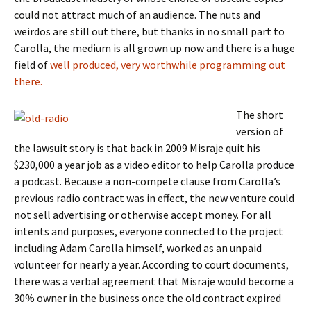
could not attract much of an audience. The nuts and
weirdos are still out there, but thanks in no small part to
Carolla, the medium is all grown up now and there is a huge
field of
well produced, very worthwhile programming out
there.
The short
version of
the lawsuit story is that back in 2009 Misraje quit his
$230,000 a year job as a video editor to help Carolla produce
a podcast. Because a non-compete clause from Carolla’s
previous radio contract was in effect, the new venture could
not sell advertising or otherwise accept money. For all
intents and purposes, everyone connected to the project
including Adam Carolla himself, worked as an unpaid
volunteer for nearly a year. According to court documents,
there was a verbal agreement that Misraje would become a
30% owner in the business once the old contract expired