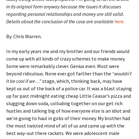
in its original form anyway because the issues it discusses
regarding personal relationships and money are still valid.
Details about the conclusion of the case are available
here
.
By: Chris Warren.
In my early years me and my brother and our friends would
come up with all kinds of crazy schemes to make money.
Some were remarkably clever. Genius even. Most were
beyond ridiculous. None ever got farther than the
“wouldn’t
it be cool if we…”
stage, which, thinking back, may have
kept us out of the back of a police car. It was a blast staying
up far past midnight eating cheap Little Ceasar’s pizza and
slugging down soda, colluding together on our get rich
hustles and talking big of how everyone else is an idiot and
we’re going to haul in gobs of their money. My brother had
the most twisted mind of all of us and came up with the
best way-out there rackets. We were adolescent male