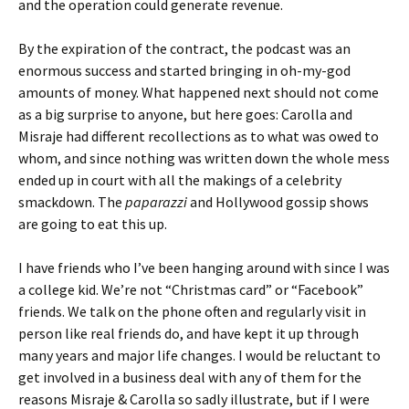
and the operation could generate revenue.
By the expiration of the contract, the podcast was an
enormous success and started bringing in oh-my-god
amounts of money. What happened next should not come
as a big surprise to anyone, but here goes: Carolla and
Misraje had different recollections as to what was owed to
whom, and since nothing was written down the whole mess
ended up in court with all the makings of a celebrity
smackdown. The
paparazzi
and Hollywood gossip shows
are going to eat this up.
I have friends who I’ve been hanging around with since I was
a college kid. We’re not “Christmas card” or “Facebook”
friends. We talk on the phone often and regularly visit in
person like real friends do, and have kept it up through
many years and major life changes. I would be reluctant to
get involved in a business deal with any of them for the
reasons Misraje & Carolla so sadly illustrate, but if I were