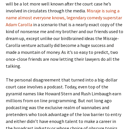
will be a lot more well known after the court case he’s
involved in circulates through the media.
Misraje is suing a
name almost everyone knows, legendary comedy superstar
Adam Carolla
in a scenario that is a nearly exact copy of the
kind of nonsense me and my brother and our friends used to
dream up, except unlike our birdbrained ideas the Misraje-
Carolla venture actually did become a huge success and
made a mountain of money. As it’s so easy to predict, two
once-close friends are now letting their lawyers do all the
talking.
The personal disagreement that turned into a big-dollar
court case involves a podcast. Today, even top of the
pyramid names like Howard Stern and Rush Limbaugh earn
millions from on line programming. But not long ago
podcasting was the exclusive realm of wannabes and
pretenders who took advantage of the low barrier to entry
and either didn’t have enough talent to make a career in
the broadcast industry or whose choice of obscure topics