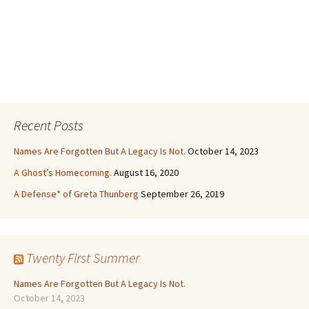
Recent Posts
Names Are Forgotten But A Legacy Is Not.
October 14, 2023
A Ghost’s Homecoming.
August 16, 2020
A Defense* of Greta Thunberg
September 26, 2019
Twenty First Summer
Names Are Forgotten But A Legacy Is Not.
October 14, 2023