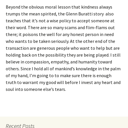
Beyond the obvious moral lesson that kindness always
trumps the mean spirited, the Glenn Buratti story also
teaches that it’s not a wise policy to accept someone at
their word. There are so many scams and flim-flams out
there; it poisons the well for any honest person in need
who wants to be taken seriously. At the other end of the
transaction are generous people who want to help but are
holding back on the possibility they are being played. I still
believe in compassion, empathy, and humanity toward
others. Since I hold all of mankind’s knowledge in the palm
of my hand, I’m going to to make sure there is enough
truth to warrant my good will before I invest any heart and
soul into someone else’s tears.
Recent Posts