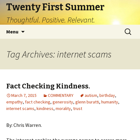
Twenty First Summer
Thoughtful. Positive. Relevant.
Skip
Search
Menu
to
for:
content
Tag Archives: internet scams
Fact Checking Kindness.
March 7, 2015
COMMENTARY
autism
,
birthday
,
empathy
,
fact checking
,
generosity
,
glenn buratti
,
humanity
,
internet scams
,
kindness
,
morality
,
trust
By: Chris Warren.