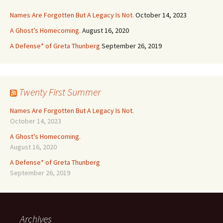
Names Are Forgotten But A Legacy Is Not.
October 14, 2023
A Ghost’s Homecoming.
August 16, 2020
A Defense* of Greta Thunberg
September 26, 2019
Twenty First Summer
Names Are Forgotten But A Legacy Is Not.
October 14, 2023
A Ghost’s Homecoming.
August 16, 2020
A Defense* of Greta Thunberg
September 26, 2019
Archives