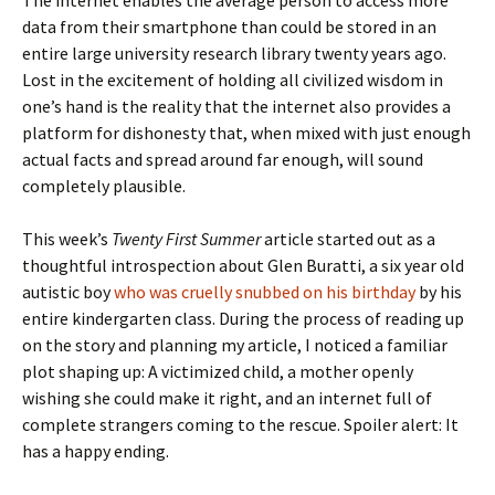
The internet enables the average person to access more
data from their smartphone than could be stored in an
entire large university research library twenty years ago.
Lost in the excitement of holding all civilized wisdom in
one’s hand is the reality that the internet also provides a
platform for dishonesty that, when mixed with just enough
actual facts and spread around far enough, will sound
completely plausible.
This week’s
Twenty First Summer
article started out as a
thoughtful introspection about Glen Buratti, a six year old
autistic boy
who was cruelly snubbed on his birthday
by his
entire kindergarten class. During the process of reading up
on the story and planning my article, I noticed a familiar
plot shaping up: A victimized child, a mother openly
wishing she could make it right, and an internet full of
complete strangers coming to the rescue. Spoiler alert: It
has a happy ending.