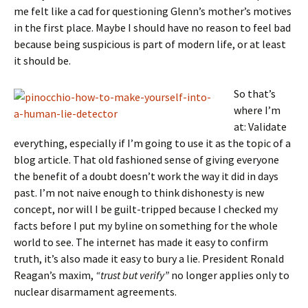
me felt like a cad for questioning Glenn’s mother’s motives
in the first place. Maybe I should have no reason to feel bad
because being suspicious is part of modern life, or at least
it should be.
So that’s
where I’m
at: Validate
everything, especially if I’m going to use it as the topic of a
blog article. That old fashioned sense of giving everyone
the benefit of a doubt doesn’t work the way it did in days
past. I’m not naive enough to think dishonesty is new
concept, nor will I be guilt-tripped because I checked my
facts before I put my byline on something for the whole
world to see. The internet has made it easy to confirm
truth, it’s also made it easy to bury a lie. President Ronald
Reagan’s maxim,
“trust but verify”
no longer applies only to
nuclear disarmament agreements.