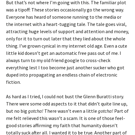
But that’s not where I’m going with this. The familiar plot
was a tipoff: These stories occasionally go the wrong way.
Everyone has heard of someone running to the media or
the internet with a heart-tugging tale. The tale goes viral,
attracting huge levels of support and attention and money,
only for it to turn out later that they lied about the whole
thing. I’ve grown cynical in my internet old age. Even a cute
little kid doesn’t get an automatic free pass out of me. I
always turn to my old friend google to cross-check
everything lest I too become just another sucker who got
duped into propagating an endless chain of electronic
fiction.
As hard as I tried, I could not bust the Glenn Buratti story.
There were some odd aspects to it that didn’t quite line up,
but no big
gotcha!
There wasn’t even a little
gotcha!
Part of
me felt relieved this wasn’t a scam. It is one of those feel-
good stories affirming my faith that humanity doesn’t
totally suck after all. I wanted it to be true. Another part of