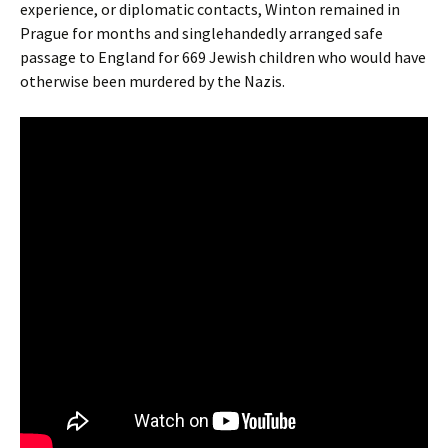
experience, or diplomatic contacts, Winton remained in
Prague for months and singlehandedly arranged safe
passage to England for 669 Jewish children who would have
otherwise been murdered by the Nazis.