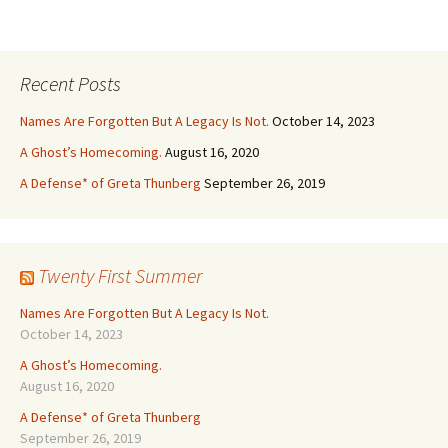
Recent Posts
Names Are Forgotten But A Legacy Is Not.
October 14, 2023
A Ghost’s Homecoming.
August 16, 2020
A Defense* of Greta Thunberg
September 26, 2019
Twenty First Summer
Names Are Forgotten But A Legacy Is Not.
October 14, 2023
A Ghost’s Homecoming.
August 16, 2020
A Defense* of Greta Thunberg
September 26, 2019