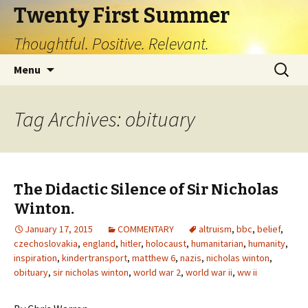
Twenty First Summer
Thoughtful. Positive. Relevant.
Skip
Search
Menu
to
for:
content
Tag Archives: obituary
The Didactic Silence of Sir Nicholas
Winton.
January 17, 2015
COMMENTARY
altruism
,
bbc
,
belief
,
czechoslovakia
,
england
,
hitler
,
holocaust
,
humanitarian
,
humanity
,
inspiration
,
kindertransport
,
matthew 6
,
nazis
,
nicholas winton
,
obituary
,
sir nicholas winton
,
world war 2
,
world war ii
,
ww ii