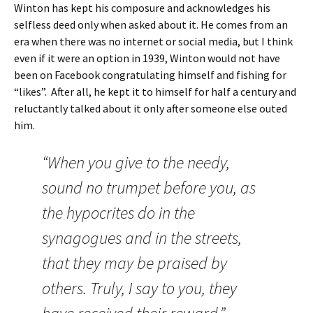
Winton has kept his composure and acknowledges his
selfless deed only when asked about it. He comes from an
era when there was no internet or social media, but I think
even if it were an option in 1939, Winton would not have
been on Facebook congratulating himself and fishing for
“likes”. After all, he kept it to himself for half a century and
reluctantly talked about it only after someone else outed
him.
“When you give to the needy,
sound no trumpet before you, as
the hypocrites do in the
synagogues and in the streets,
that they may be praised by
others. Truly, I say to you, they