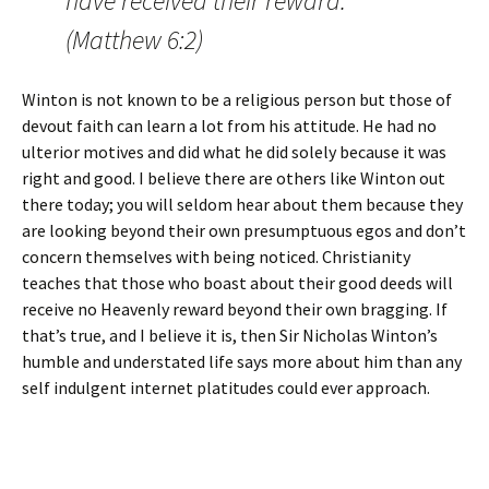
have received their reward.”
(Matthew 6:2)
Winton is not known to be a religious person but those of
devout faith can learn a lot from his attitude. He had no
ulterior motives and did what he did solely because it was
right and good. I believe there are others like Winton out
there today; you will seldom hear about them because they
are looking beyond their own presumptuous egos and don’t
concern themselves with being noticed. Christianity
teaches that those who boast about their good deeds will
receive no Heavenly reward beyond their own bragging. If
that’s true, and I believe it is, then Sir Nicholas Winton’s
humble and understated life says more about him than any
self indulgent internet platitudes could ever approach.