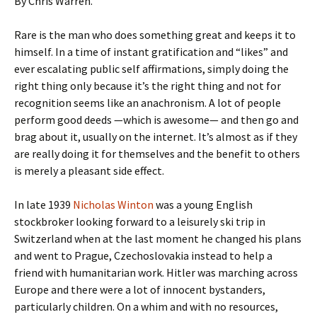
By Chris Warren.
Rare is the man who does something great and keeps it to
himself. In a time of instant gratification and “likes” and
ever escalating public self affirmations, simply doing the
right thing only because it’s the right thing and not for
recognition seems like an anachronism. A lot of people
perform good deeds —which is awesome— and then go and
brag about it, usually on the internet. It’s almost as if they
are really doing it for themselves and the benefit to others
is merely a pleasant side effect.
In late 1939
Nicholas Winton
was a young English
stockbroker looking forward to a leisurely ski trip in
Switzerland when at the last moment he changed his plans
and went to Prague, Czechoslovakia instead to help a
friend with humanitarian work. Hitler was marching across
Europe and there were a lot of innocent bystanders,
particularly children. On a whim and with no resources,