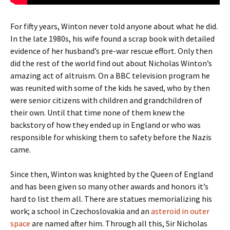
For fifty years, Winton never told anyone about what he did.
In the late 1980s, his wife found a scrap book with detailed
evidence of her husband’s pre-war rescue effort. Only then
did the rest of the world find out about Nicholas Winton’s
amazing act of altruism. On a BBC television program he
was reunited with some of the kids he saved, who by then
were senior citizens with children and grandchildren of
their own. Until that time none of them knew the
backstory of how they ended up in England or who was
responsible for whisking them to safety before the Nazis
came.
Since then, Winton was knighted by the Queen of England
and has been given so many other awards and honors it’s
hard to list them all. There are statues memorializing his
work; a school in Czechoslovakia and an
asteroid in outer
space
are named after him. Through all this, Sir Nicholas