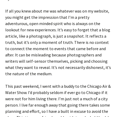
If all you knew about me was whatever was on my website,
you might get the impression that I’m a pretty
adventurous, open minded spirit who is always on the
lookout for new experiences. It’s easy to forget that a blog
article, like a photograph, is just a snapshot. It reflects a
truth, but it’s only a moment of truth. There is no context
to connect the moment to events that came before and
after. It can be misleading because photographers and
writers will self-sensor themselves, picking and choosing
what they want to reveal. It’s not necessarily dishonest, it’s
the nature of the medium.
This past weekend, I went with a buddy to the Chicago Air &
Water Show. I’d probably seldom if ever go to Chicago if it
were not for him living there. I’m just not a much of a city
person. I live far enough away that going there takes some
planning and effort, so I have a built in excuse to avoid the