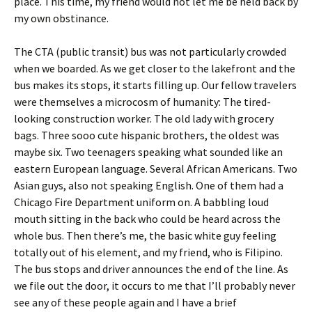
place. This time, my friend would not let me be held back by
my own obstinance.
The CTA (public transit) bus was not particularly crowded
when we boarded. As we get closer to the lakefront and the
bus makes its stops, it starts filling up. Our fellow travelers
were themselves a microcosm of humanity: The tired-
looking construction worker. The old lady with grocery
bags. Three sooo cute hispanic brothers, the oldest was
maybe six. Two teenagers speaking what sounded like an
eastern European language. Several African Americans. Two
Asian guys, also not speaking English. One of them had a
Chicago Fire Department uniform on. A babbling loud
mouth sitting in the back who could be heard across the
whole bus. Then there’s me, the basic white guy feeling
totally out of his element, and my friend, who is Filipino.
The bus stops and driver announces the end of the line. As
we file out the door, it occurs to me that I’ll probably never
see any of these people again and I have a brief