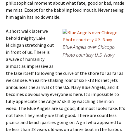
philosophical moment about what fate, good or bad, made
me miss. Except for the babbling loud mouth. Never seeing
him again has no downside.
A short walk later we
behold mighty Lake
Michigan stretching out
Blue Angels over Chicago.
in front of us. There is
Photo courtesy U.S. Navy
a wave of humanity
almost as impressive as
the lake itself following the curve of the shore for as far as
we can see. An earth-shaking roar of six F-18 Hornet jets
announces the arrival of the U.S. Navy Blue Angels, and it
becomes obvious why everyone is here. It’s impossible to
fully appreciate the Angels’ skill by watching them on
video. The Blue Angels are so good, it almost looks fake. It’s
not fake. They really
are
that good. There are countless
picnics and beach parties going on. A girl who appeared to
be less than 18 years old was on a large boat in the harbor,