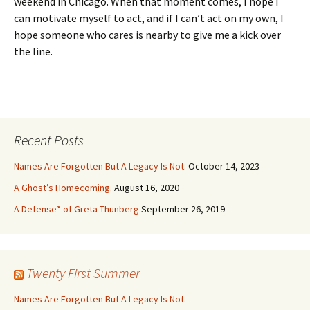
weekend in Chicago. When that moment comes, I hope I
can motivate myself to act, and if I can’t act on my own, I
hope someone who cares is nearby to give me a kick over
the line.
Recent Posts
Names Are Forgotten But A Legacy Is Not.
October 14, 2023
A Ghost’s Homecoming.
August 16, 2020
A Defense* of Greta Thunberg
September 26, 2019
Twenty First Summer
Names Are Forgotten But A Legacy Is Not.