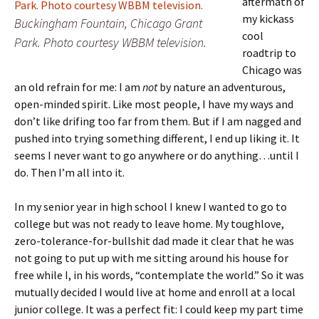
aftermath of
my kickass
Buckingham Fountain, Chicago Grant
cool
Park. Photo courtesy WBBM television.
roadtrip to
Chicago was
an old refrain for me: I am
not
by nature an adventurous,
open-minded spirit. Like most people, I have my ways and
don’t like drifing too far from them. But if I am nagged and
pushed into trying something different, I end up liking it. It
seems I never want to go anywhere or do anything…until I
do. Then I’m all into it.
In my senior year in high school I knew I wanted to go to
college but was not ready to leave home. My toughlove,
zero-tolerance-for-bullshit dad made it clear that he was
not going to put up with me sitting around his house for
free while I, in his words, “contemplate the world.” So it was
mutually decided I would live at home and enroll at a local
junior college. It was a perfect fit: I could keep my part time