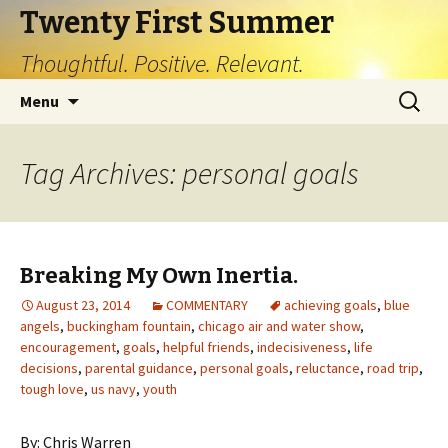
Twenty First Summer
Thoughtful. Positive. Relevant.
Skip
Search
Menu
to
for:
content
Tag Archives: personal goals
Breaking My Own Inertia.
August 23, 2014
COMMENTARY
achieving goals
,
blue
angels
,
buckingham fountain
,
chicago air and water show
,
encouragement
,
goals
,
helpful friends
,
indecisiveness
,
life
decisions
,
parental guidance
,
personal goals
,
reluctance
,
road trip
,
tough love
,
us navy
,
youth
By: Chris Warren