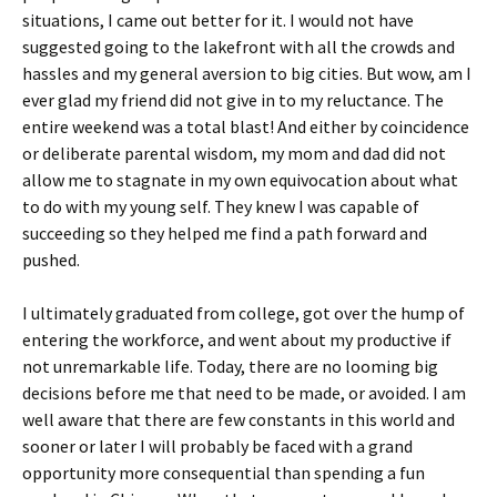
situations, I came out better for it. I would not have
suggested going to the lakefront with all the crowds and
hassles and my general aversion to big cities. But wow, am I
ever glad my friend did not give in to my reluctance. The
entire weekend was a total blast! And either by coincidence
or deliberate parental wisdom, my mom and dad did not
allow me to stagnate in my own equivocation about what
to do with my young self. They knew I was capable of
succeeding so they helped me find a path forward and
pushed.
I ultimately graduated from college, got over the hump of
entering the workforce, and went about my productive if
not unremarkable life. Today, there are no looming big
decisions before me that need to be made, or avoided. I am
well aware that there are few constants in this world and
sooner or later I will probably be faced with a grand
opportunity more consequential than spending a fun