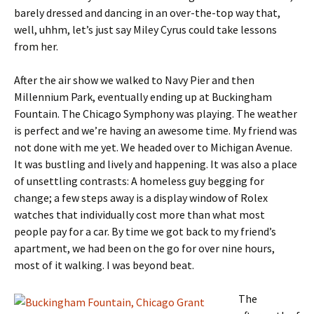
barely dressed and dancing in an over-the-top way that,
well, uhhm, let’s just say Miley Cyrus could take lessons
from her.
After the air show we walked to Navy Pier and then
Millennium Park, eventually ending up at Buckingham
Fountain. The Chicago Symphony was playing. The weather
is perfect and we’re having an awesome time. My friend was
not done with me yet. We headed over to Michigan Avenue.
It was bustling and lively and happening. It was also a place
of unsettling contrasts: A homeless guy begging for
change; a few steps away is a display window of Rolex
watches that individually cost more than what most
people pay for a car. By time we got back to my friend’s
apartment, we had been on the go for over nine hours,
most of it walking. I was beyond beat.
The