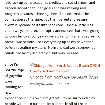
job, rack up some academic credits, and satisfy mom and
especially dad that I had goals and was making real
progress towards achieving them. I did not make the
connection at the time, but their parental pressure
eventually came to its intended conclusion: A little less
than two years later, I abruptly announced that I was going
to transfer to a four year university and finish my degree. To
prove I was serious, I set everything up at my new school
before revealing my plans. Mom and dad were somewhat
blindsided by my declaration, but very pleased.
Since I’m
not the type
of guy who
Chicago from North Avenue Beach ©2014
goes
twentyfirstsummer.com
looking for
new
experiences on his own, I’m grateful to be surrounded by
people willing to push me into them. In all of these