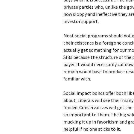
private parties who, unlike the g
how sloppy and ineffective they ar
investor support.
Most social programs should not exi
their existence is a foregone conc
actually get something for our mon
SIBs because the structure of the 
payer. It would necessarily cut d
remain would have to produce resul
familiar with.
Social impact bonds offer both li
about. Liberals will see their man
funded. Conservatives will get the f
so important to them. The big wild
mucking it up in favoritism and gra
helpful if no one sticks to it.