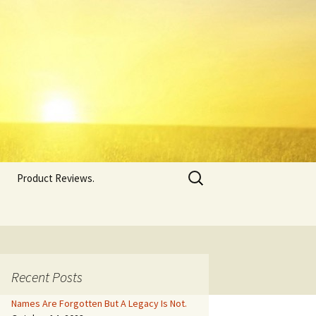
Search
Product Reviews.
for:
Recent Posts
Names Are Forgotten But A Legacy Is Not.