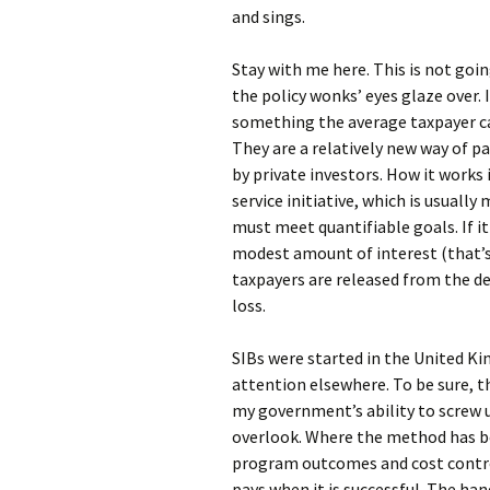
and sings.
Stay with me here. This is not go
the policy wonks’ eyes glaze over. 
something the average taxpayer ca
They are a relatively new way of p
by private investors. How it works 
service initiative, which is usuall
must meet quantifiable goals. If i
modest amount of interest (that’s t
taxpayers are released from the de
loss.
SIBs were started in the United Ki
attention elsewhere. To be sure, th
my government’s ability to screw u
overlook. Where the method has be
program outcomes and cost contro
pays when it is successful. The ha