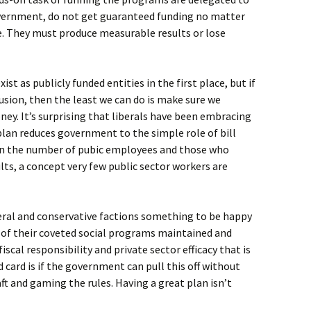
overnment, do not get guaranteed funding no matter
e. They must produce measurable results or lose
st as publicly funded entities in the first place, but if
lusion, then the least we can do is make sure we
ey. It’s surprising that liberals have been embracing
plan reduces government to the simple role of bill
own the number of pubic employees and those who
ts, a concept very few public sector workers are
beral and conservative factions something to be happy
y of their coveted social programs maintained and
iscal responsibility and private sector efficacy that is
 card is if the government can pull this off without
ft and gaming the rules. Having a great plan isn’t