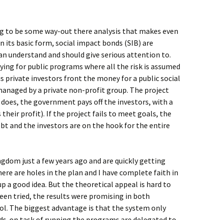
ing to be some way-out there analysis that makes even
In its basic form, social impact bonds (SIB) are
n understand and should give serious attention to.
aying for public programs where all the risk is assumed
is private investors front the money for a public social
y managed by a private non-profit group. The project
t does, the government pays off the investors, with a
heir profit). If the project fails to meet goals, the
bt and the investors are on the hook for the entire
ngdom just a few years ago and are quickly getting
ere are holes in the plan and I have complete faith in
p a good idea. But the theoretical appeal is hard to
en tried, the results were promising in both
l. The biggest advantage is that the system only
nds-on task of running the programs are delegated to