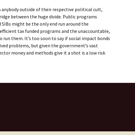
anybody outside of their respective political cult,
bridge between the huge divide. Public programs
d SIBs might be the only end run around the
nefficient tax funded programs and the unaccountable,
run them. It’s too soon to say if social impact bonds
lved problems, but given the government’s vast
 sector money and methods give it a shot is a low risk