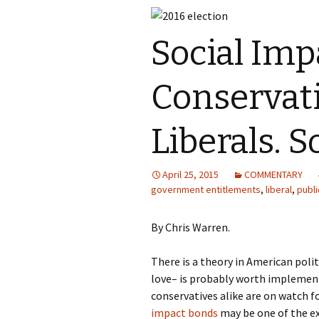
Social Imp
Conservat
Liberals. S
April 25, 2015
COMMENTARY
government entitlements
,
liberal
,
publi
By Chris Warren.
There is a theory in American polit
love– is probably worth implement
conservatives alike are on watch f
impact bonds
may be one of the e