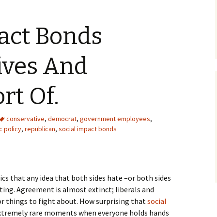
act Bonds
ives And
ort Of.
conservative
,
democrat
,
government employees
,
c policy
,
republican
,
social impact bonds
ics that any idea that both sides hate –or both sides
ing. Agreement is almost extinct; liberals and
or things to fight about. How surprising that
social
xtremely rare moments when everyone holds hands