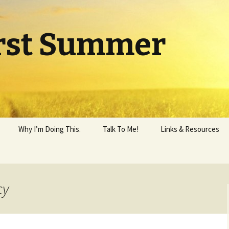
rst Summer
Why I’m Doing This.
Talk To Me!
Links & Resources
cy