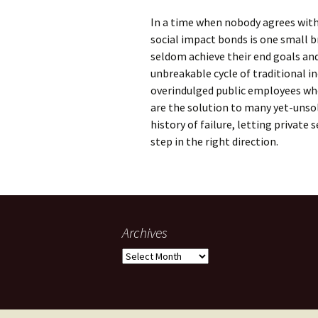
In a time when nobody agrees with 
social impact bonds is one small 
seldom achieve their end goals an
unbreakable cycle of traditional i
overindulged public employees who 
are the solution to many yet-unso
history of failure, letting private
step in the right direction.
Archives
Archives