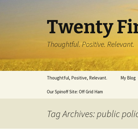
Twenty Fi
Thoughtful. Positive. Relevant.
Skip
Thoughtful, Positive, Relevant.
My Blog
to
content
Our Spinoff Site: Off Grid Ham
Tag Archives: public poli