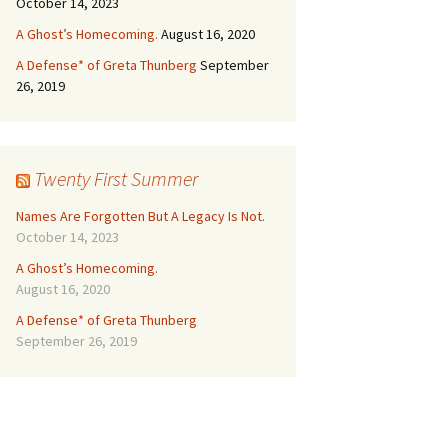
October 14, 2023
A Ghost’s Homecoming.
August 16, 2020
A Defense* of Greta Thunberg
September
26, 2019
Twenty First Summer
Names Are Forgotten But A Legacy Is Not.
October 14, 2023
A Ghost’s Homecoming.
August 16, 2020
A Defense* of Greta Thunberg
September 26, 2019