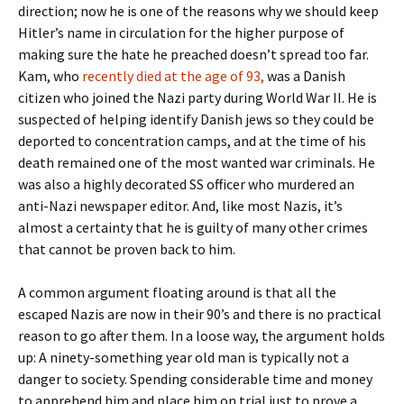
direction; now he is one of the reasons why we should keep
Hitler’s name in circulation for the higher purpose of
making sure the hate he preached doesn’t spread too far.
Kam, who
recently died at the age of 93,
was a Danish
citizen who joined the Nazi party during World War II. He is
suspected of helping identify Danish jews so they could be
deported to concentration camps, and at the time of his
death remained one of the most wanted war criminals. He
was also a highly decorated SS officer who murdered an
anti-Nazi newspaper editor. And, like most Nazis, it’s
almost a certainty that he is guilty of many other crimes
that cannot be proven back to him.
A common argument floating around is that all the
escaped Nazis are now in their 90’s and there is no practical
reason to go after them. In a loose way, the argument holds
up: A ninety-something year old man is typically not a
danger to society. Spending considerable time and money
to apprehend him and place him on trial just to prove a