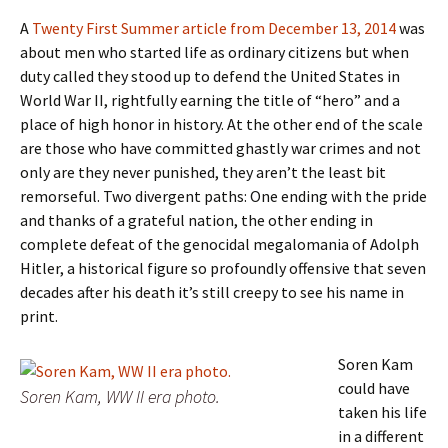
A
Twenty First Summer article from December 13, 2014
was
about men who started life as ordinary citizens but when
duty called they stood up to defend the United States in
World War II, rightfully earning the title of “hero” and a
place of high honor in history. At the other end of the scale
are those who have committed ghastly war crimes and not
only are they never punished, they aren’t the least bit
remorseful. Two divergent paths: One ending with the pride
and thanks of a grateful nation, the other ending in
complete defeat of the genocidal megalomania of Adolph
Hitler, a historical figure so profoundly offensive that seven
decades after his death it’s still creepy to see his name in
print.
Soren Kam
could have
Soren Kam, WW II era photo.
taken his life
in a different