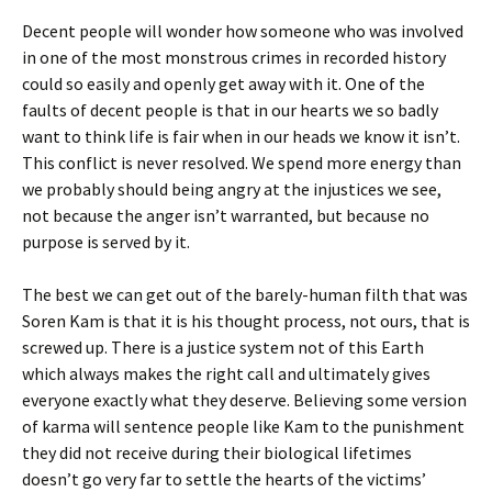
Decent people will wonder how someone who was involved
in one of the most monstrous crimes in recorded history
could so easily and openly get away with it. One of the
faults of decent people is that in our hearts we so badly
want to think life is fair when in our heads we know it isn’t.
This conflict is never resolved. We spend more energy than
we probably should being angry at the injustices we see,
not because the anger isn’t warranted, but because no
purpose is served by it.
The best we can get out of the barely-human filth that was
Soren Kam is that it is his thought process, not ours, that is
screwed up. There is a justice system not of this Earth
which always makes the right call and ultimately gives
everyone exactly what they deserve. Believing some version
of karma will sentence people like Kam to the punishment
they did not receive during their biological lifetimes
doesn’t go very far to settle the hearts of the victims’