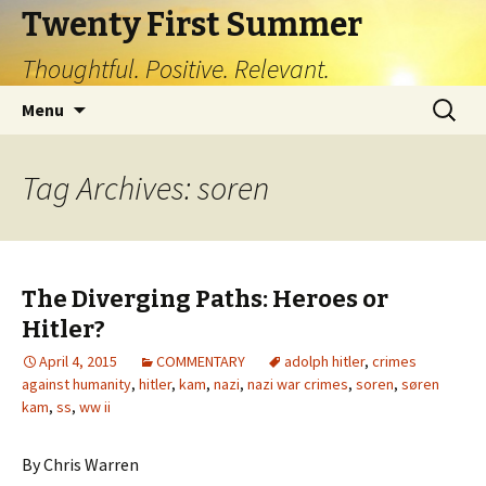
Twenty First Summer
Thoughtful. Positive. Relevant.
Skip
Search
Menu
to
for:
content
Tag Archives: soren
The Diverging Paths: Heroes or
Hitler?
April 4, 2015
COMMENTARY
adolph hitler
,
crimes
against humanity
,
hitler
,
kam
,
nazi
,
nazi war crimes
,
soren
,
søren
kam
,
ss
,
ww ii
By Chris Warren