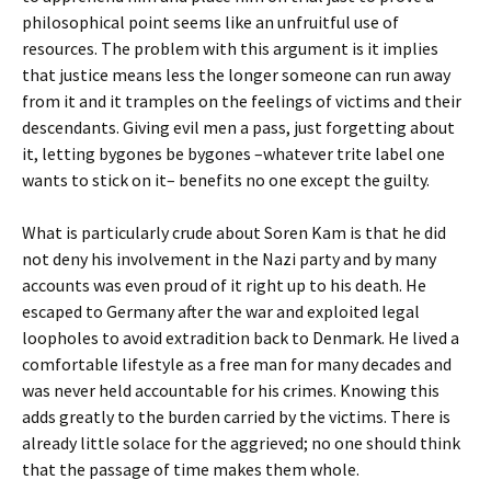
philosophical point seems like an unfruitful use of
resources. The problem with this argument is it implies
that justice means less the longer someone can run away
from it and it tramples on the feelings of victims and their
descendants. Giving evil men a pass, just forgetting about
it, letting bygones be bygones –whatever trite label one
wants to stick on it– benefits no one except the guilty.
What is particularly crude about Soren Kam is that he did
not deny his involvement in the Nazi party and by many
accounts was even proud of it right up to his death. He
escaped to Germany after the war and exploited legal
loopholes to avoid extradition back to Denmark. He lived a
comfortable lifestyle as a free man for many decades and
was never held accountable for his crimes. Knowing this
adds greatly to the burden carried by the victims. There is
already little solace for the aggrieved; no one should think
that the passage of time makes them whole.