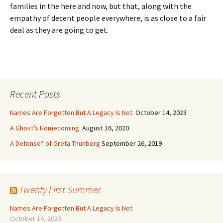
families in the here and now, but that, along with the
empathy of decent people everywhere, is as close to a fair
deal as they are going to get.
Recent Posts
Names Are Forgotten But A Legacy Is Not.
October 14, 2023
A Ghost’s Homecoming.
August 16, 2020
A Defense* of Greta Thunberg
September 26, 2019
Twenty First Summer
Names Are Forgotten But A Legacy Is Not.
October 14, 2023