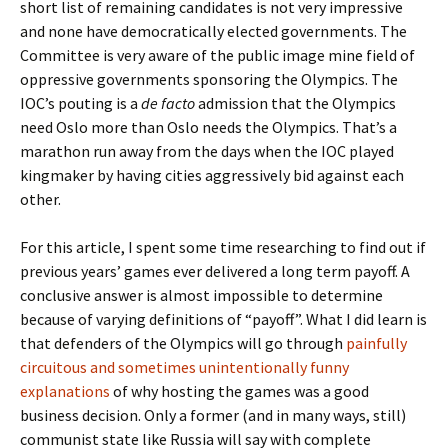
short list of remaining candidates is not very impressive
and none have democratically elected governments. The
Committee is very aware of the public image mine field of
oppressive governments sponsoring the Olympics. The
IOC’s pouting is a
de facto
admission that the Olympics
need Oslo more than Oslo needs the Olympics. That’s a
marathon run away from the days when the IOC played
kingmaker by having cities aggressively bid against each
other.
For this article, I spent some time researching to find out if
previous years’ games ever delivered a long term payoff. A
conclusive answer is almost impossible to determine
because of varying definitions of “payoff”. What I did learn is
that defenders of the Olympics will go through
painfully
circuitous and sometimes unintentionally funny
explanations
of why hosting the games was a good
business decision. Only a former (and in many ways, still)
communist state like Russia will say with complete