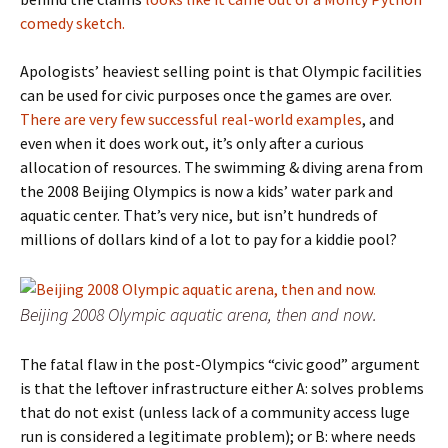
comedy sketch.
Apologists’ heaviest selling point is that Olympic facilities
can be used for civic purposes once the games are over.
There are very few successful real-world examples
, and
even when it does work out, it’s only after a curious
allocation of resources. The swimming & diving arena from
the 2008 Beijing Olympics is now a kids’ water park and
aquatic center. That’s very nice, but isn’t hundreds of
millions of dollars kind of a lot to pay for a kiddie pool?
Beijing 2008 Olympic aquatic arena, then and now.
The fatal flaw in the post-Olympics “civic good” argument
is that the leftover infrastructure either A: solves problems
that do not exist (unless lack of a community access luge
run is considered a legitimate problem); or B: where needs