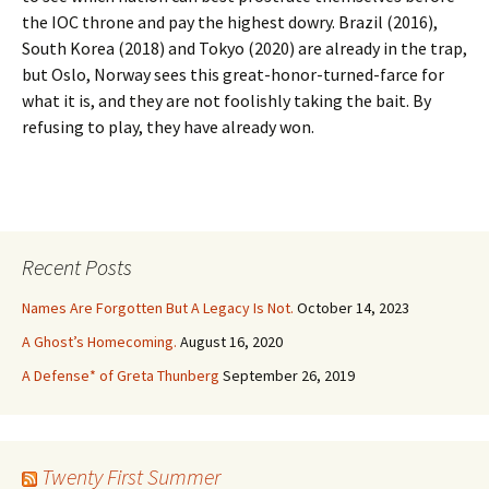
the IOC throne and pay the highest dowry. Brazil (2016),
South Korea (2018) and Tokyo (2020) are already in the trap,
but Oslo, Norway sees this great-honor-turned-farce for
what it is, and they are not foolishly taking the bait. By
refusing to play, they have already won.
Recent Posts
Names Are Forgotten But A Legacy Is Not.
October 14, 2023
A Ghost’s Homecoming.
August 16, 2020
A Defense* of Greta Thunberg
September 26, 2019
Twenty First Summer