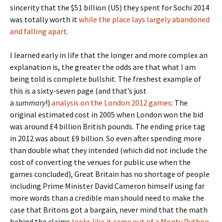
sincerity that the $51 billion (US) they spent for Sochi 2014
was totally worth it
while the place lays largely abandoned
and falling apart.
I learned early in life that the longer and more complex an
explanation is, the greater the odds are that what I am
being told is complete bullshit. The freshest example of
this is a sixty-seven page (and that’s just
a
summary
!)
analysis on the London 2012 games
: The
original estimated cost in 2005 when London won the bid
was around £4 billion British pounds. The ending price tag
in 2012 was about £9 billion. So even after spending more
than double what they intended (which did not include the
cost of converting the venues for public use when the
games concluded), Great Britain has no shortage of people
including Prime Minister David Cameron himself using far
more words than a credible man should need to make the
case that Britons got a bargain, never mind that the math
behind the claims
looks like it came out of a Monty Python