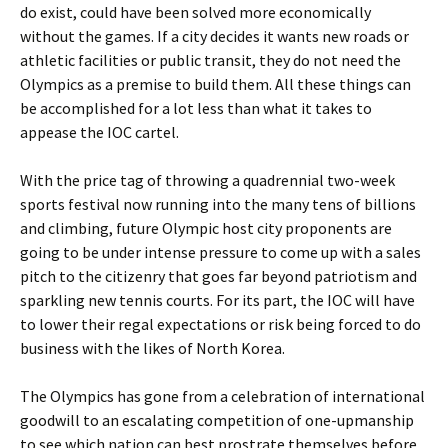
do exist, could have been solved more economically
without the games. If a city decides it wants new roads or
athletic facilities or public transit, they do not need the
Olympics as a premise to build them. All these things can
be accomplished for a lot less than what it takes to
appease the IOC cartel.
With the price tag of throwing a quadrennial two-week
sports festival now running into the many tens of billions
and climbing, future Olympic host city proponents are
going to be under intense pressure to come up with a sales
pitch to the citizenry that goes far beyond patriotism and
sparkling new tennis courts. For its part, the IOC will have
to lower their regal expectations or risk being forced to do
business with the likes of North Korea.
The Olympics has gone from a celebration of international
goodwill to an escalating competition of one-upmanship
to see which nation can best prostrate themselves before