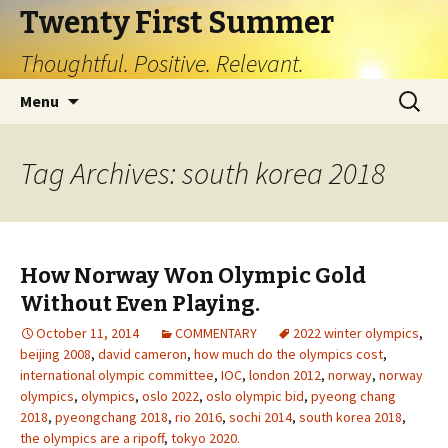
Twenty First Summer
Thoughtful. Positive. Relevant.
Skip
Search
Menu
to
for:
content
Tag Archives: south korea 2018
How Norway Won Olympic Gold
Without Even Playing.
October 11, 2014
COMMENTARY
2022 winter olympics
,
beijing 2008
,
david cameron
,
how much do the olympics cost
,
international olympic committee
,
IOC
,
london 2012
,
norway
,
norway
olympics
,
olympics
,
oslo 2022
,
oslo olympic bid
,
pyeong chang
2018
,
pyeongchang 2018
,
rio 2016
,
sochi 2014
,
south korea 2018
,
the olympics are a ripoff
,
tokyo 2020.