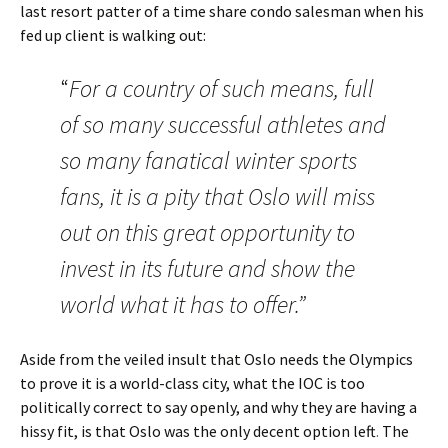
last resort patter of a time share condo salesman when his
fed up client is walking out:
“
For a country of such means, full
of so many successful athletes and
so many fanatical winter sports
fans, it is a pity that Oslo will miss
out on this great opportunity to
invest in its future and show the
world what it has to offer.”
Aside from the veiled insult that Oslo needs the Olympics
to prove it is a world-class city, what the IOC is too
politically correct to say openly, and why they are having a
hissy fit, is that Oslo was the only decent option left
.
The