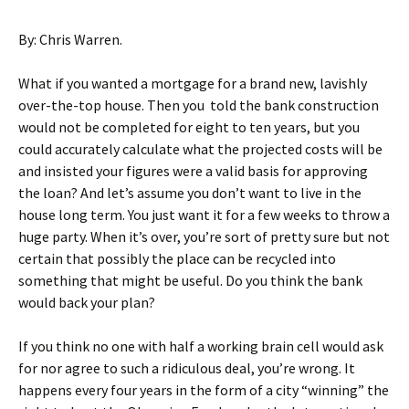
By: Chris Warren.
What if you wanted a mortgage for a brand new, lavishly
over-the-top house. Then you told the bank construction
would not be completed for eight to ten years, but you
could accurately calculate what the projected costs will be
and insisted your figures were a valid basis for approving
the loan? And let’s assume you don’t want to live in the
house long term. You just want it for a few weeks to throw a
huge party. When it’s over, you’re sort of pretty sure but not
certain that possibly the place can be recycled into
something that might be useful. Do you think the bank
would back your plan?
If you think no one with half a working brain cell would ask
for nor agree to such a ridiculous deal, you’re wrong. It
happens every four years in the form of a city “winning” the