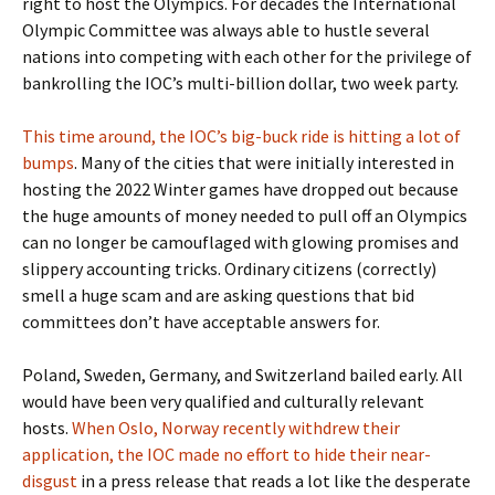
right to host the Olympics. For decades the International
Olympic Committee was always able to hustle several
nations into competing with each other for the privilege of
bankrolling the IOC’s multi-billion dollar, two week party.
This time around, the IOC’s big-buck ride is hitting a lot of
bumps
. Many of the cities that were initially interested in
hosting the 2022 Winter games have dropped out because
the huge amounts of money needed to pull off an Olympics
can no longer be camouflaged with glowing promises and
slippery accounting tricks. Ordinary citizens (correctly)
smell a huge scam and are asking questions that bid
committees don’t have acceptable answers for.
Poland, Sweden, Germany, and Switzerland bailed early. All
would have been very qualified and culturally relevant
hosts.
When Oslo, Norway recently withdrew their
application, the IOC made no effort to hide their near-
disgust
in a press release that reads a lot like the desperate