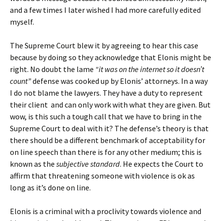
and a few times I later wished I had more carefully edited
myself.
The Supreme Court blew it by agreeing to hear this case
because by doing so they acknowledge that Elonis might be
right. No doubt the lame
“it was on the internet so it doesn’t
count”
defense was cooked up by Elonis’ attorneys. In a way
I do not blame the lawyers. They have a duty to represent
their client and can only work with what they are given. But
wow, is this such a tough call that we have to bring in the
Supreme Court to deal with it? The defense’s theory is that
there should be a different benchmark of acceptability for
on line speech than there is for any other medium; this is
known as the
subjective standard
. He expects the Court to
affirm that threatening someone with violence is ok as
long as it’s done on line.
Elonis is a criminal with a proclivity towards violence and