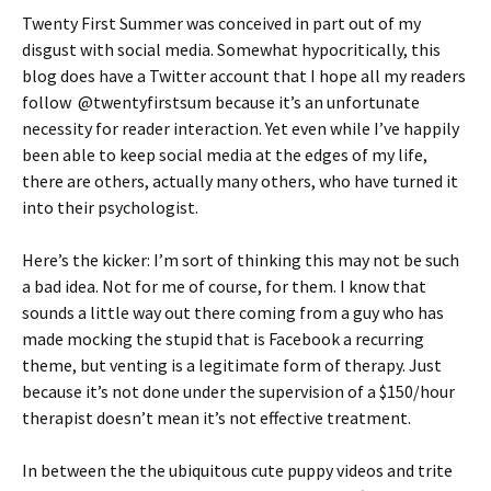
Twenty First Summer was conceived in part out of my
disgust with social media. Somewhat hypocritically, this
blog does have a Twitter account that I hope all my readers
follow @twentyfirstsum because it’s an unfortunate
necessity for reader interaction. Yet even while I’ve happily
been able to keep social media at the edges of my life,
there are others, actually many others, who have turned it
into their psychologist.
Here’s the kicker: I’m sort of thinking this may not be such
a bad idea. Not for me of course, for them. I know that
sounds a little way out there coming from a guy who has
made mocking the stupid that is Facebook a recurring
theme, but venting is a legitimate form of therapy. Just
because it’s not done under the supervision of a $150/hour
therapist doesn’t mean it’s not effective treatment.
In between the the ubiquitous cute puppy videos and trite