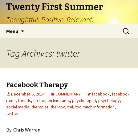
Twenty First Summer
Thoughtful. Positive. Relevant.
Skip
Search
Menu
to
for:
content
Tag Archives: twitter
Facebook Therapy
December 6, 2014
COMMENTARY
facebook
,
facebook
rants
,
friends
,
on line
,
on line rants
,
psychologist
,
psychology
,
social media
,
therapist
,
therapy
,
tmi
,
too much information
,
twitter
By: Chris Warren