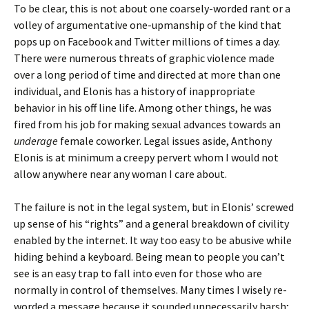
To be clear, this is not about one coarsely-worded rant or a
volley of argumentative one-upmanship of the kind that
pops up on Facebook and Twitter millions of times a day.
There were numerous threats of graphic violence made
over a long period of time and directed at more than one
individual, and Elonis has a history of inappropriate
behavior in his off line life. Among other things, he was
fired from his job for making sexual advances towards an
underage
female coworker. Legal issues aside, Anthony
Elonis is at minimum a creepy pervert whom I would not
allow anywhere near any woman I care about.
The failure is not in the legal system, but in Elonis’ screwed
up sense of his “rights” and a general breakdown of civility
enabled by the internet. It way too easy to be abusive while
hiding behind a keyboard. Being mean to people you can’t
see is an easy trap to fall into even for those who are
normally in control of themselves. Many times I wisely re-
worded a message because it sounded unnecessarily harsh;