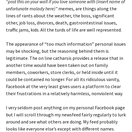
“post this on your wall if you love someone with (insert name of
unfortunate malady here)”
memes, are things along the
lines of rants about the weather, the boss, significant
other, job loss, divorces, death, gastrointestinal issues,
traffic jams, kids. All the turds of life are well represented.
The appearance of “too much information” personal issues
may be shocking, but the reasoning behind them is
legitimate. The on line catharsis provides a release that in
another time would have been taken out on family
members, coworkers, store clerks, or held inside until it
could be contained no longer. For all its ridiculous vanity,
Facebook at the very least gives users a platform to clear
their frustrations in a relatively harmless, nonviolent way.
I very seldom post anything on my personal Facebook page
but I will scroll through my newsfeed fairly regularly to lurk
around and see what others are doing. My feed probably
looks like everyone else’s except with different names.