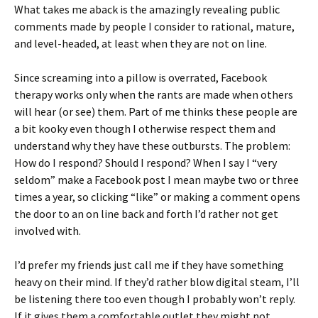
What takes me aback is the amazingly revealing public
comments made by people I consider to rational, mature,
and level-headed, at least when they are not on line.
Since screaming into a pillow is overrated, Facebook
therapy works only when the rants are made when others
will hear (or see) them. Part of me thinks these people are
a bit kooky even though I otherwise respect them and
understand why they have these outbursts. The problem:
How do I respond? Should I respond? When I say I “very
seldom” make a Facebook post I mean maybe two or three
times a year, so clicking “like” or making a comment opens
the door to an on line back and forth I’d rather not get
involved with.
I’d prefer my friends just call me if they have something
heavy on their mind. If they’d rather blow digital steam, I’ll
be listening there too even though I probably won’t reply.
If it gives them a comfortable outlet they might not