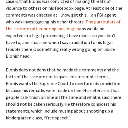
case is that Elonis was convicted of making threats of
violence to others on his Facebook page. At least one of the
comments was directed at…now get this…an FBI agent
who was investigating his other threats.
The particulars of
the case are rather boring and lengthy
as would be
expected in a legal proceeding. I have read it so you don’t
have to, and trust me when I say in addition to his legal
trouble there is something really wrong going on inside
Elonis’ head.
Elonis does not deny that he made the comments and the
facts of the case are not in question. In simple terms,
Elonis wants the Supreme Court to overturn his conviction
because his remarks were made on line. His defense is that
people talk trash on line all the time and what is said there
should not be taken seriously. He therefore considers his
statements, which include musing about shooting up a
kindergarten class, “free speech”.