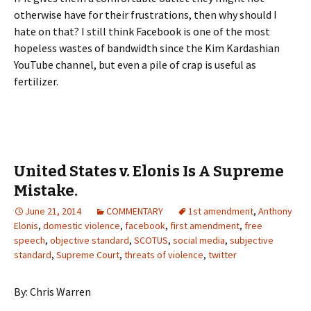
otherwise have for their frustrations, then why should I
hate on that? I still think Facebook is one of the most
hopeless wastes of bandwidth since the Kim Kardashian
YouTube channel, but even a pile of crap is useful as
fertilizer.
United States v. Elonis Is A Supreme
Mistake.
June 21, 2014
COMMENTARY
1st amendment
,
Anthony
Elonis
,
domestic violence
,
facebook
,
first amendment
,
free
speech
,
objective standard
,
SCOTUS
,
social media
,
subjective
standard
,
Supreme Court
,
threats of violence
,
twitter
By: Chris Warren