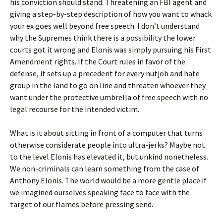
his conviction should stand. Threatening an FBI agent and
giving a step-by-step description of how you want to whack
your ex goes well beyond free speech. I don’t understand
why the Supremes think there is a possibility the lower
courts got it wrong and Elonis was simply pursuing his First
Amendment rights. If the Court rules in favor of the
defense, it sets up a precedent for every nutjob and hate
group in the land to go on line and threaten whoever they
want under the protective umbrella of free speech with no
legal recourse for the intended victim.
What is it about sitting in front of a computer that turns
otherwise considerate people into ultra-jerks? Maybe not
to the level Elonis has elevated it, but unkind nonetheless.
We non-criminals can learn something from the case of
Anthony Elonis. The world would be a more gentle place if
we imagined ourselves speaking face to face with the
target of our flames before pressing send.