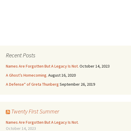
Recent Posts
Names Are Forgotten But A Legacy Is Not.
October 14, 2023
A Ghost’s Homecoming.
August 16, 2020
A Defense* of Greta Thunberg
September 26, 2019
Twenty First Summer
Names Are Forgotten But A Legacy Is Not.
October 14, 2023