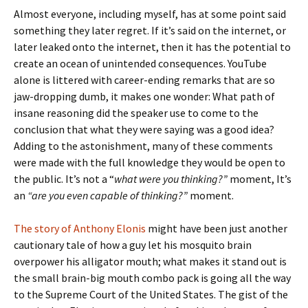
Almost everyone, including myself, has at some point said
something they later regret. If it’s said on the internet, or
later leaked onto the internet, then it has the potential to
create an ocean of unintended consequences. YouTube
alone is littered with career-ending remarks that are so
jaw-dropping dumb, it makes one wonder: What path of
insane reasoning did the speaker use to come to the
conclusion that what they were saying was a good idea?
Adding to the astonishment, many of these comments
were made with the full knowledge they would be open to
the public. It’s not a “
what were you thinking?”
moment, It’s
an
“are you even
capable of thinking?”
moment.
The story of Anthony Elonis
might have been just another
cautionary tale of how a guy let his mosquito brain
overpower his alligator mouth; what makes it stand out is
the small brain-big mouth combo pack is going all the way
to the Supreme Court of the United States. The gist of the