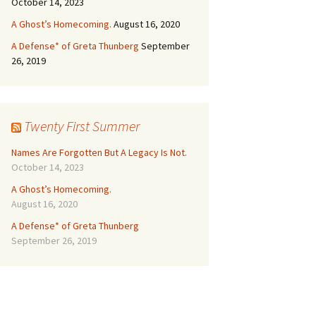
October 14, 2023
A Ghost’s Homecoming.
August 16, 2020
A Defense* of Greta Thunberg
September
26, 2019
Twenty First Summer
Names Are Forgotten But A Legacy Is Not.
October 14, 2023
A Ghost’s Homecoming.
August 16, 2020
A Defense* of Greta Thunberg
September 26, 2019