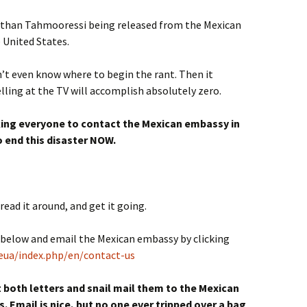
ss than Tahmooressi being released from the Mexican
e United States.
dn’t even know where to begin the rant. Then it
lling at the TV will accomplish absolutely zero.
sking everyone to contact the Mexican embassy in
 end this disaster NOW.
read it around, and get it going.
s below and email the Mexican embassy by clicking
eua/index.php/en/contact-us
nt both letters and snail mail them to the Mexican
 Email is nice, but no one ever tripped over a bag