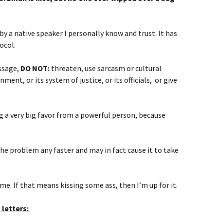
y a native speaker I personally know and trust. It has
ocol.
essage,
DO NOT:
threaten, use sarcasm or cultural
nment, or its system of justice, or its officials, or give
ing a very big favor from a powerful person, because
the problem any faster and may in fact cause it to take
e. If that means kissing some ass, then I’m up for it.
 letters: