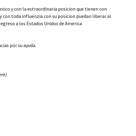
xico y con la estraordinaria posicion que tienen con
y con toda influenzia con su posicion puedan liberar al
egreso a los Estados Unidos de America
acias por su ayuda.
ere)