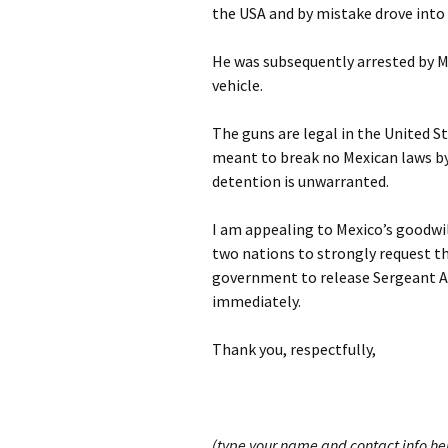
the USA and by mistake drove into
He was subsequently arrested by Me
vehicle.
The guns are legal in the United 
meant to break no Mexican laws by 
detention is unwarranted.
I am appealing to Mexico’s goodwil
two nations to strongly request th
government to release Sergeant A
immediately.
Thank you, respectfully,
(type your name and contact info he