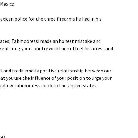
 Mexico.
xican police for the three firearms he had in his
States; Tahmooressi made an honest mistake and
entering your country with them. I feel his arrest and
l and traditionally positive relationship between our
at you use the influence of your position to urge your
ndrew Tahmooressi back to the United States
re)