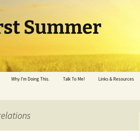
rst Summer
Why I’m Doing This.
Talk To Me!
Links & Resources
relations