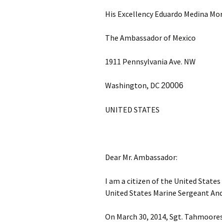
His Excellency Eduardo Medina Mo
The Ambassador of Mexico
1911 Pennsylvania Ave. NW
Washington, DC
20006
UNITED STATES
Dear Mr. Ambassador:
I am a citizen of the United State
United States Marine Sergeant An
On March 30, 2014, Sgt. Tahmooress