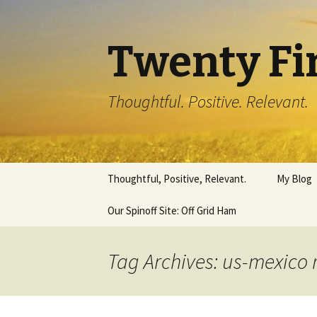
Twenty Fi
Thoughtful. Positive. Relevant.
Skip
Thoughtful, Positive, Relevant.
My Blog
to
content
Our Spinoff Site: Off Grid Ham
Tag Archives: us-mexico 