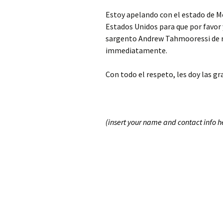
Estoy apelando con el estado de Me
Estados Unidos para que por favor 
sargento Andrew Tahmooressi de r
immediatamente.
Con todo el respeto, les doy las gr
(insert your name and contact info h