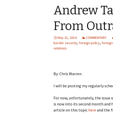
Andrew Ta
From Outra
May 31, 2014
COMMENTARY
border security
,
foreign policy
,
foreign
relations
By: Chris Warren.
I will be posting my regularly sche
For now, unfortunately, the issue
is now into its second month and h
article on this topic
here
and the f