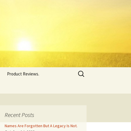
Search
Product Reviews.
for:
Recent Posts
Names Are Forgotten But A Legacy Is Not.