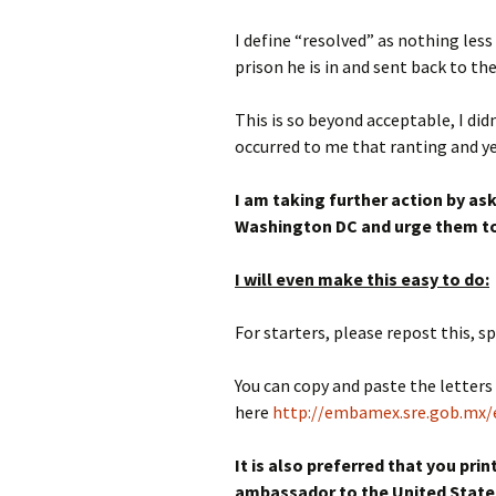
I define “resolved” as nothing le
prison he is in and sent back to th
This is so beyond acceptable, I di
occurred to me that ranting and ye
I am taking further action by a
Washington DC and urge them to
I will even make this easy to do:
For starters, please repost this, sp
You can copy and paste the letter
here
http://embamex.sre.gob.mx/
It is also preferred that you pri
ambassador to the United States.