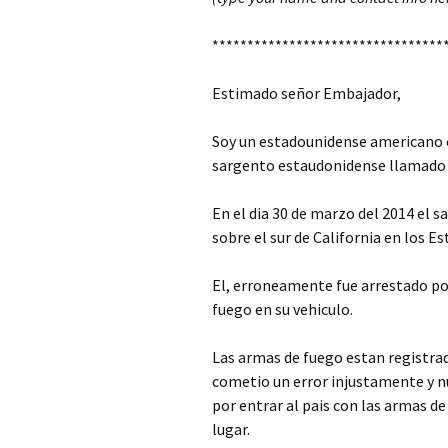
*********************************
Estimado señor Embajador,
Soy un estadounidense americano 
sargento estaudonidense llamado
En el dia 30 de marzo del 2014 el
sobre el sur de California en los E
El, erroneamente fue arrestado po
fuego en su vehiculo.
Las armas de fuego estan registr
cometio un error injustamente y nun
por entrar al pais con las armas de
lugar.