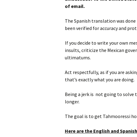
of email.
The Spanish translation was done b
been verified for accuracy and prot
If you decide to write your own m
insults, criticize the Mexican gover
ultimatums.
Act respectfully, as if you are ask
that’s exactly what you are doing.
Being a jerk is not going to solve 
longer.
The goal is to get Tahmooressi hom
Here are the English and Spanish