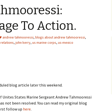
hmooressi:
ge To Action.
andrew tahmooressi
,
blogs about andrew tahmooressi
,
 relations
,
john kerry
,
us marine corps
,
us-mexico
duled blog article later this weekend.
 of Unites States Marine Sergeant Andrew Tahmooressi
as not been resolved. You can read my original blog
irst follow up
here
.