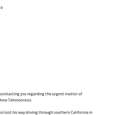
ra
s contacting you regarding the urgent matter of
drew Tahmooressi.
i lost his way driving through southern California in