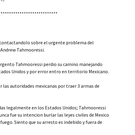
****************************
contactandolo sobre el urgente problema del
 Andrew Tahmooressi.
 sargento Tahmooressi perdio su camino manejando
stados Unidos y por error entro en territorio Mexicano.
r las autoridades mexicanas por traer 3 armas de
adas legalmente en los Estados Unidos; Tahmooressi
ca fue su intencion burlar las leyes civiles de Mexico
 fuego. Siento que su arresto es indebido y fuera de