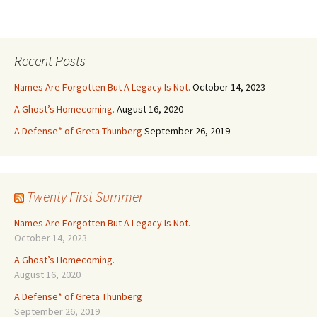
Recent Posts
Names Are Forgotten But A Legacy Is Not.
October 14, 2023
A Ghost’s Homecoming.
August 16, 2020
A Defense* of Greta Thunberg
September 26, 2019
Twenty First Summer
Names Are Forgotten But A Legacy Is Not.
October 14, 2023
A Ghost’s Homecoming.
August 16, 2020
A Defense* of Greta Thunberg
September 26, 2019