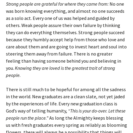
Strong people are grateful for where they came from:
No one
was born knowing everything, and almost no one succeeds
as a solo act. Every one of us was helped and guided by
others. Weak people assure their own failure by thinking
they can do everything themselves. Strong people succeed
because they humbly accept help from those who love and
care about them and are going to invest heart and soul into
steering them away from failure. There is no greater
feeling than having someone behind you and believing in
you.
Knowing they are loved is the greatest trait of strong
people.
There is still much to be hopeful for among all the sadness
in the world. New graduates are a clean slate, not yet jaded
by the experiences of life. Every new graduation class is
God’s way of telling humanity,
“This is your do-over. Let these
people run the place.”
As long the Almighty keeps blessing
us with fresh graduates every spring as reliably as blooming
flowers, there will always be a possibility that things will