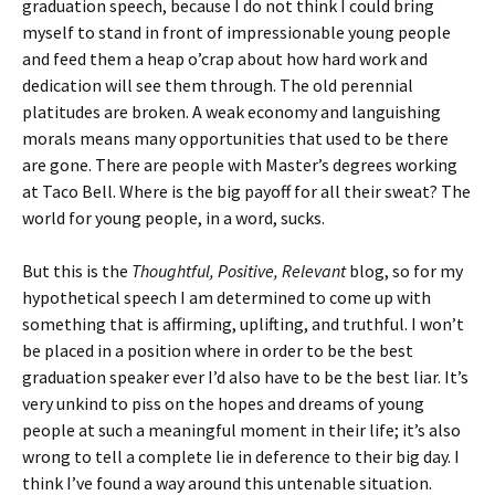
graduation speech, because I do not think I could bring
myself to stand in front of impressionable young people
and feed them a heap o’crap about how hard work and
dedication will see them through. The old perennial
platitudes are broken. A weak economy and languishing
morals means many opportunities that used to be there
are gone. There are people with Master’s degrees working
at Taco Bell. Where is the big payoff for all their sweat? The
world for young people, in a word, sucks.
But this is the
Thoughtful, Positive, Relevant
blog, so for my
hypothetical speech I am determined to come up with
something that is affirming, uplifting, and truthful. I won’t
be placed in a position where in order to be the best
graduation speaker ever I’d also have to be the best liar. It’s
very unkind to piss on the hopes and dreams of young
people at such a meaningful moment in their life; it’s also
wrong to tell a complete lie in deference to their big day. I
think I’ve found a way around this untenable situation.