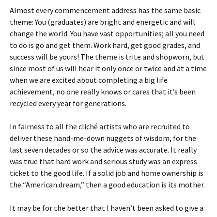
Almost every commencement address has the same basic
theme: You (graduates) are bright and energetic and will
change the world. You have vast opportunities; all you need
to do is go and get them. Work hard, get good grades, and
success will be yours! The theme is trite and shopworn, but
since most of us will hear it only once or twice and at a time
when we are excited about completing a big life
achievement, no one really knows or cares that it’s been
recycled every year for generations.
In fairness to all the cliché artists who are recruited to
deliver these hand-me-down nuggets of wisdom, for the
last seven decades or so the advice was accurate. It really
was true that hard work and serious study was an express
ticket to the good life. If a solid job and home ownership is
the “American dream,” then a good education is its mother.
It may be for the better that I haven’t been asked to give a