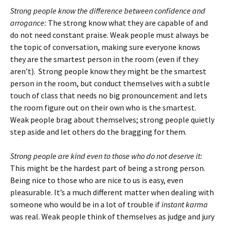
Strong people know the difference between confidence and
arrogance:
The strong know what they are capable of and
do not need constant praise. Weak people must always be
the topic of conversation, making sure everyone knows
they are the smartest person in the room (even if they
aren’t). Strong people know they might be the smartest
person in the room, but conduct themselves with a subtle
touch of class that needs no big pronouncement and lets
the room figure out on their own who is the smartest.
Weak people brag about themselves; strong people quietly
step aside and let others do the bragging for them.
Strong people are kind even to those who do not deserve it:
This might be the hardest part of being a strong person.
Being nice to those who are nice to us is easy, even
pleasurable. It’s a much different matter when dealing with
someone who would be in a lot of trouble if
instant karma
was real. Weak people think of themselves as judge and jury