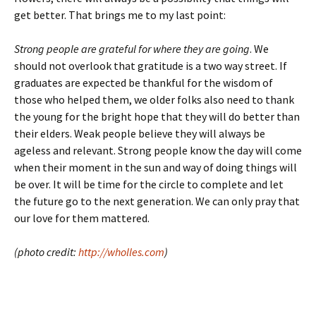
get better. That brings me to my last point:
Strong people are grateful for where they are going
. We
should not overlook that gratitude is a two way street. If
graduates are expected be thankful for the wisdom of
those who helped them, we older folks also need to thank
the young for the bright hope that they will do better than
their elders. Weak people believe they will always be
ageless and relevant. Strong people know the day will come
when their moment in the sun and way of doing things will
be over. It will be time for the circle to complete and let
the future go to the next generation. We can only pray that
our love for them mattered.
(photo credit:
http://wholles.com
)