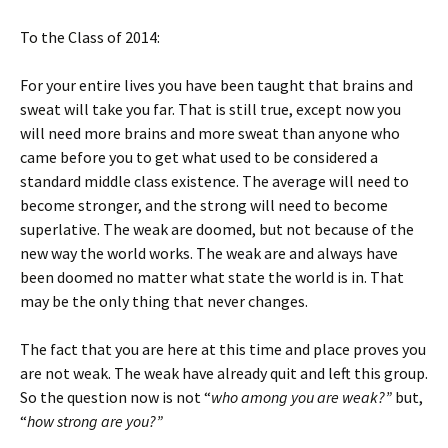
To the Class of 2014:
For your entire lives you have been taught that brains and
sweat will take you far. That is still true, except now you
will need more brains and more sweat than anyone who
came before you to get what used to be considered a
standard middle class existence. The average will need to
become stronger, and the strong will need to become
superlative. The weak are doomed, but not because of the
new way the world works. The weak are and always have
been doomed no matter what state the world is in. That
may be the only thing that never changes.
The fact that you are here at this time and place proves you
are not weak. The weak have already quit and left this group.
So the question now is not “
who among you are weak?”
but,
“
how strong are you?”