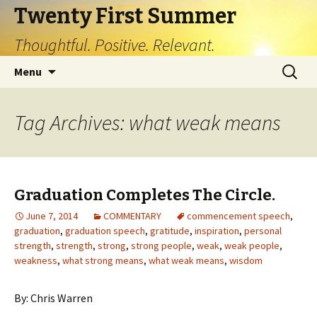
Twenty First Summer
Thoughtful. Positive. Relevant.
Skip
Search
Menu
to
for:
content
Tag Archives: what weak means
Graduation Completes The Circle.
June 7, 2014
COMMENTARY
commencement speech
,
graduation
,
graduation speech
,
gratitude
,
inspiration
,
personal
strength
,
strength
,
strong
,
strong people
,
weak
,
weak people
,
weakness
,
what strong means
,
what weak means
,
wisdom
By: Chris Warren