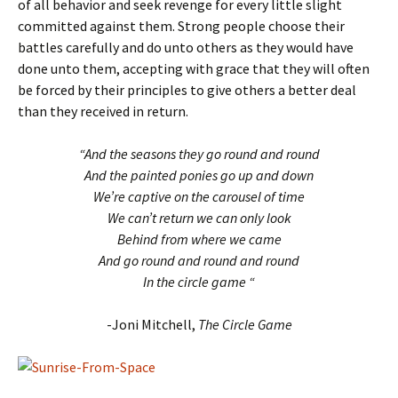
of all behavior and seek revenge for every little slight
committed against them. Strong people choose their
battles carefully and do unto others as they would have
done unto them, accepting with grace that they will often
be forced by their principles to give others a better deal
than they received in return.
“And the seasons they go round and round
And the painted ponies go up and down
We’re captive on the carousel of time
We can’t return we can only look
Behind from where we came
And go round and round and round
In the circle game “
-Joni Mitchell,
The Circle Game