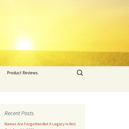
Search
Product Reviews.
for:
Recent Posts
Names Are Forgotten But A Legacy Is Not.