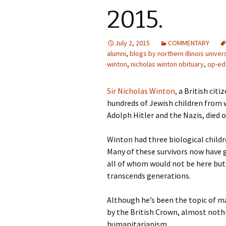
2015.
July 2, 2015
COMMENTARY
alumni
,
blogs by northern illinois univer
winton
,
nicholas winton obituary
,
op-ed
Sir Nicholas Winton,
a British cit
hundreds of Jewish children from 
Adolph Hitler and the Nazis, died o
Winton had three biological childr
Many of these survivors now have 
all of whom would not be here but f
transcends generations.
Although he’s been the topic of 
by the British Crown, almost nothi
humanitarianism.