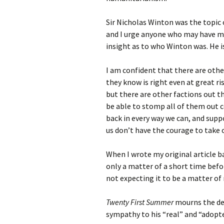
Sir Nicholas Winton was the topic
and I urge anyone who may have mis
insight as to who Winton was. He 
I am confident that there are oth
they know is right even at great r
but there are other factions out t
be able to stomp all of them out 
back in every way we can, and supp
us don’t have the courage to take 
When I wrote my original article ba
only a matter of a short time befor
not expecting it to be a matter of 
Twenty First Summer
mourns the dea
sympathy to his “real” and “adopte