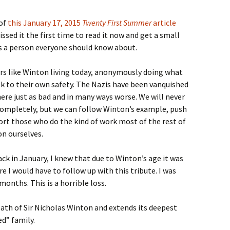
 of
this January 17, 2015
Twenty First Summer
article
sed it the first time to read it now and get a small
is a person everyone should know about.
ers like Winton living today, anonymously doing what
isk to their own safety. The Nazis have been vanquished
here just as bad and in many ways worse. We will never
completely, but we can follow Winton’s example, push
ort those who do the kind of work most of the rest of
on ourselves.
ck in January, I knew that due to Winton’s age it was
e I would have to follow up with this tribute. I was
months. This is a horrible loss.
th of Sir Nicholas Winton and extends its deepest
d” family.