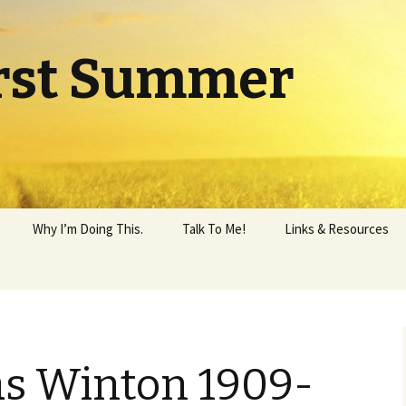
rst Summer
Why I’m Doing This.
Talk To Me!
Links & Resources
as Winton 1909-