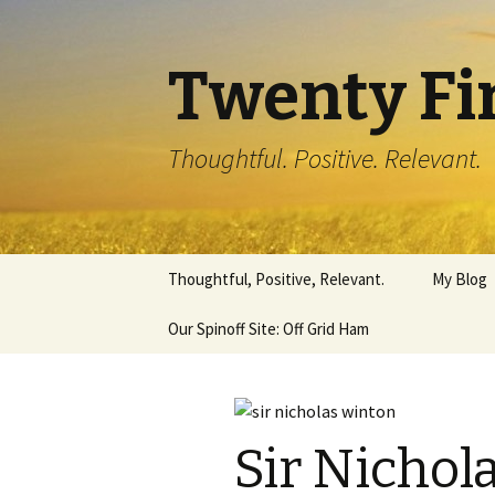
Twenty Fi
Thoughtful. Positive. Relevant.
Skip
Thoughtful, Positive, Relevant.
My Blog
to
content
Our Spinoff Site: Off Grid Ham
Sir Nichol