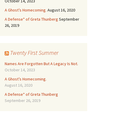
October 14, 2023
A Ghost’s Homecoming.
August 16, 2020
A Defense* of Greta Thunberg
September
26, 2019
Twenty First Summer
Names Are Forgotten But A Legacy Is Not.
October 14, 2023
A Ghost’s Homecoming.
August 16, 2020
A Defense* of Greta Thunberg
September 26, 2019