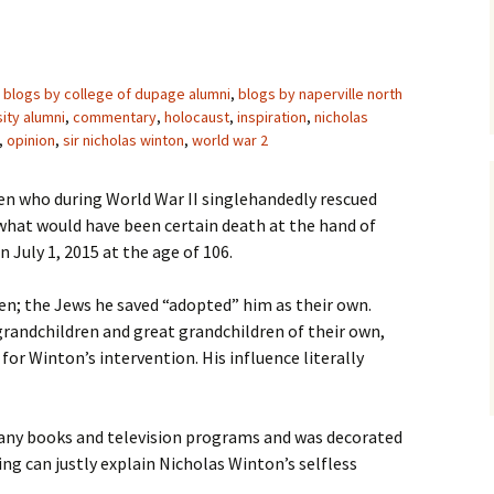
blogs by college of dupage alumni
,
blogs by naperville north
sity alumni
,
commentary
,
holocaust
,
inspiration
,
nicholas
,
opinion
,
sir nicholas winton
,
world war 2
izen who during World War II singlehandedly rescued
what would have been certain death at the hand of
n July 1, 2015 at the age of 106.
en; the Jews he saved “adopted” him as their own.
grandchildren and great grandchildren of their own,
or Winton’s intervention. His influence literally
many books and television programs and was decorated
ng can justly explain Nicholas Winton’s selfless