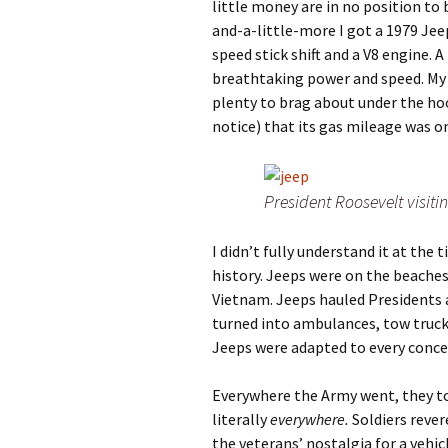
little money are in no position to 
and-a-little-more I got a 1979 Jeep
speed stick shift and a V8 engine. A
breathtaking power and speed. My 
plenty to brag about under the hoo
notice) that its gas mileage was on
President Roosevelt visiti
I didn’t fully understand it at the 
history. Jeeps were on the beache
Vietnam. Jeeps hauled Presidents a
turned into ambulances, tow trucks
Jeeps were adapted to every concei
Everywhere the Army went, they t
literally
everywhere.
Soldiers rever
the veterans’ nostalgia for a vehic