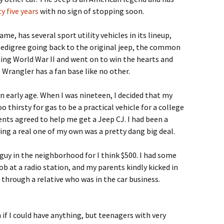
y five years
with no sign of stopping soon.
e, has several sport utility vehicles in its lineup,
pedigree going back to the original jeep, the common
ning World War II and went on to win the hearts and
 Wrangler has a fan base like no other.
an early age. When I was nineteen, I decided that my
o thirsty for gas to be a practical vehicle for a college
ents agreed to help me get a Jeep CJ. I had been a
aving a real one of my own was a pretty dang big deal.
 guy in the neighborhood for I think $500. I had some
b at a radio station, and my parents kindly kicked in
 through a relative who was in the car business.
 if I could have anything, but teenagers with very