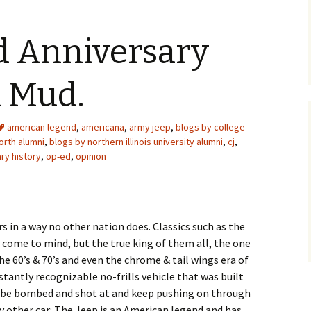
 Anniversary
n Mud.
american legend
,
americana
,
army jeep
,
blogs by college
orth alumni
,
blogs by northern illinois university alumni
,
cj
,
ary history
,
op-ed
,
opinion
s in a way no other nation does. Classics such as the
 come to mind, but the true king of them all, the one
he 60’s & 70’s and even the chrome & tail wings era of
nstantly recognizable no-frills vehicle that was built
 be bombed and shot at and keep pushing on through
y other car: The Jeep is an American legend and has