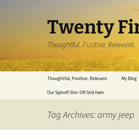
Twenty Fi
Thoughtful. Positive. Relevant.
Skip
Thoughtful, Positive, Relevant.
My Blog
to
content
Our Spinoff Site: Off Grid Ham
Tag Archives: army jeep