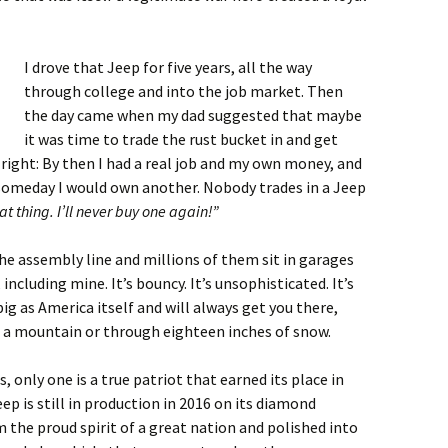
I drove that Jeep for five years, all the way
through college and into the job market. Then
the day came when my dad suggested that maybe
it was time to trade the rust bucket in and get
right: By then I had a real job and my own money, and
 someday I would own another. Nobody trades in a Jeep
at thing. I’ll never buy one again!”
 the assembly line and millions of them sit in garages
ncluding mine. It’s bouncy. It’s unsophisticated. It’s
big as America itself and will always get you there,
f a mountain or through eighteen inches of snow.
 only one is a true patriot that earned its place in
p is still in production in 2016 on its diamond
m the proud spirit of a great nation and polished into