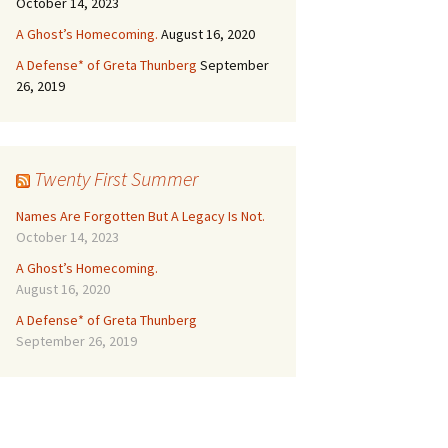
October 14, 2023
A Ghost’s Homecoming.
August 16, 2020
A Defense* of Greta Thunberg
September
26, 2019
Twenty First Summer
Names Are Forgotten But A Legacy Is Not.
October 14, 2023
A Ghost’s Homecoming.
August 16, 2020
A Defense* of Greta Thunberg
September 26, 2019