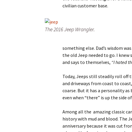
civilian customer base.
The 2016 Jeep Wrangler.
something else. Dad’s wisdom was 
the old Jeep needed to go. I knew
and says to themselves,
“I hated th
Today, Jeeps still steadily roll off
and driveways from coast to coast, i
coarse. But it has a personality as 
even when “there” is up the side o
Among all the amazing classic cars,
history with mud and blood. The Jee
anniversary because it was cut fro