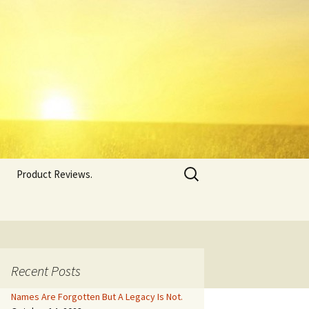
Search
Product Reviews.
for:
Recent Posts
Names Are Forgotten But A Legacy Is Not.