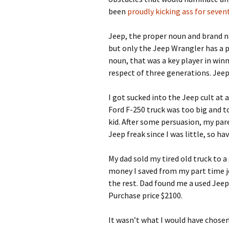
been
proudly kicking ass for sevent
Jeep, the proper noun and brand nam
but only the Jeep Wrangler has a 
noun, that was a key player in win
respect of three generations. Jeep
I got sucked into the Jeep cult at 
Ford F-250 truck was too big and to
kid. After some persuasion, my par
Jeep freak since I was little, so h
My dad sold my tired old truck to a
money I saved from my part time jo
the rest. Dad found me a used Jeep
Purchase price $2100.
It wasn’t what I would have chosen