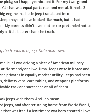
be picky, so I happily embraced it. For my two-grand-
 CJ that was equal parts rust and metal. It had a 3-
 big engine in a little jeep translated into
Jeep may not have looked like much, but it had
d. My parents didn’t even notice (or pretended not to
ly a little better than the truck.
ng the troops in a jeep. Date unknown.
time, but I was driving a piece of American military
s at Normandy and Iwo Jima. Jeeps were in Korea and
nd privates in equally modest utility. Jeeps had been
, delivery vans, card tables, and weapons platforms.
vable task and succeeded at all of them.
ook jeeps with them. And I do mean
ed jeeps, and after returning home from World War II,
le that was itself a legitimate war hero created a loyal