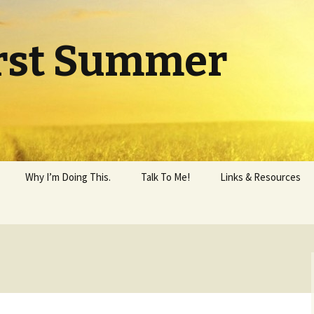
rst Summer
Why I’m Doing This.
Talk To Me!
Links & Resources