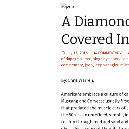
A Diamond
Covered I
July 16, 2016
COMMENTARY
of dupage alumni
,
blogs by naperville n
commentary
,
jeep
,
jeep wrangler
,
milit
By: Chris Warren.
Americans embrace a culture of car
Mustang and Corvette usually first
that predated the muscle cars of t
the 50’s, is an unrefined, simple, i
to slop through mud and sand and
obstacles that would humiliate an