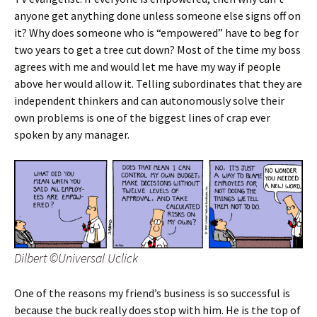
anyone get anything done unless someone else signs off on
it? Why does someone who is “empowered” have to beg for
two years to get a tree cut down? Most of the time my boss
agrees with me and would let me have my way if people
above her would allow it. Telling subordinates that they are
independent thinkers and can autonomously solve their
own problems is one of the biggest lines of crap ever
spoken by any manager.
Dilbert ©Universal Uclick
One of the reasons my friend’s business is so successful is
because the buck really does stop with him. He is the top of