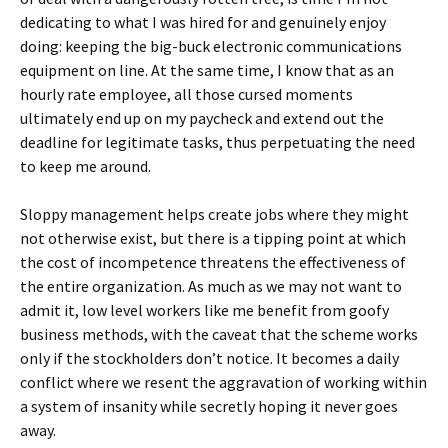
dedicating to what I was hired for and genuinely enjoy
doing: keeping the big-buck electronic communications
equipment on line. At the same time, I know that as an
hourly rate employee, all those cursed moments
ultimately end up on my paycheck and extend out the
deadline for legitimate tasks, thus perpetuating the need
to keep me around.
Sloppy management helps create jobs where they might
not otherwise exist, but there is a tipping point at which
the cost of incompetence threatens the effectiveness of
the entire organization. As much as we may not want to
admit it, low level workers like me benefit from goofy
business methods, with the caveat that the scheme works
only if the stockholders don’t notice. It becomes a daily
conflict where we resent the aggravation of working within
a system of insanity while secretly hoping it never goes
away.