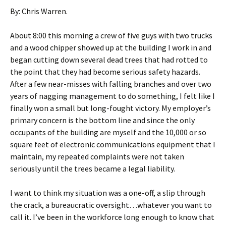
By: Chris Warren.
About 8:00 this morning a crew of five guys with two trucks
and a wood chipper showed up at the building I work in and
began cutting down several dead trees that had rotted to
the point that they had become serious safety hazards.
After a few near-misses with falling branches and over two
years of nagging management to do something, I felt like I
finally won a small but long-fought victory. My employer’s
primary concern is the bottom line and since the only
occupants of the building are myself and the 10,000 or so
square feet of electronic communications equipment that I
maintain, my repeated complaints were not taken
seriously until the trees became a legal liability.
I want to think my situation was a one-off, a slip through
the crack, a bureaucratic oversight…whatever you want to
call it. I’ve been in the workforce long enough to know that