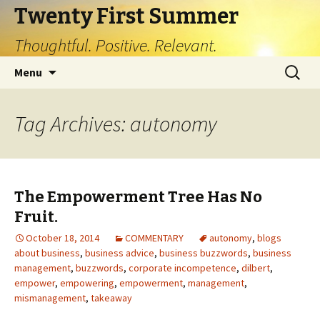
Twenty First Summer
Thoughtful. Positive. Relevant.
Skip
Search
Menu
to
for:
content
Tag Archives: autonomy
The Empowerment Tree Has No
Fruit.
October 18, 2014
COMMENTARY
autonomy
,
blogs
about business
,
business advice
,
business buzzwords
,
business
management
,
buzzwords
,
corporate incompetence
,
dilbert
,
empower
,
empowering
,
empowerment
,
management
,
mismanagement
,
takeaway