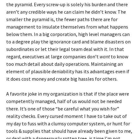
the pyramid. Every screw-up is solely his burden and there
aren’t any credible ways he can claim he didn’t know. The
smaller the pyramid is, the fewer paths there are for
management to insulate themselves from what happens
below them. In a big corporation, high level managers can
to a degree play the ignorance card and blame disasters on
subordinates or let their legal team deal with it. In that
regard, executives at large companies don’t
want
to know
too much detail about daily operations. Maintaining an
element of plausible deniability has its advantages even if
it does cost money and create big hassles for others.
A favorite joke in my organization is that if the place were
competently managed, half of us would not be needed
there. It’s one of those “be careful what you wish for”
reality checks. Every cursed moment I have to take out of
my day to fuss with a clumsy computer system, or hunt for
tools & supplies that should have already been given to me,
or deal with a dangerously rotten tree, is time I’m not