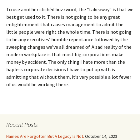
To use another clichéd buzzword, the “takeaway” is that we
best get used to it. There is not going to be any great
enlightenment that causes management to admit the
little people were right the whole time. There is not going
to be any executives’ humble repentance followed by the
sweeping changes we’ve all dreamed of. A sad reality of the
modern workplace is that most big corporations make
money by accident. The only thing I hate more than the
hapless corporate decisions I have to put up with is
admitting that without them, it’s very possible a lot fewer
of us would be working there.
Recent Posts
Names Are Forgotten But A Legacy Is Not.
October 14, 2023