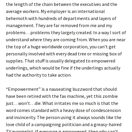
the length of the chain between the executives and the
average workers. My employer is an international
behemoth with hundreds of departments and layers of
management. They are far removed from me and my
problems…problems they largely created. In a way I sort of
understand where they are coming from. When you are near
the top of a huge worldwide corporation, you can’t get
personally involved with every dead tree or missing box of
supplies. That stuff is usually delegated to empowered
underlings, which would be fine if the underlings actually
had the authority to take action.
“Empowerment” is a nauseating buzzword that should
have been retired with the fax machine, yet this zombie
just…won’t…die. What irritates me so much is that the
word comes standard with a heavy dose of condescension
and insincerity. The person using it always sounds like the
love child of a campaigning politician and a greasy-haired
TV evangelist. If everyone is empowered, then why can’t