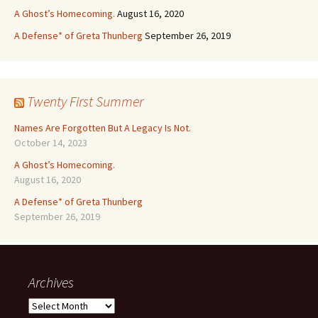
A Ghost’s Homecoming.
August 16, 2020
A Defense* of Greta Thunberg
September 26, 2019
Twenty First Summer
Names Are Forgotten But A Legacy Is Not.
October 14, 2023
A Ghost’s Homecoming.
August 16, 2020
A Defense* of Greta Thunberg
September 26, 2019
Archives
Archives