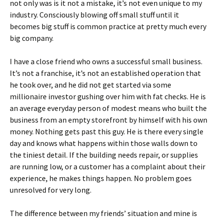
not only was is it not a mistake, it’s not even unique to my
industry. Consciously blowing off small stuff until it
becomes big stuff is common practice at pretty much every
big company.
I have a close friend who owns a successful small business.
It’s not a franchise, it’s not an established operation that
he took over, and he did not get started via some
millionaire investor gushing over him with fat checks. He is
an average everyday person of modest means who built the
business from an empty storefront by himself with his own
money. Nothing gets past this guy. He is there every single
day and knows what happens within those walls down to
the tiniest detail. If the building needs repair, or supplies
are running low, or a customer has a complaint about their
experience, he makes things happen. No problem goes
unresolved for very long.
The difference between my friends’ situation and mine is