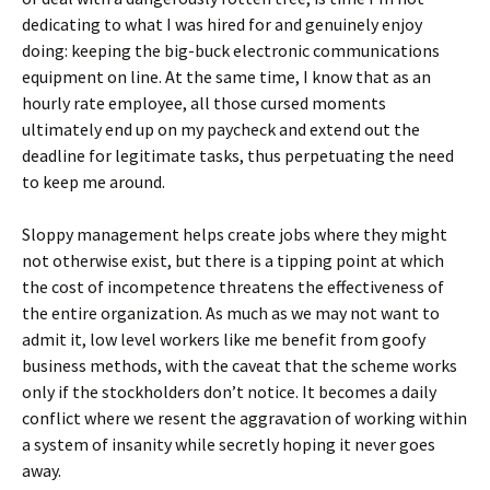
dedicating to what I was hired for and genuinely enjoy
doing: keeping the big-buck electronic communications
equipment on line. At the same time, I know that as an
hourly rate employee, all those cursed moments
ultimately end up on my paycheck and extend out the
deadline for legitimate tasks, thus perpetuating the need
to keep me around.
Sloppy management helps create jobs where they might
not otherwise exist, but there is a tipping point at which
the cost of incompetence threatens the effectiveness of
the entire organization. As much as we may not want to
admit it, low level workers like me benefit from goofy
business methods, with the caveat that the scheme works
only if the stockholders don’t notice. It becomes a daily
conflict where we resent the aggravation of working within
a system of insanity while secretly hoping it never goes
away.