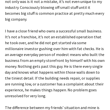
not only was is it not a mistake, it’s not even unique to my
industry. Consciously blowing off small stuff until it
becomes big stuff is common practice at pretty much every
big company.
I have a close friend who owns a successful small business.
It’s not a franchise, it’s not an established operation that
he took over, and he did not get started via some
millionaire investor gushing over him with fat checks. He is
an average everyday person of modest means who built the
business from an empty storefront by himself with his own
money. Nothing gets past this guy. He is there every single
day and knows what happens within those walls down to
the tiniest detail. If the building needs repair, or supplies
are running low, or a customer has a complaint about their
experience, he makes things happen. No problem goes
unresolved for very long.
The difference between my friends’ situation and mine is