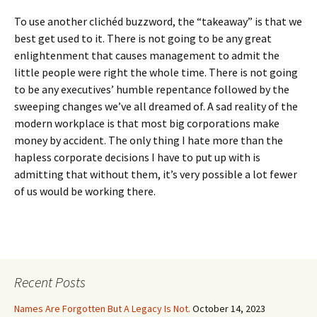
To use another clichéd buzzword, the “takeaway” is that we
best get used to it. There is not going to be any great
enlightenment that causes management to admit the
little people were right the whole time. There is not going
to be any executives’ humble repentance followed by the
sweeping changes we’ve all dreamed of. A sad reality of the
modern workplace is that most big corporations make
money by accident. The only thing I hate more than the
hapless corporate decisions I have to put up with is
admitting that without them, it’s very possible a lot fewer
of us would be working there.
Recent Posts
Names Are Forgotten But A Legacy Is Not.
October 14, 2023