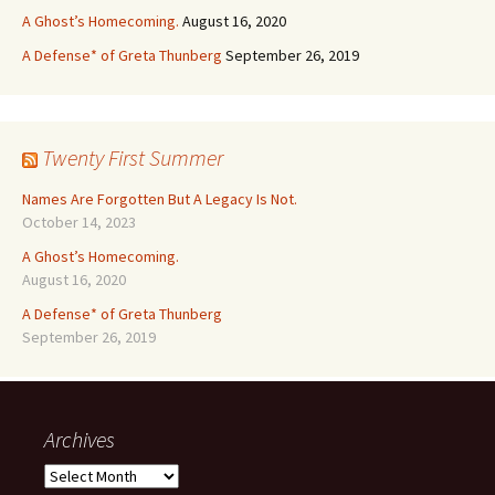
A Ghost’s Homecoming.
August 16, 2020
A Defense* of Greta Thunberg
September 26, 2019
Twenty First Summer
Names Are Forgotten But A Legacy Is Not.
October 14, 2023
A Ghost’s Homecoming.
August 16, 2020
A Defense* of Greta Thunberg
September 26, 2019
Archives
Archives