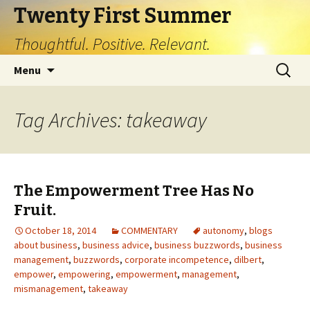
Twenty First Summer
Thoughtful. Positive. Relevant.
Skip
Search
Menu
to
for:
content
Tag Archives: takeaway
The Empowerment Tree Has No
Fruit.
October 18, 2014
COMMENTARY
autonomy
,
blogs
about business
,
business advice
,
business buzzwords
,
business
management
,
buzzwords
,
corporate incompetence
,
dilbert
,
empower
,
empowering
,
empowerment
,
management
,
mismanagement
,
takeaway