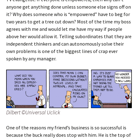
anyone get anything done unless someone else signs off on
it? Why does someone who is “empowered” have to beg for
two years to get a tree cut down? Most of the time my boss
agrees with me and would let me have my way if people
above her would allow it. Telling subordinates that they are
independent thinkers and can autonomously solve their
own problems is one of the biggest lines of crap ever
spoken by any manager.
Dilbert ©Universal Uclick
One of the reasons my friend’s business is so successful is
because the buck really does stop with him. He is the top of