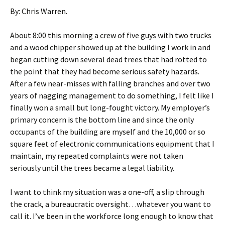
By: Chris Warren.
About 8:00 this morning a crew of five guys with two trucks
and a wood chipper showed up at the building I work in and
began cutting down several dead trees that had rotted to
the point that they had become serious safety hazards.
After a few near-misses with falling branches and over two
years of nagging management to do something, I felt like I
finally won a small but long-fought victory. My employer’s
primary concern is the bottom line and since the only
occupants of the building are myself and the 10,000 or so
square feet of electronic communications equipment that I
maintain, my repeated complaints were not taken
seriously until the trees became a legal liability.
I want to think my situation was a one-off, a slip through
the crack, a bureaucratic oversight…whatever you want to
call it. I’ve been in the workforce long enough to know that