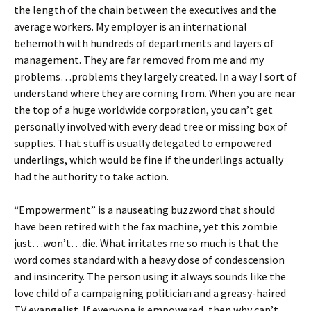
the length of the chain between the executives and the
average workers. My employer is an international
behemoth with hundreds of departments and layers of
management. They are far removed from me and my
problems…problems they largely created. In a way I sort of
understand where they are coming from. When you are near
the top of a huge worldwide corporation, you can’t get
personally involved with every dead tree or missing box of
supplies. That stuff is usually delegated to empowered
underlings, which would be fine if the underlings actually
had the authority to take action.
“Empowerment” is a nauseating buzzword that should
have been retired with the fax machine, yet this zombie
just…won’t…die. What irritates me so much is that the
word comes standard with a heavy dose of condescension
and insincerity. The person using it always sounds like the
love child of a campaigning politician and a greasy-haired
TV evangelist. If everyone is empowered, then why can’t