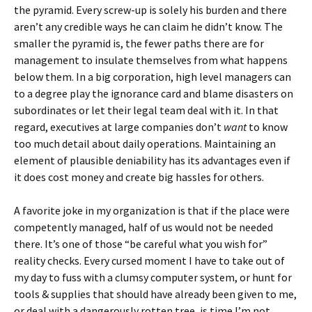
the pyramid. Every screw-up is solely his burden and there
aren’t any credible ways he can claim he didn’t know. The
smaller the pyramid is, the fewer paths there are for
management to insulate themselves from what happens
below them. In a big corporation, high level managers can
to a degree play the ignorance card and blame disasters on
subordinates or let their legal team deal with it. In that
regard, executives at large companies don’t
want
to know
too much detail about daily operations. Maintaining an
element of plausible deniability has its advantages even if
it does cost money and create big hassles for others.
A favorite joke in my organization is that if the place were
competently managed, half of us would not be needed
there. It’s one of those “be careful what you wish for”
reality checks. Every cursed moment I have to take out of
my day to fuss with a clumsy computer system, or hunt for
tools & supplies that should have already been given to me,
or deal with a dangerously rotten tree, is time I’m not