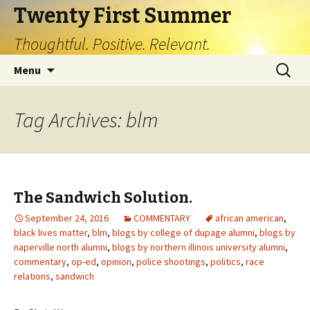
Twenty First Summer
Thoughtful. Positive. Relevant.
Skip
Search
Menu
to
for:
content
Tag Archives: blm
The Sandwich Solution.
September 24, 2016
COMMENTARY
african american
,
black lives matter
,
blm
,
blogs by college of dupage alumni
,
blogs by
naperville north alumni
,
blogs by northern illinois university alumni
,
commentary
,
op-ed
,
opinion
,
police shootings
,
politics
,
race
relations
,
sandwich