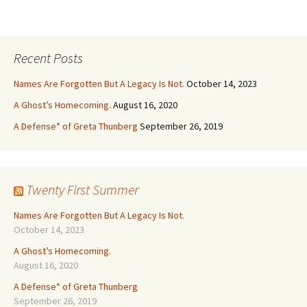
Recent Posts
Names Are Forgotten But A Legacy Is Not.
October 14, 2023
A Ghost’s Homecoming.
August 16, 2020
A Defense* of Greta Thunberg
September 26, 2019
Twenty First Summer
Names Are Forgotten But A Legacy Is Not.
October 14, 2023
A Ghost’s Homecoming.
August 16, 2020
A Defense* of Greta Thunberg
September 26, 2019