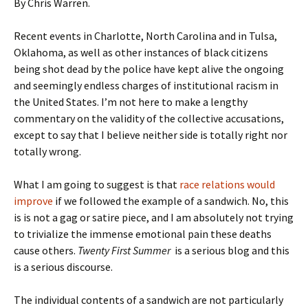
By Chris Warren.
Recent events in Charlotte, North Carolina and in Tulsa,
Oklahoma, as well as other instances of black citizens
being shot dead by the police have kept alive the ongoing
and seemingly endless charges of institutional racism in
the United States. I’m not here to make a lengthy
commentary on the validity of the collective accusations,
except to say that I believe neither side is totally right nor
totally wrong.
What I am going to suggest is that
race relations would
improve
if we followed the example of a sandwich. No, this
is is not a gag or satire piece, and I am absolutely not trying
to trivialize the immense emotional pain these deaths
cause others.
Twenty First Summer
is a serious blog and this
is a serious discourse.
The individual contents of a sandwich are not particularly