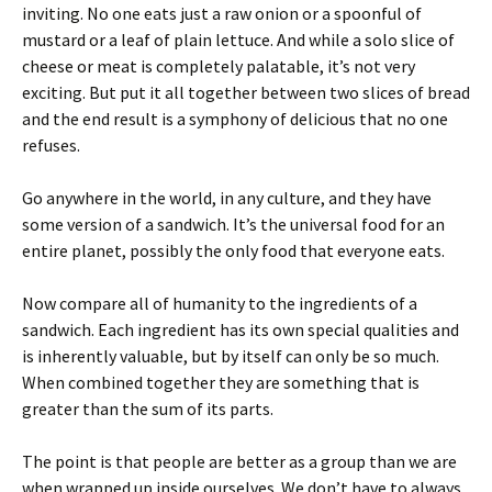
inviting. No one eats just a raw onion or a spoonful of
mustard or a leaf of plain lettuce. And while a solo slice of
cheese or meat is completely palatable, it’s not very
exciting. But put it all together between two slices of bread
and the end result is a symphony of delicious that no one
refuses.
Go anywhere in the world, in any culture, and they have
some version of a sandwich. It’s the universal food for an
entire planet, possibly the only food that everyone eats.
Now compare all of humanity to the ingredients of a
sandwich. Each ingredient has its own special qualities and
is inherently valuable, but by itself can only be so much.
When combined together they are something that is
greater than the sum of its parts.
The point is that people are better as a group than we are
when wrapped up inside ourselves. We don’t have to always