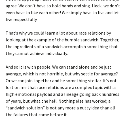
agree. We don’t have to hold hands and sing. Heck, we don’t
even have to like each other! We simply have to live and let
live respectfully.
That’s why we could learn a lot about race relations by
looking at the example of the humble sandwich. Together,
the ingredients of a sandwich accomplish something that
they cannot achieve individually.
And so it is with people. We can stand alone and be just
average, which is not horrible, but why settle for average?
Or we can join together and be something stellar. It’s not
lost on me that race relations are a complex topic with a
high emotional payload and a lineage going back hundreds
of years, but what the hell. Nothing else has worked; a
“sandwich solution” is not any more a nutty idea than all
the failures that came before it.