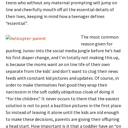
teens who without any maternal prompting will jump on
line and cheerfully mouth off all the essential details of
their lives, keeping in mind how a teenager defines
“essential”.
The most common
reason given for
pushing Junior into the social media jungle before he’s had
his first diaper change, and I’m totally not making this up,
is because the moms want an on line life of their own
separate from the kids’ and don’t want to clog their news
feeds with constant kid pictures and updates. Of course, in
order to make themselves feel good they wrap their
narcissism in the soft cuddly ubiquitous cloak of doing it
“for the children.” It never occurs to them that the easiest
solution is not to post a bazillion pictures in the first place.
So instead of leaving it alone until the kids are old enough
to make these decisions, parents are giving their offspring
a head start. How important is it that a toddler have an “on