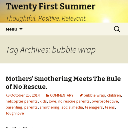
Twenty First Summer
Thoughtful. Positive. Relevant.
Skip
Search
Menu
to
for:
content
Tag Archives: bubble wrap
Mothers’ Smothering Meets The Rule
of No Rescue.
October 25, 2014
COMMENTARY
bubble wrap
,
children
,
helicopter parents
,
kids
,
love
,
no rescue parents
,
overprotective
,
parenting
,
parents
,
smothering
,
social media
,
teenagers
,
teens
,
tough love