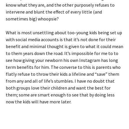
know what they are, and the other purposely refuses to
intervene and blunt the effect of every little (and
sometimes big) whoopsie?
What is most unsettling about too-young kids being set up
with social media accounts is that it’s not done for their
benefit and minimal thought is given to what it could mean
to them years down the road. It’s impossible for me to to
see how giving your newborn his own Instagram has long
term benefits for him. The converse to this is parents who
flatly refuse to throw their kids a lifeline and “save” them
from any and all of life’s stumbles. I have no doubt that
both groups love their children and want the best for
them; some are smart enough to see that by doing less
now the kids will have more later.