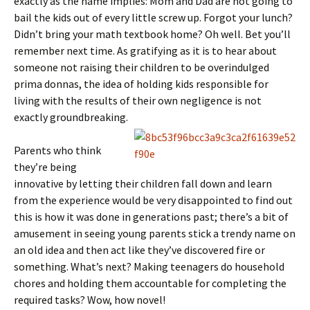
exactly as the name implies: Mom and Dad are not going to
bail the kids out of every little screw up. Forgot your lunch?
Didn’t bring your math textbook home? Oh well. Bet you’ll
remember next time. As gratifying as it is to hear about
someone not raising their children to be overindulged
prima donnas, the idea of holding kids responsible for
living with the results of their own negligence is not
exactly groundbreaking.
Parents who think
they’re being
innovative by letting their children fall down and learn
from the experience would be very disappointed to find out
this is how it was done in generations past; there’s a bit of
amusement in seeing young parents stick a trendy name on
an old idea and then act like they’ve discovered fire or
something. What’s next? Making teenagers do household
chores and holding them accountable for completing the
required tasks? Wow, how novel!