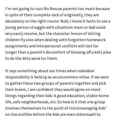
I’m not going to razz No Rescue parents too much because
in spite of their complete lack of originality, they are
absolutely on the right course. Yeah, I know it hurts to see a
young person struggle with situations mom or dad could
very easily resolve, but the character lesson of letting
children fly solo when dealing with forgotten homework
assignments and interpersonal conflicts will last far
longer than a parent’s discomfort of blowing off a kid’s plea
to do the dirty work for them.
It says something about our times when individual
responsibility is held up as an uncommon virtue. If we were
to gather these two groups of parents together and pick
their brains, I am confident they would agree on most
things regarding their kids: A good education, stable home
life, safe neighborhoods, etc. So how is it that one group
involves themselves to the point of micromanaging kids’
on line profiles before the kids are even old enough to