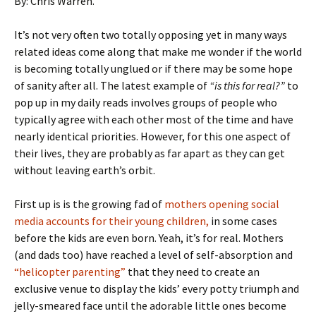
By: Chris Warren.
It’s not very often two totally opposing yet in many ways
related ideas come along that make me wonder if the world
is becoming totally unglued or if there may be some hope
of sanity after all. The latest example of
“is this for real?”
to
pop up in my daily reads involves groups of people who
typically agree with each other most of the time and have
nearly identical priorities. However, for this one aspect of
their lives, they are probably as far apart as they can get
without leaving earth’s orbit.
First up is is the growing fad of
mothers opening social
media accounts for their young children,
in some cases
before the kids are even born. Yeah, it’s for real. Mothers
(and dads too) have reached a level of self-absorption and
“helicopter parenting”
that they need to create an
exclusive venue to display the kids’ every potty triumph and
jelly-smeared face until the adorable little ones become