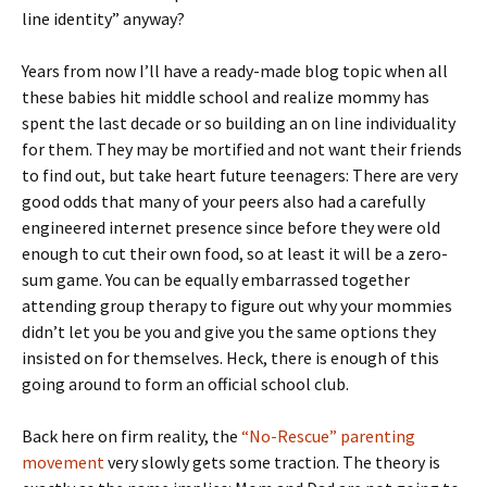
line identity” anyway?
Years from now I’ll have a ready-made blog topic when all
these babies hit middle school and realize mommy has
spent the last decade or so building an on line individuality
for them. They may be mortified and not want their friends
to find out, but take heart future teenagers: There are very
good odds that many of your peers also had a carefully
engineered internet presence since before they were old
enough to cut their own food, so at least it will be a zero-
sum game. You can be equally embarrassed together
attending group therapy to figure out why your mommies
didn’t let you be you and give you the same options they
insisted on for themselves. Heck, there is enough of this
going around to form an official school club.
Back here on firm reality, the
“No-Rescue” parenting
movement
very slowly gets some traction. The theory is