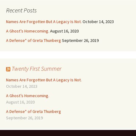
Recent Posts
Names Are Forgotten But A Legacy Is Not.
October 14, 2023
A Ghost’s Homecoming.
August 16, 2020
A Defense* of Greta Thunberg
September 26, 2019
Twenty First Summer
Names Are Forgotten But A Legacy Is Not.
October 14, 2023
A Ghost’s Homecoming.
August 16, 2020
A Defense* of Greta Thunberg
September 26, 2019