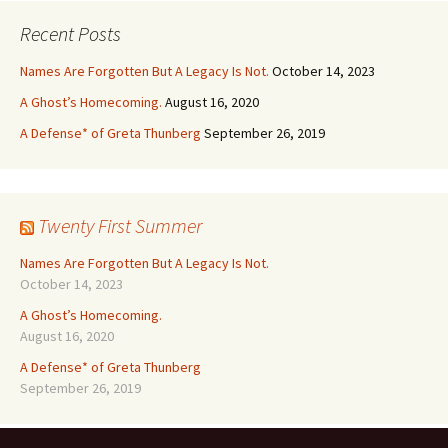
Recent Posts
Names Are Forgotten But A Legacy Is Not.
October 14, 2023
A Ghost’s Homecoming.
August 16, 2020
A Defense* of Greta Thunberg
September 26, 2019
Twenty First Summer
Names Are Forgotten But A Legacy Is Not.
October 14, 2023
A Ghost’s Homecoming.
August 16, 2020
A Defense* of Greta Thunberg
September 26, 2019