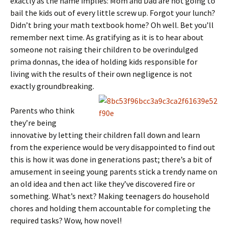
exactly as the name implies: Mom and Dad are not going to
bail the kids out of every little screw up. Forgot your lunch?
Didn’t bring your math textbook home? Oh well. Bet you’ll
remember next time. As gratifying as it is to hear about
someone not raising their children to be overindulged
prima donnas, the idea of holding kids responsible for
living with the results of their own negligence is not
exactly groundbreaking.
Parents who think
they’re being
innovative by letting their children fall down and learn
from the experience would be very disappointed to find out
this is how it was done in generations past; there’s a bit of
amusement in seeing young parents stick a trendy name on
an old idea and then act like they’ve discovered fire or
something. What’s next? Making teenagers do household
chores and holding them accountable for completing the
required tasks? Wow, how novel!