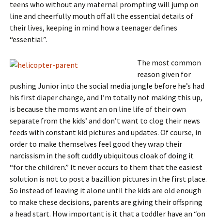
teens who without any maternal prompting will jump on
line and cheerfully mouth off all the essential details of
their lives, keeping in mind how a teenager defines
“essential”.
The most common
reason given for
pushing Junior into the social media jungle before he’s had
his first diaper change, and I’m totally not making this up,
is because the moms want an on line life of their own
separate from the kids’ and don’t want to clog their news
feeds with constant kid pictures and updates. Of course, in
order to make themselves feel good they wrap their
narcissism in the soft cuddly ubiquitous cloak of doing it
“for the children.” It never occurs to them that the easiest
solution is not to post a bazillion pictures in the first place.
So instead of leaving it alone until the kids are old enough
to make these decisions, parents are giving their offspring
a head start. How important is it that a toddler have an “on