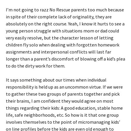
I’m not going to razz No Rescue parents too much because
in spite of their complete lack of originality, they are
absolutely on the right course. Yeah, I know it hurts to see a
young person struggle with situations mom or dad could
very easily resolve, but the character lesson of letting
children fly solo when dealing with forgotten homework
assignments and interpersonal conflicts will last far
longer than a parent’s discomfort of blowing off a kid’s plea
to do the dirty work for them.
It says something about our times when individual
responsibility is held up as an uncommon virtue. If we were
to gather these two groups of parents together and pick
their brains, I am confident they would agree on most
things regarding their kids: A good education, stable home
life, safe neighborhoods, etc. So how is it that one group
involves themselves to the point of micromanaging kids’
on line profiles before the kids are even old enough to