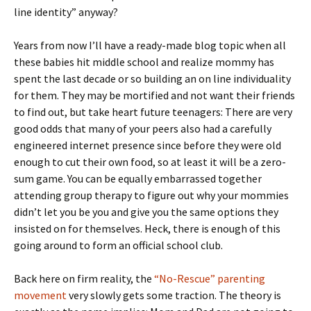
line identity” anyway?
Years from now I’ll have a ready-made blog topic when all
these babies hit middle school and realize mommy has
spent the last decade or so building an on line individuality
for them. They may be mortified and not want their friends
to find out, but take heart future teenagers: There are very
good odds that many of your peers also had a carefully
engineered internet presence since before they were old
enough to cut their own food, so at least it will be a zero-
sum game. You can be equally embarrassed together
attending group therapy to figure out why your mommies
didn’t let you be you and give you the same options they
insisted on for themselves. Heck, there is enough of this
going around to form an official school club.
Back here on firm reality, the
“No-Rescue” parenting
movement
very slowly gets some traction. The theory is