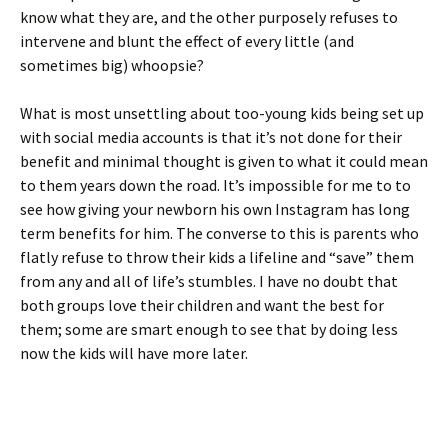
know what they are, and the other purposely refuses to
intervene and blunt the effect of every little (and
sometimes big) whoopsie?
What is most unsettling about too-young kids being set up
with social media accounts is that it’s not done for their
benefit and minimal thought is given to what it could mean
to them years down the road. It’s impossible for me to to
see how giving your newborn his own Instagram has long
term benefits for him. The converse to this is parents who
flatly refuse to throw their kids a lifeline and “save” them
from any and all of life’s stumbles. I have no doubt that
both groups love their children and want the best for
them; some are smart enough to see that by doing less
now the kids will have more later.