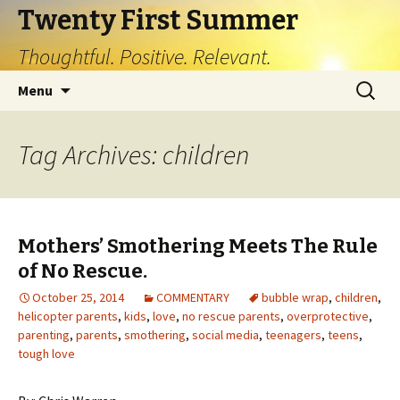
Twenty First Summer
Thoughtful. Positive. Relevant.
Skip
Search
Menu
to
for:
content
Tag Archives: children
Mothers’ Smothering Meets The Rule
of No Rescue.
October 25, 2014
COMMENTARY
bubble wrap
,
children
,
helicopter parents
,
kids
,
love
,
no rescue parents
,
overprotective
,
parenting
,
parents
,
smothering
,
social media
,
teenagers
,
teens
,
tough love