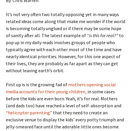
By: Chris Warren.
It’s not very often two totally opposing yet in many ways
related ideas come along that make me wonder if the world
is becoming totally unglued or if there may be some hope
of sanity after all. The latest example of
“is this for real?”
to
pop up in my daily reads involves groups of people who
typically agree with each other most of the time and have
nearly identical priorities. However, for this one aspect of
their lives, they are probably as far apart as they can get
without leaving earth’s orbit.
First up is is the growing fad of
mothers opening social
media accounts for their young children,
in some cases
before the kids are even born. Yeah, it’s for real. Mothers
(and dads too) have reached a level of self-absorption and
“helicopter parenting”
that they need to create an
exclusive venue to display the kids’ every potty triumph and
jelly-smeared face until the adorable little ones become