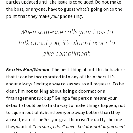
parties updated until the issue is concluded. Do not make
the boss, or anyone, have to guess what’s going on to the
point that they make
your
phone ring.
When someone calls your boss to
talk about you, it’s almost never to
give compliment.
Be a Yes Man/Woman
.
The best thing about this behavior is
that it can be incorporated into any of the others. It’s
about always finding a way to say yes to all requests. To be
clear, I’m not talking about being a doormat or a
“management suck up.” Being a Yes person means your
default should be to find a way to make things happen, not
to squirm out of it. Send everyone away better than they
arrived, even if the Yes you give them isn’t exactly the one
they wanted: “
I’m sorry, I don’t have the information you need