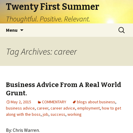
Twenty First Summer
Thoughtful. Positive. Relevant.
Skip
Search
Menu
to
for:
content
Tag Archives: career
Business Advice From A Real World
Grunt.
May 2, 2015
COMMENTARY
blogs about business
,
business advice
,
career
,
career advice
,
employment
,
how to get
along with the boss
,
job
,
success
,
working
By: Chris Warren.