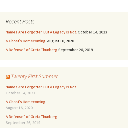
Recent Posts
Names Are Forgotten But A Legacy Is Not.
October 14, 2023
A Ghost’s Homecoming.
August 16, 2020
A Defense* of Greta Thunberg
September 26, 2019
Twenty First Summer
Names Are Forgotten But A Legacy Is Not.
October 14, 2023
A Ghost’s Homecoming.
August 16, 2020
A Defense* of Greta Thunberg
September 26, 2019