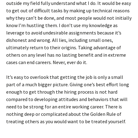
outside my field fully understand what I do. It would be easy
to get out of difficult tasks by making up technical reasons
why they can’t be done, and most people would not initially
know I’m hustling them. I don’t use my knowledge as
leverage to avoid undesirable assignments because it’s
dishonest and wrong. All lies, including small ones,
ultimately return to their origins. Taking advantage of
others on any level has no lasting benefit and in extreme
cases can end careers. Never, ever do it.
It’s easy to overlook that getting the job is only a small
part of a much bigger picture. Giving one’s best effort long
enough to get through the hiring process is not hard
compared to developing attitudes and behaviors that will
need to be strong for an entire working career. There is
nothing deep or complicated about the Golden Rule of
treating others as you would want to be treated yourself.