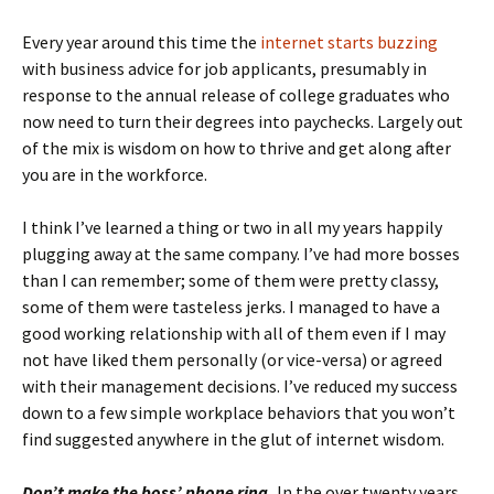
Every year around this time the
internet starts buzzing
with business advice for job applicants, presumably in
response to the annual release of college graduates who
now need to turn their degrees into paychecks. Largely out
of the mix is wisdom on how to thrive and get along after
you are in the workforce.
I think I’ve learned a thing or two in all my years happily
plugging away at the same company. I’ve had more bosses
than I can remember; some of them were pretty classy,
some of them were tasteless jerks. I managed to have a
good working relationship with all of them even if I may
not have liked them personally (or vice-versa) or agreed
with their management decisions. I’ve reduced my success
down to a few simple workplace behaviors that you won’t
find suggested anywhere in the glut of internet wisdom.
Don’t make the boss’ phone ring.
In the over twenty years