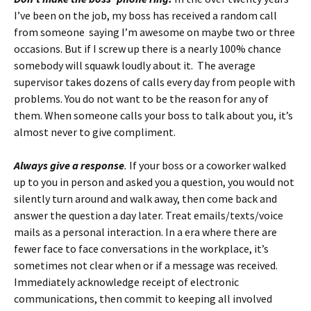
I’ve been on the job, my boss has received a random call
from someone saying I’m awesome on maybe two or three
occasions. But if I screw up there is a nearly 100% chance
somebody will squawk loudly about it. The average
supervisor takes dozens of calls every day from people with
problems. You do not want to be the reason for any of
them. When someone calls your boss to talk about you, it’s
almost never to give compliment.
Always give a response
.
If your boss or a coworker walked
up to you in person and asked you a question, you would not
silently turn around and walk away, then come back and
answer the question a day later. Treat emails/texts/voice
mails as a personal interaction. In a era where there are
fewer face to face conversations in the workplace, it’s
sometimes not clear when or if a message was received.
Immediately acknowledge receipt of electronic
communications, then commit to keeping all involved