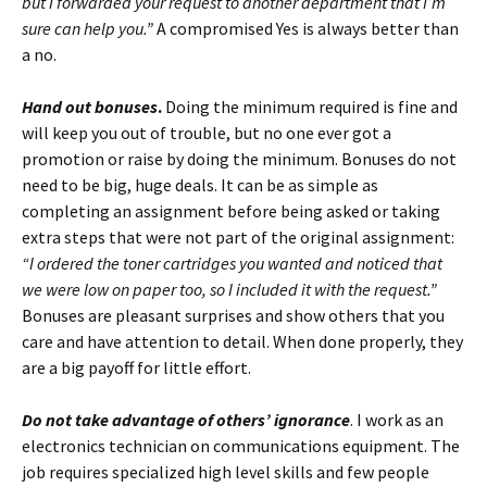
but I forwarded your request to another department that I’m
sure can help you.”
A compromised Yes is always better than
a no.
Hand out bonuses
.
Doing the minimum required is fine and
will keep you out of trouble, but no one ever got a
promotion or raise by doing the minimum. Bonuses do not
need to be big, huge deals. It can be as simple as
completing an assignment before being asked or taking
extra steps that were not part of the original assignment:
“I ordered the toner cartridges you wanted and noticed that
we were low on paper too, so I included it with the request.”
Bonuses are pleasant surprises and show others that you
care and have attention to detail. When done properly, they
are a big payoff for little effort.
Do not take advantage of others’ ignorance
. I work as an
electronics technician on communications equipment. The
job requires specialized high level skills and few people