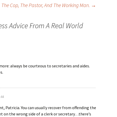
The Cop, The Pastor, And The Working Man.
→
ess Advice From A Real World
more: always be courteous to secretaries and aides.
s.
:44
nt, Patricia. You can usually recover from offending the
get on the wrong side of a clerk or secretary…there’s