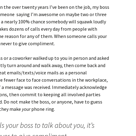
n the over twenty years I’ve been on the job, my boss
someone saying I’m awesome on maybe two or three
 is a nearly 100% chance somebody will squawk loudly
akes dozens of calls every day from people with
he reason for any of them. When someone calls your
t never to give compliment.
ss or a coworker walked up to you in person and asked
ntly turn around and walk away, then come back and
reat emails/texts/voice mails as a personal
re fewer face to face conversations in the workplace,
if a message was received. Immediately acknowledge
ons, then commit to keeping all involved parties
ed. Do not make the boss, or anyone, have to guess
t they make
your
phone ring.
 your boss to talk about you, it’s