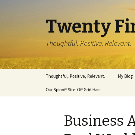
Twenty Fi
Thoughtful. Positive. Relevant.
Skip
Thoughtful, Positive, Relevant.
My Blog
to
content
Our Spinoff Site: Off Grid Ham
Business 