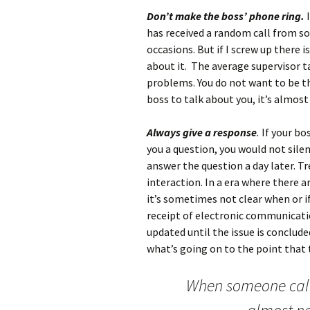
Don’t make the boss’ phone ring.
I
has received a random call from 
occasions. But if I screw up there
about it. The average supervisor t
problems. You do not want to be t
boss to talk about you, it’s almos
Always give a response
.
If your bo
you a question, you would not sile
answer the question a day later. T
interaction. In a era where there a
it’s sometimes not clear when or 
receipt of electronic communicati
updated until the issue is conclud
what’s going on to the point tha
When someone calls