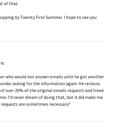
t of that.
opping by Twenty First Summer. I hope to see you
is.
ker who would not answer emails until he got another
sender asking for the information again. He reckons
d of over 20% of the original emails requests and freed
ime. I’d never dream of doing that, but it did make me
il requests are sometimes necessary?