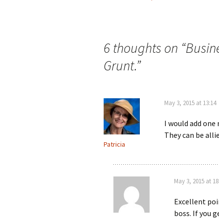
Post
navigation
6 thoughts on “
Busin
Grunt.
”
May 3, 2015 at 13:14
I would add one 
They can be allie
Patricia
May 3, 2015 at 18
Excellent poi
boss. If you 