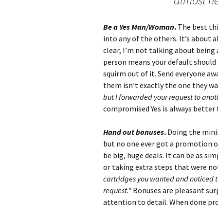
almost ne
Be a Yes Man/Woman
.
The best thi
into any of the others. It’s about a
clear, I’m not talking about bein
person means your default should 
squirm out of it. Send everyone awa
them isn’t exactly the one they wa
but I forwarded your request to anot
compromised Yes is always better 
Hand out bonuses
.
Doing the minim
but no one ever got a promotion o
be big, huge deals. It can be as s
or taking extra steps that were no
cartridges you wanted and noticed th
request.”
Bonuses are pleasant surp
attention to detail. When done prope