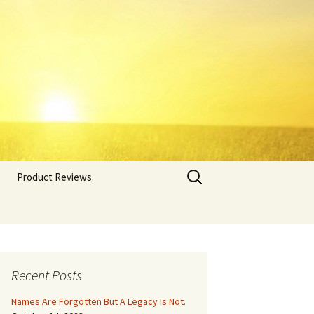
Search
Product Reviews.
for:
Recent Posts
Names Are Forgotten But A Legacy Is Not.