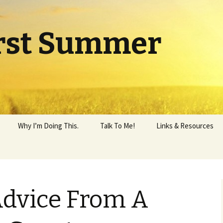
rst Summer
Why I’m Doing This.
Talk To Me!
Links & Resources
Advice From A