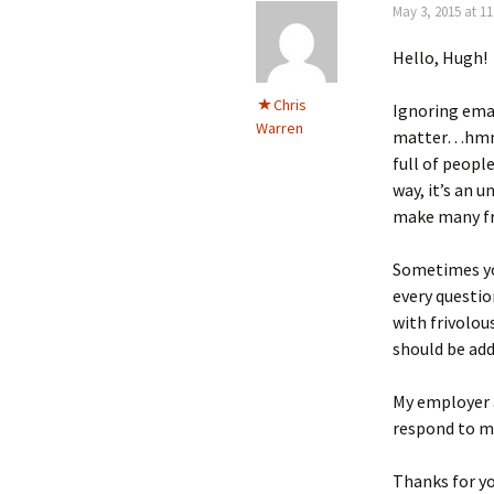
May 3, 2015 at 11
Hello, Hugh!
Chris
Ignoring emai
Warren
matter…hmmm…
full of peopl
way, it’s an 
make many fr
Sometimes you
every questio
with frivolo
should be add
My employer a
respond to m
Thanks for y