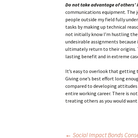
Do not take advantage of others’
communications equipment. The job 
people outside my field fully unders
tasks by making up technical reas
not initially know I’m hustling th
undesirable assignments because it
ultimately return to their origins
lasting benefit and in extreme case
It’s easy to overlook that getting 
Giving one’s best effort long enou
compared to developing attitudes 
entire working career. There is n
treating others as you would want 
←
Social Impact Bonds Conserv