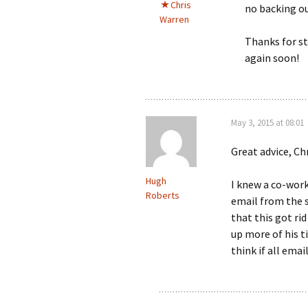
Chris
no backing ou
Warren
Thanks for st
again soon!
May 3, 2015 at 08:01
Great advice, Chr
Hugh
I knew a co-wor
Roberts
email from the 
that this got ri
up more of his t
think if all ema