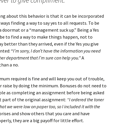
ver to give compliment.
ng about this behavior is that it can be incorporated
lways finding a way to say yes to all requests. To be
g a doormat or a “management suck up.” Being a Yes
be to find a way to make things happen, not to
y better than they arrived, even if the Yes you give
nted: “
I’m sorry, I don’t have the information you need
her department that I’m sure can help you.”
A
than a no.
um required is fine and will keep you out of trouble,
r raise by doing the minimum. Bonuses do not need to
imple as completing an assignment before being asked
t part of the original assignment:
“I ordered the toner
at we were low on paper too, so I included it with the
rises and show others that you care and have
rly, they are a big payoff for little effort.