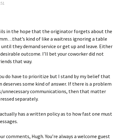
:51
ls in the hope that the originator forgets about the
that’s kind of like a waitress ignoring a table
e until they demand service or get up and leave. Either
undesirable outcome. I’ll bet your coworker did not
iends that way.
 do have to prioritize but I stand by my belief that
n deserves some kind of answer. If there is a problem
us/unnecessary communications, then that matter
ressed separately.
ctually has a written policy as to how fast one must
essages.
our comments, Hugh. You’re always a welcome guest