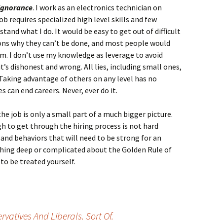
 ignorance
. I work as an electronics technician on
requires specialized high level skills and few
tand what I do. It would be easy to get out of difficult
ons why they can’t be done, and most people would
em. I don’t use my knowledge as leverage to avoid
’s dishonest and wrong. All lies, including small ones,
. Taking advantage of others on any level has no
s can end careers. Never, ever do it.
the job is only a small part of a much bigger picture.
gh to get through the hiring process is not hard
and behaviors that will need to be strong for an
othing deep or complicated about the Golden Rule of
to be treated yourself.
atives And Liberals. Sort Of.