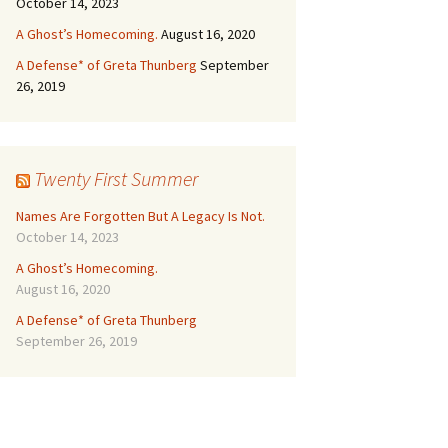
October 14, 2023
A Ghost’s Homecoming.
August 16, 2020
A Defense* of Greta Thunberg
September
26, 2019
Twenty First Summer
Names Are Forgotten But A Legacy Is Not.
October 14, 2023
A Ghost’s Homecoming.
August 16, 2020
A Defense* of Greta Thunberg
September 26, 2019