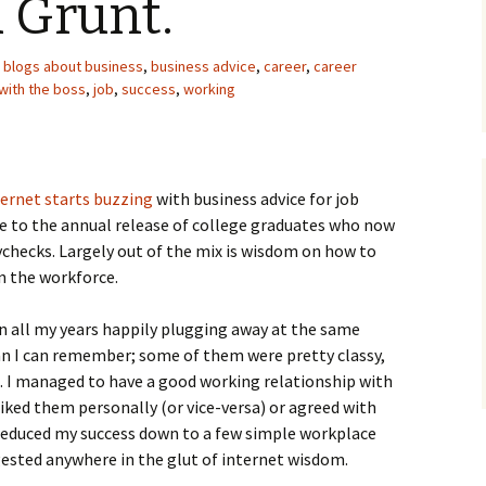
 Grunt.
blogs about business
,
business advice
,
career
,
career
with the boss
,
job
,
success
,
working
ternet starts buzzing
with business advice for job
e to the annual release of college graduates who now
ychecks. Largely out of the mix is wisdom on how to
in the workforce.
 in all my years happily plugging away at the same
n I can remember; some of them were pretty classy,
. I managed to have a good working relationship with
liked them personally (or vice-versa) or agreed with
reduced my success down to a few simple workplace
gested anywhere in the glut of internet wisdom.