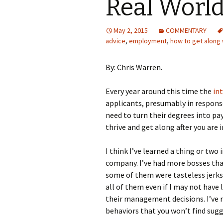
Real World
May 2, 2015
COMMENTARY
advice
,
employment
,
how to get along 
By: Chris Warren.
Every year around this time the
in
applicants, presumably in respons
need to turn their degrees into pa
thrive and get along after you are 
I think I’ve learned a thing or two
company. I’ve had more bosses tha
some of them were tasteless jerks
all of them even if I may not have 
their management decisions. I’ve 
behaviors that you won’t find sug