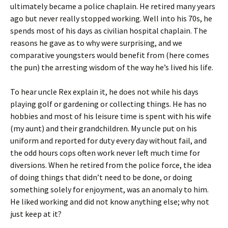
ultimately became a police chaplain. He retired many years
ago but never really stopped working. Well into his 70s, he
spends most of his days as civilian hospital chaplain. The
reasons he gave as to why were surprising, and we
comparative youngsters would benefit from (here comes
the pun) the arresting wisdom of the way he’s lived his life.
To hear uncle Rex explain it, he does not while his days
playing golf or gardening or collecting things. He has no
hobbies and most of his leisure time is spent with his wife
(my aunt) and their grandchildren. My uncle put on his
uniform and reported for duty every day without fail, and
the odd hours cops often work never left much time for
diversions. When he retired from the police force, the idea
of doing things that didn’t need to be done, or doing
something solely for enjoyment, was an anomaly to him.
He liked working and did not know anything else; why not
just keep at it?