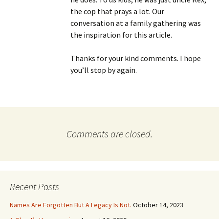
the cop that prays a lot. Our
conversation at a family gathering was
the inspiration for this article.
Thanks for your kind comments. I hope
you’ll stop by again.
Comments are closed.
Recent Posts
Names Are Forgotten But A Legacy Is Not.
October 14, 2023