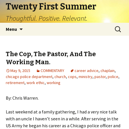
Twenty First Summer
Thoughtful. Positive. Relevant.
Skip
Search
Menu
to
for:
content
The Cop, The Pastor, And The
Working Man.
May 9, 2015
COMMENTARY
career advice
,
chaplain
,
chicago police department
,
church
,
cops
,
ministry
,
pastor
,
police
,
retirement
,
work ethic
,
working
By: Chris Warren.
Last weekend at a family gathering, I had a very nice talk
with an uncle I haven’t seen in a while. After serving in the
US Army he began his career as a Chicago police officer and