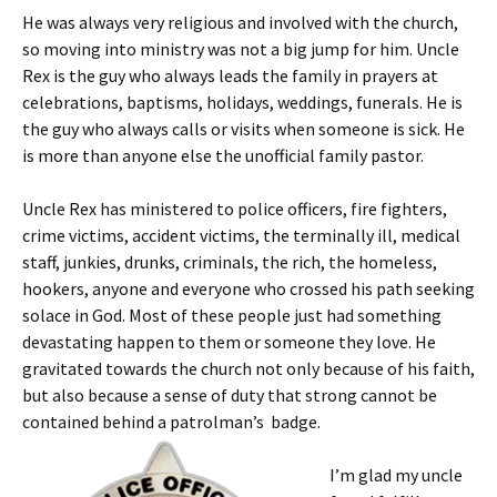
He was always very religious and involved with the church,
so moving into ministry was not a big jump for him. Uncle
Rex is the guy who always leads the family in prayers at
celebrations, baptisms, holidays, weddings, funerals. He is
the guy who always calls or visits when someone is sick. He
is more than anyone else the unofficial family pastor.
Uncle Rex has ministered to police officers, fire fighters,
crime victims, accident victims, the terminally ill, medical
staff, junkies, drunks, criminals, the rich, the homeless,
hookers, anyone and everyone who crossed his path seeking
solace in God. Most of these people just had something
devastating happen to them or someone they love. He
gravitated towards the church not only because of his faith,
but also because a sense of duty that strong cannot be
contained behind a patrolman’s badge.
I’m glad my uncle