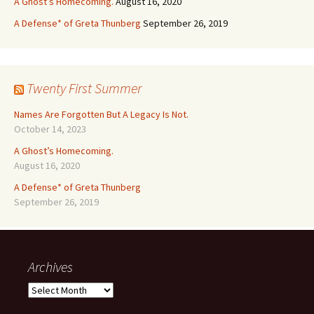
A Ghost’s Homecoming.
August 16, 2020
A Defense* of Greta Thunberg
September 26, 2019
Twenty First Summer
Names Are Forgotten But A Legacy Is Not.
October 14, 2023
A Ghost’s Homecoming.
August 16, 2020
A Defense* of Greta Thunberg
September 26, 2019
Archives
Archives