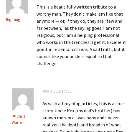
This is a beautifully written tribute to a
worthy man. They don’t make ’em like that
Righting
anymore — or, if they do, they are “few and
far between,” as the saying goes. I am not
religious, but I am a helping professional
who works in the trenches; I get it. Excellent
point in re senior citizens. A sad truth, but it
sounds like your uncle is equal to that
challenge.
May 9, 2015 at 19:17
As with all my blog articles, this is a true
story. Uncle Rex (my dad’s brother) has
Chris
known me since I was baby and I never
Warren
realized the depth and breadth of what
he does. To us kids, he was just uncle Rex,