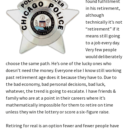
found fulfillment
in his retirement,
although
technically it’s not
“retirement” if it
means still going
to a job every day.
Very few people
would deliberately
choose the same path. He’s one of the lucky ones who
doesn’t need the money. Everyone else I know still working
past retirement age does it because they have to. Due to
the bad economy, bad personal decisions, bad luck,
whatever, the trend is going to escalate. I have friends &
family who are at a point in their careers where it’s
mathematically impossible for them to retire on time
unless they win the lottery or score a six-figure raise.
Retiring for real is an option fewer and fewer people have