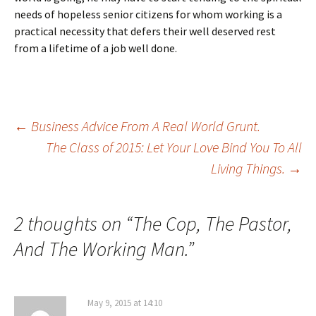
needs of hopeless senior citizens for whom working is a
practical necessity that defers their well deserved rest
from a lifetime of a job well done.
Post
←
Business Advice From A Real World Grunt.
The Class of 2015: Let Your Love Bind You To All
Living Things.
→
navigation
2 thoughts on “
The Cop, The Pastor,
And The Working Man.
”
May 9, 2015 at 14:10