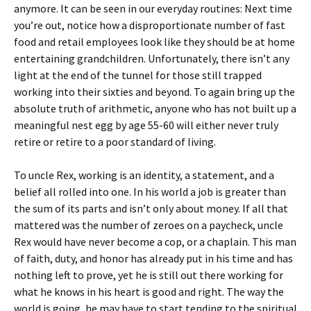
anymore. It can be seen in our everyday routines: Next time
you’re out, notice how a disproportionate number of fast
food and retail employees look like they should be at home
entertaining grandchildren. Unfortunately, there isn’t any
light at the end of the tunnel for those still trapped
working into their sixties and beyond. To again bring up the
absolute truth of arithmetic, anyone who has not built up a
meaningful nest egg by age 55-60 will either never truly
retire or retire to a poor standard of living.
To uncle Rex, working is an identity, a statement, and a
belief all rolled into one. In his world a job is greater than
the sum of its parts and isn’t only about money. If all that
mattered was the number of zeroes on a paycheck, uncle
Rex would have never become a cop, or a chaplain. This man
of faith, duty, and honor has already put in his time and has
nothing left to prove, yet he is still out there working for
what he knows in his heart is good and right. The way the
world is going, he may have to start tending to the spiritual