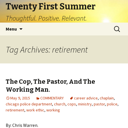
Twenty First Summer
Thoughtful. Positive. Relevant.
Skip
Search
Menu
to
for:
content
Tag Archives: retirement
The Cop, The Pastor, And The
Working Man.
May 9, 2015
COMMENTARY
career advice
,
chaplain
,
chicago police department
,
church
,
cops
,
ministry
,
pastor
,
police
,
retirement
,
work ethic
,
working
By: Chris Warren.