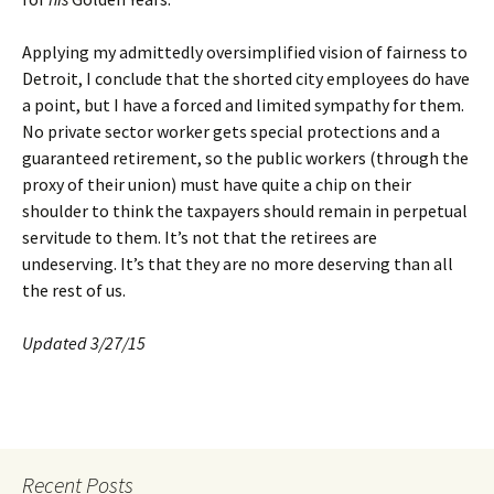
Applying my admittedly oversimplified vision of fairness to
Detroit, I conclude that the shorted city employees do have
a point, but I have a forced and limited sympathy for them.
No private sector worker gets special protections and a
guaranteed retirement, so the public workers (through the
proxy of their union) must have quite a chip on their
shoulder to think the taxpayers should remain in perpetual
servitude to them. It’s not that the retirees are
undeserving. It’s that they are no more deserving than all
the rest of us.
Updated 3/27/15
Recent Posts