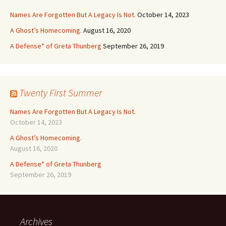
Names Are Forgotten But A Legacy Is Not.
October 14, 2023
A Ghost’s Homecoming.
August 16, 2020
A Defense* of Greta Thunberg
September 26, 2019
Twenty First Summer
Names Are Forgotten But A Legacy Is Not.
October 14, 2023
A Ghost’s Homecoming.
August 16, 2020
A Defense* of Greta Thunberg
September 26, 2019
Archives