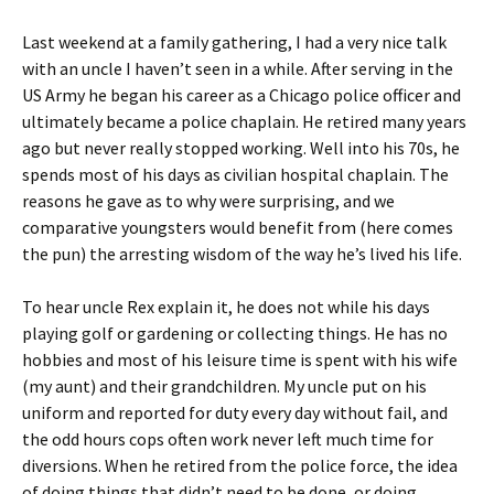
Last weekend at a family gathering, I had a very nice talk
with an uncle I haven’t seen in a while. After serving in the
US Army he began his career as a Chicago police officer and
ultimately became a police chaplain. He retired many years
ago but never really stopped working. Well into his 70s, he
spends most of his days as civilian hospital chaplain. The
reasons he gave as to why were surprising, and we
comparative youngsters would benefit from (here comes
the pun) the arresting wisdom of the way he’s lived his life.
To hear uncle Rex explain it, he does not while his days
playing golf or gardening or collecting things. He has no
hobbies and most of his leisure time is spent with his wife
(my aunt) and their grandchildren. My uncle put on his
uniform and reported for duty every day without fail, and
the odd hours cops often work never left much time for
diversions. When he retired from the police force, the idea
of doing things that didn’t need to be done, or doing