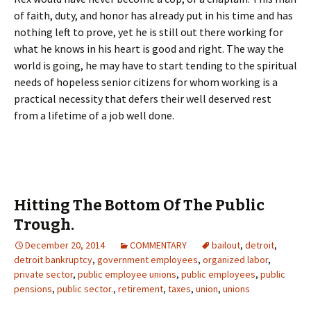
of faith, duty, and honor has already put in his time and has
nothing left to prove, yet he is still out there working for
what he knows in his heart is good and right. The way the
world is going, he may have to start tending to the spiritual
needs of hopeless senior citizens for whom working is a
practical necessity that defers their well deserved rest
from a lifetime of a job well done.
Hitting The Bottom Of The Public
Trough.
December 20, 2014
COMMENTARY
bailout
,
detroit
,
detroit bankruptcy
,
government employees
,
organized labor
,
private sector
,
public employee unions
,
public employees
,
public
pensions
,
public sector.
,
retirement
,
taxes
,
union
,
unions