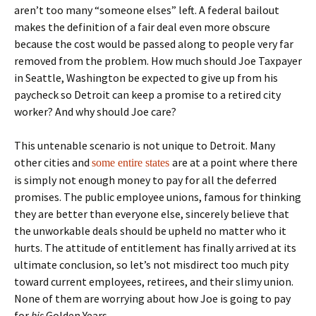
aren’t too many “someone elses” left. A federal bailout
makes the definition of a fair deal even more obscure
because the cost would be passed along to people very far
removed from the problem. How much should Joe Taxpayer
in Seattle, Washington be expected to give up from his
paycheck so Detroit can keep a promise to a retired city
worker? And why should Joe care?
This untenable scenario is not unique to Detroit. Many
other cities and
are at a point where there
some entire states
is simply not enough money to pay for all the deferred
promises. The public employee unions, famous for thinking
they are better than everyone else, sincerely believe that
the unworkable deals should be upheld no matter who it
hurts. The attitude of entitlement has finally arrived at its
ultimate conclusion, so let’s not misdirect too much pity
toward current employees, retirees, and their slimy union.
None of them are worrying about how Joe is going to pay
for
his
Golden Years.