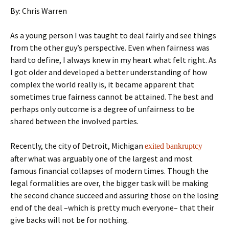
By: Chris Warren
As a young person I was taught to deal fairly and see things
from the other guy’s perspective. Even when fairness was
hard to define, I always knew in my heart what felt right. As
I got older and developed a better understanding of how
complex the world really is, it became apparent that
sometimes true fairness cannot be attained. The best and
perhaps only outcome is a degree of unfairness to be
shared between the involved parties.
Recently, the city of Detroit, Michigan
exited bankruptcy
after what was arguably one of the largest and most
famous financial collapses of modern times. Though the
legal formalities are over, the bigger task will be making
the second chance succeed and assuring those on the losing
end of the deal –which is pretty much everyone– that their
give backs will not be for nothing.