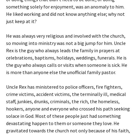
something solely for enjoyment, was an anomaly to him.
He liked working and did not know anything else; why not
just keep at it?
He was always very religious and involved with the church,
so moving into ministry was not a big jump for him. Uncle
Rex is the guy who always leads the family in prayers at
celebrations, baptisms, holidays, weddings, funerals. He is
the guy who always calls or visits when someone is sick. He
is more than anyone else the unofficial family pastor.
Uncle Rex has ministered to police officers, fire fighters,
crime victims, accident victims, the terminally ill, medical
staff, junkies, drunks, criminals, the rich, the homeless,
hookers, anyone and everyone who crossed his path seeking
solace in God. Most of these people just had something
devastating happen to them or someone they love. He
gravitated towards the church not only because of his faith,