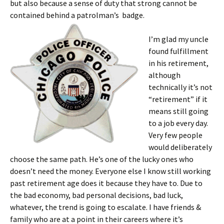
but also because a sense of duty that strong cannot be
contained behind a patrolman’s badge.
I’m glad my uncle
found fulfillment
in his retirement,
although
technically it’s not
“retirement” if it
means still going
to a job every day.
Very few people
would deliberately
choose the same path. He’s one of the lucky ones who
doesn’t need the money. Everyone else I know still working
past retirement age does it because they have to. Due to
the bad economy, bad personal decisions, bad luck,
whatever, the trend is going to escalate. I have friends &
family who are at a point in their careers where it’s