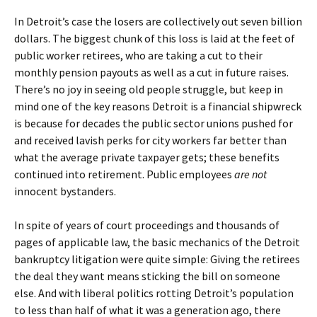
In Detroit’s case the losers are collectively out seven billion
dollars. The biggest chunk of this loss is laid at the feet of
public worker retirees, who are taking a cut to their
monthly pension payouts as well as a cut in future raises.
There’s no joy in seeing old people struggle, but keep in
mind one of the key reasons Detroit is a financial shipwreck
is because for decades the public sector unions pushed for
and received lavish perks for city workers far better than
what the average private taxpayer gets; these benefits
continued into retirement. Public employees
are not
innocent bystanders.
In spite of years of court proceedings and thousands of
pages of applicable law, the basic mechanics of the Detroit
bankruptcy litigation were quite simple: Giving the retirees
the deal they want means sticking the bill on someone
else. And with liberal politics rotting Detroit’s population
to less than half of what it was a generation ago, there