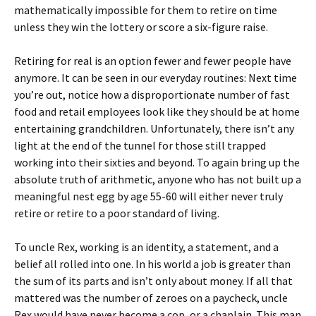
mathematically impossible for them to retire on time
unless they win the lottery or score a six-figure raise.
Retiring for real is an option fewer and fewer people have
anymore. It can be seen in our everyday routines: Next time
you’re out, notice how a disproportionate number of fast
food and retail employees look like they should be at home
entertaining grandchildren. Unfortunately, there isn’t any
light at the end of the tunnel for those still trapped
working into their sixties and beyond. To again bring up the
absolute truth of arithmetic, anyone who has not built up a
meaningful nest egg by age 55-60 will either never truly
retire or retire to a poor standard of living.
To uncle Rex, working is an identity, a statement, and a
belief all rolled into one. In his world a job is greater than
the sum of its parts and isn’t only about money. If all that
mattered was the number of zeroes on a paycheck, uncle
Rex would have never become a cop, or a chaplain. This man