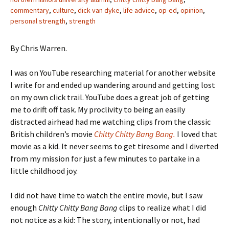
commentary
,
culture
,
dick van dyke
,
life advice
,
op-ed
,
opinion
,
personal strength
,
strength
By Chris Warren.
I was on YouTube researching material for another website
I write for and ended up wandering around and getting lost
on my own click trail. YouTube does a great job of getting
me to drift off task. My proclivity to being an easily
distracted airhead had me watching clips from the classic
British children’s movie
Chitty Chitty Bang Bang.
I loved that
movie as a kid. It never seems to get tiresome and I diverted
from my mission for just a few minutes to partake in a
little childhood joy.
I did not have time to watch the entire movie, but I saw
enough
Chitty Chitty Bang Bang
clips to realize what I did
not notice as a kid: The story, intentionally or not, had