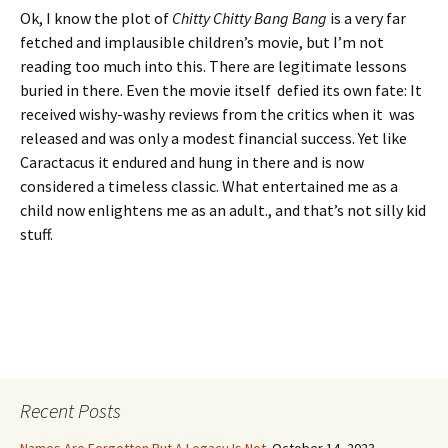
Ok, I know the plot of
Chitty Chitty Bang Bang
is a very far
fetched and implausible children’s movie, but I’m not
reading too much into this. There are legitimate lessons
buried in there. Even the movie itself defied its own fate: It
received wishy-washy reviews from the critics when it was
released and was only a modest financial success. Yet like
Caractacus it endured and hung in there and is now
considered a timeless classic. What entertained me as a
child now enlightens me as an adult., and that’s not silly kid
stuff.
Recent Posts