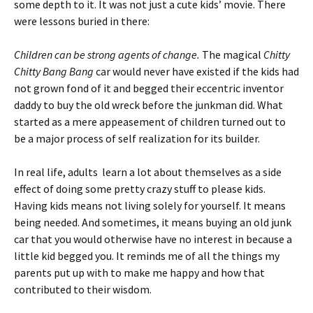
some depth to it. It was not just a cute kids’ movie. There
were lessons buried in there:
Children can be strong agents of change.
The magical
Chitty
Chitty Bang Bang
car would never have existed if the kids had
not grown fond of it and begged their eccentric inventor
daddy to buy the old wreck before the junkman did. What
started as a mere appeasement of children turned out to
be a major process of self realization for its builder.
In real life, adults learn a lot about themselves as a side
effect of doing some pretty crazy stuff to please kids.
Having kids means not living solely for yourself. It means
being needed. And sometimes, it means buying an old junk
car that you would otherwise have no interest in because a
little kid begged you. It reminds me of all the things my
parents put up with to make me happy and how that
contributed to their wisdom.