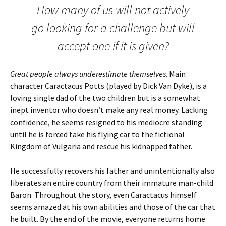
How many of us will not actively
go looking for a challenge but will
accept one if it is given?
Great people always underestimate themselves
. Main
character Caractacus Potts (played by Dick Van Dyke), is a
loving single dad of the two children but is a somewhat
inept inventor who doesn’t make any real money. Lacking
confidence, he seems resigned to his mediocre standing
until he is forced take his flying car to the fictional
Kingdom of Vulgaria and rescue his kidnapped father.
He successfully recovers his father and unintentionally also
liberates an entire country from their immature man-child
Baron. Throughout the story, even Caractacus himself
seems amazed at his own abilities and those of the car that
he built. By the end of the movie, everyone returns home