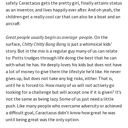
safely. Caractacus gets the pretty girl, finally attains status
as an inventor, and lives happily ever after. And oh yeah, the
children get a really cool car that can also be a boat and an
aircraft.
Great people usually begin as average people.
On the
surface,
Chitty Chitty Bang Bang
is just a whimsical kids’
story. But in the mix is a regular guy many of us can relate
to: Potts trudges through life doing the best that he can
with what he has. He deeply loves his kids but does not have
a lot of money to give them the lifestyle he’d like. He never
gives up, but does not take any big risks, either. That is,
until he is forced to. How many of us will not actively go
looking for a challenge but will accept one if it is given? It’s
not the same as being lazy. Some of us just need a little
push. Like many people who overcame adversity or achieved
a difficult goal, Caractacus didn’t know how great he was
until being great was the only option.