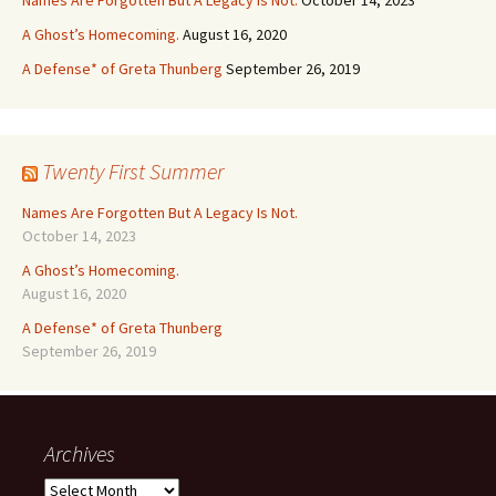
Names Are Forgotten But A Legacy Is Not.
October 14, 2023
A Ghost’s Homecoming.
August 16, 2020
A Defense* of Greta Thunberg
September 26, 2019
Twenty First Summer
Names Are Forgotten But A Legacy Is Not.
October 14, 2023
A Ghost’s Homecoming.
August 16, 2020
A Defense* of Greta Thunberg
September 26, 2019
Archives
Archives