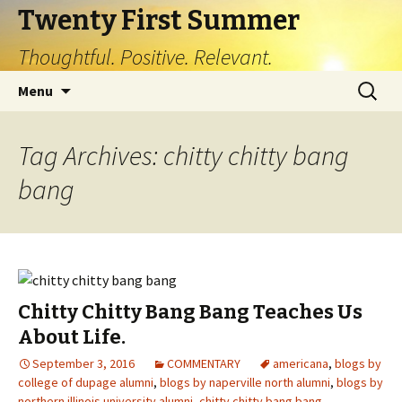
Twenty First Summer
Thoughtful. Positive. Relevant.
Skip
Search
Menu
to
for:
content
Tag Archives: chitty chitty bang
bang
Chitty Chitty Bang Bang Teaches Us
About Life.
September 3, 2016
COMMENTARY
americana
,
blogs by
college of dupage alumni
,
blogs by naperville north alumni
,
blogs by
northern illinois university alumni
,
chitty chitty bang bang
,