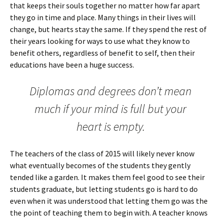
that keeps their souls together no matter how far apart
they go in time and place. Many things in their lives will
change, but hearts stay the same. If they spend the rest of
their years looking for ways to use what they know to
benefit others, regardless of benefit to self, then their
educations have been a huge success.
Diplomas and degrees don’t mean
much if your mind is full but your
heart is empty.
The teachers of the class of 2015 will likely never know
what eventually becomes of the students they gently
tended like a garden. It makes them feel good to see their
students graduate, but letting students go is hard to do
even when it was understood that letting them go was the
the point of teaching them to begin with. A teacher knows