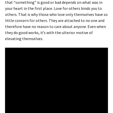
that “something” is good or bad depends on what was in
your heart in the first place. Love for others binds you to
others. That is why those who love only themselves have so
little concern for others. They are attached to no one and
therefore have no reason to care about anyone. Even when
they do good works, it’s with the ulterior motive of
elevating themselves.