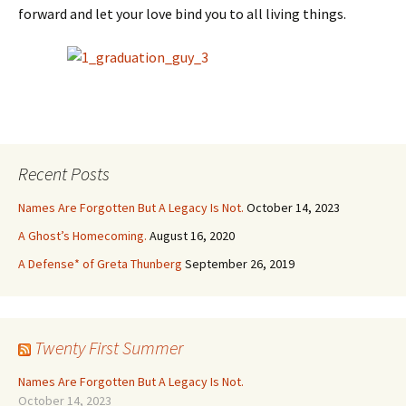
forward and let your love bind you to all living things.
Recent Posts
Names Are Forgotten But A Legacy Is Not.
October 14, 2023
A Ghost’s Homecoming.
August 16, 2020
A Defense* of Greta Thunberg
September 26, 2019
Twenty First Summer
Names Are Forgotten But A Legacy Is Not.
October 14, 2023