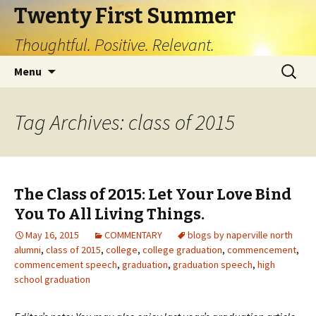
Twenty First Summer
Thoughtful. Positive. Relevant.
Skip
Search
Menu
to
for:
content
Tag Archives: class of 2015
The Class of 2015: Let Your Love Bind
You To All Living Things.
May 16, 2015
COMMENTARY
blogs by naperville north
alumni
,
class of 2015
,
college
,
college graduation
,
commencement
,
commencement speech
,
graduation
,
graduation speech
,
high
school graduation