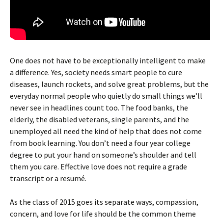
One does not have to be exceptionally intelligent to make
a difference. Yes, society needs smart people to cure
diseases, launch rockets, and solve great problems, but the
everyday normal people who quietly do small things we’ll
never see in headlines count too. The food banks, the
elderly, the disabled veterans, single parents, and the
unemployed all need the kind of help that does not come
from book learning. You don’t need a four year college
degree to put your hand on someone’s shoulder and tell
them you care. Effective love does not require a grade
transcript or a resumé.
As the class of 2015 goes its separate ways, compassion,
concern, and love for life should be the common theme