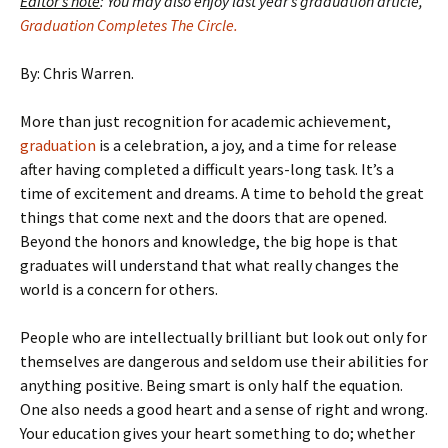
Editor’s note
: You may also enjoy last year’s graduation article,
Graduation Completes The Circle.
By: Chris Warren.
More than just recognition for academic achievement,
graduation
is a celebration, a joy, and a time for release
after having completed a difficult years-long task. It’s a
time of excitement and dreams. A time to behold the great
things that come next and the doors that are opened.
Beyond the honors and knowledge, the big hope is that
graduates will understand that what really changes the
world is a concern for others.
People who are intellectually brilliant but look out only for
themselves are dangerous and seldom use their abilities for
anything positive. Being smart is only half the equation.
One also needs a good heart and a sense of right and wrong.
Your education gives your heart something to do; whether