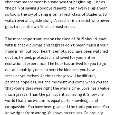
that commencement is a synonym for beginning. Just as
the pain of saying goodbye repeats itself every single year,
so too is the joy of being given a fresh class of students to
watch over and guide along. A teacher is an artist who never
gets to see his own finished masterpiece.
The most important lesson the class of 2015 should leave
with is that diplomas and degrees don’t mean much if your
mind is full but your heart is empty. You have been watched
out for, helped, protected, and loved for your entire
educational experience. The hour has arrived for you to go
out and multiply unto others the kindness you have
received yourselves. At times the job will be difficult,
perhaps hopeless, yet the moment will come when you see
that your elders were right the whole time. Love has a value
much greater than the pain spent achieving it. Show the
world that true wisdom is equal parts knowledge and
compassion. You have been given all the tools you need. You
know right from wrong. You have no excuses. Go proudly