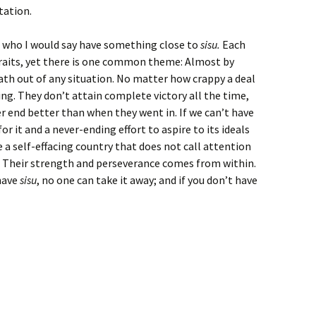
ctation.
e who I would say have something close to
sisu.
Each
 traits, yet there is one common theme: Almost by
ath out of any situation. No matter how crappy a deal
ing. They don’t attain complete victory all the time,
 end better than when they went in. If we can’t have
or it and a never-ending effort to aspire to its ideals
 a self-effacing country that does not call attention
at. Their strength and perseverance comes from within.
 have
sisu
, no one can take it away; and if you don’t have