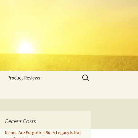
Search
Product Reviews.
for:
Recent Posts
Names Are Forgotten But A Legacy Is Not.