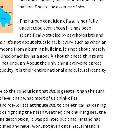
nation. That’s the essence of
sisu
.
The human condition of
sisu
is not fully
understood even though it has been
scientifically studied by psychologists and
sn’t
: It’s not about situational bravery, such as when an
meone from a burning building. It’s not about merely
plined or achieving a goal. Although these things are
e not enough. About the only thing everyone agrees
quality. It is their entire national and cultural identity
me to the conclusion that
sisu
is greater than the sum
ent level than what most of us think of as
and folklorists attribute
sisu
to the ethical hardening
 of fighting the harsh weather, the churning sea, the
ne description, it was pointed out that Finland has
times and never won, not even once. Yet, Finland is