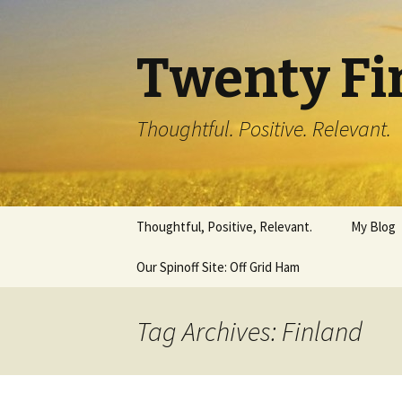
Twenty Fi
Thoughtful. Positive. Relevant.
Skip
Thoughtful, Positive, Relevant.
My Blog
to
content
Our Spinoff Site: Off Grid Ham
Tag Archives: Finland