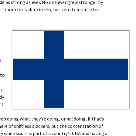
ride as strong as ever. No one ever grew stronger by
is room for failure in
sisu
, but zero tolerance for
d.
nto
te.
dy
’t
eep doing what they’re doing, or
not
doing, if that’s
hare of shiftless slackers, but the concentration of
tly when
sisu
is is part of a country’s DNA and having a