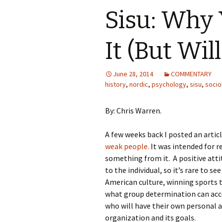
Sisu: Why 
It (But Wil
June 28, 2014
COMMENTARY
history
,
nordic
,
psychology
,
sisu
,
socio
By: Chris Warren.
A few weeks back I posted an artic
weak people.
It was intended for r
something from it. A positive attit
to the individual, so it’s rare to s
American culture, winning sports 
what group determination can accom
who will have their own personal a
organization and its goals.