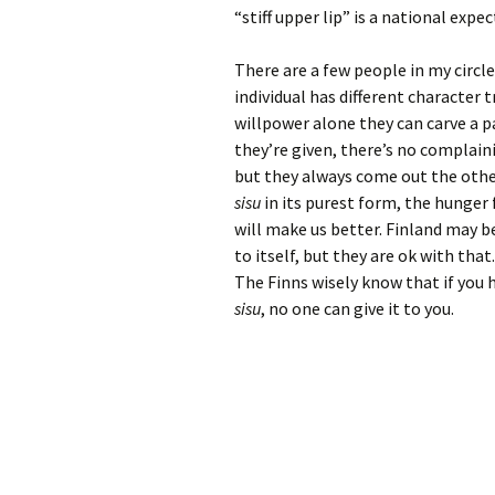
“stiff upper lip” is a national expe
There are a few people in my circl
individual has different character
willpower alone they can carve a p
they’re given, there’s no complain
but they always come out the other
sisu
in its purest form, the hunger f
will make us better. Finland may be
to itself, but they are ok with th
The Finns wisely know that if you
sisu
, no one can give it to you.