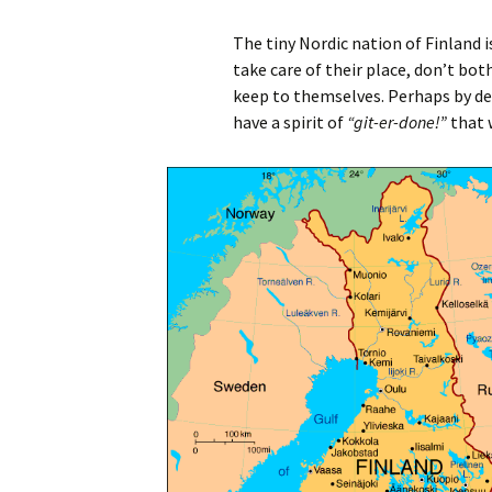
The tiny Nordic nation of Finland i
take care of their place, don’t bot
keep to themselves. Perhaps by des
have a spirit of
“git-er-done!”
that 