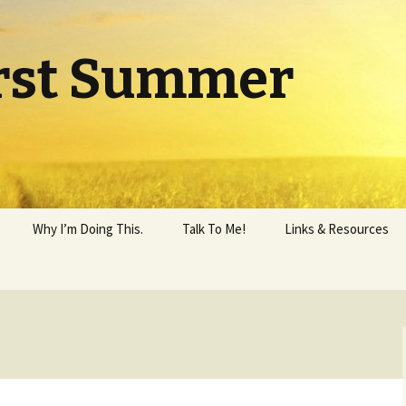
rst Summer
Why I’m Doing This.
Talk To Me!
Links & Resources