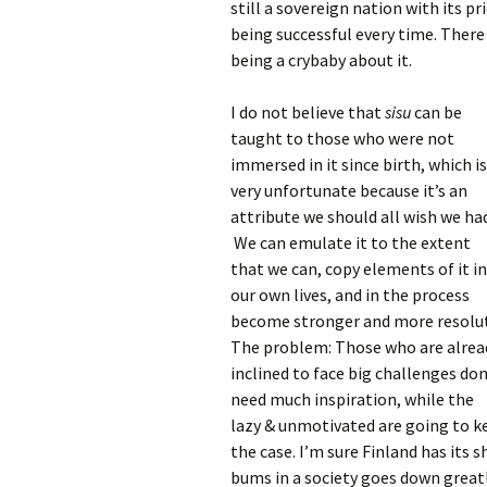
still a sovereign nation with its p
being successful every time. There 
being a crybaby about it.
I do not believe that
sisu
can be
taught to those who were not
immersed in it since birth, which is
very unfortunate because it’s an
attribute we should all wish we ha
We can emulate it to the extent
that we can, copy elements of it i
our own lives, and in the process
become stronger and more resolu
The problem: Those who are alrea
inclined to face big challenges don
need much inspiration, while the
lazy & unmotivated are going to k
the case. I’m sure Finland has its s
bums in a society goes down grea