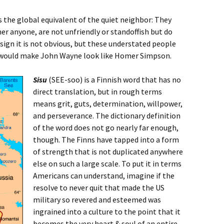
s the global equivalent of the quiet neighbor: They
her anyone, are not unfriendly or standoffish but do
ign it is not obvious, but these understated people
would make John Wayne look like Homer Simpson.
Sisu
(SEE-soo) is a Finnish word that has no
direct translation, but in rough terms
means grit, guts, determination, willpower,
and perseverance. The dictionary definition
of the word does not go nearly far enough,
though. The Finns have tapped into a form
of strength that is not duplicated anywhere
else on such a large scale. To put it in terms
Americans can understand, imagine if the
resolve to never quit that made the US
military so revered and esteemed was
ingrained into a culture to the point that it
becomes the very heart & soul of an entire