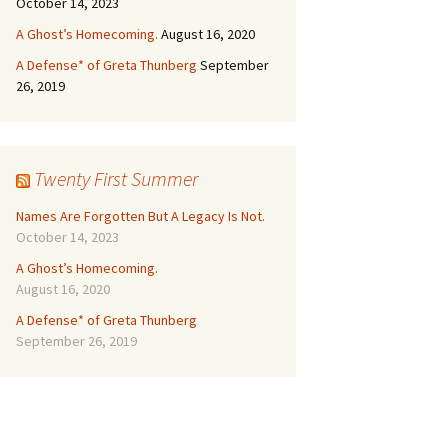
October 14, 2023
A Ghost’s Homecoming.
August 16, 2020
A Defense* of Greta Thunberg
September
26, 2019
Twenty First Summer
Names Are Forgotten But A Legacy Is Not.
October 14, 2023
A Ghost’s Homecoming.
August 16, 2020
A Defense* of Greta Thunberg
September 26, 2019