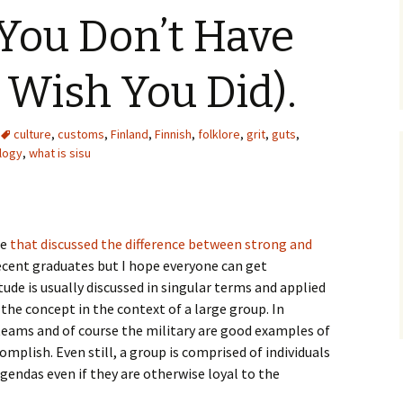
You Don’t Have
l Wish You Did).
culture
,
customs
,
Finland
,
Finnish
,
folklore
,
grit
,
guts
,
logy
,
what is sisu
le
that discussed the difference between strong and
ecent graduates but I hope everyone can get
ude is usually discussed in singular terms and applied
ee the concept in the context of a large group. In
teams and of course the military are good examples of
plish. Even still, a group is comprised of individuals
gendas even if they are otherwise loyal to the