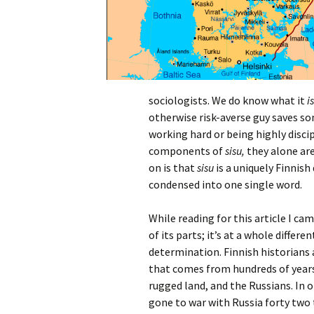
sociologists. We do know what it
i
otherwise risk-averse guy saves so
working hard or being highly disci
components of
sisu,
they alone ar
on is that
sisu
is a uniquely Finnish 
condensed into one single word.
While reading for this article I ca
of its parts; it’s at a whole differ
determination. Finnish historians 
that comes from hundreds of years
rugged land, and the Russians. In o
gone to war with Russia forty two 