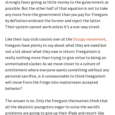
strongly favor giving as little money to the government as
possible. But the other half of that equation is not to take
any more from the government than you pay for. Freegans
by definition embrace the former and reject the latter.
Their system cannot work unless it’s a one-way street.
Like their lazy slob cousins over at the
Occupy movement,
freegans have plenty to say about what they are owed but
not a lot about what they owe in return. Freeganism is
really nothing more than trying to give virtue to being an
unmotivated slacker. As we move closer to a culture of
entitlement where everyone wants something without any
personal sacrifice, is it unreasonable to think freeganism
will move from the fringe into mainstream accepted
behavior?
The answer is no. Only the freegans themselves think that
all the idealistic youngsters eager to solve the world’s
problems are going to give up their iPads and resort-like