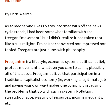
ed
,
opinion
By Chris Warren.
As someone who likes to stay informed with off the news
cycle trends, I had been somewhat familiar with the
freegan “movement” but I didn’t realize it had taken root
like a cult religion. I’m neither converted nor impressed nor
fooled. Freegans are just bums with philosophy.
Freeganism
is a lifestyle, economic system, political belief,
protest movement…whatever you care to call it, plausibly
all of the above. Freegans believe that participation in a
traditional capitalist economy (ie, working a legitimate job
and paying your own way) makes one complicit in causing
the problems that go with such a system: Pollution,
sweatshop labor, wasting of resources, income inequality,
etc.