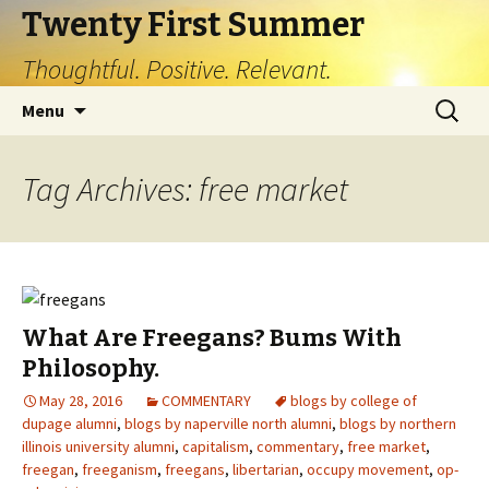
Twenty First Summer
Thoughtful. Positive. Relevant.
Skip
Search
Menu
to
for:
content
Tag Archives: free market
What Are Freegans? Bums With
Philosophy.
May 28, 2016
COMMENTARY
blogs by college of
dupage alumni
,
blogs by naperville north alumni
,
blogs by northern
illinois university alumni
,
capitalism
,
commentary
,
free market
,
freegan
,
freeganism
,
freegans
,
libertarian
,
occupy movement
,
op-