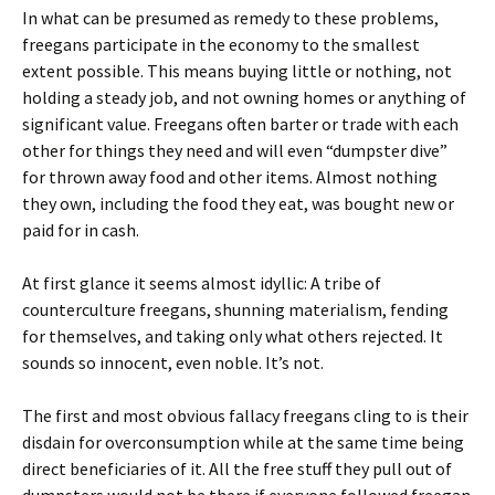
In what can be presumed as remedy to these problems,
freegans participate in the economy to the smallest
extent possible. This means buying little or nothing, not
holding a steady job, and not owning homes or anything of
significant value. Freegans often barter or trade with each
other for things they need and will even “dumpster dive”
for thrown away food and other items. Almost nothing
they own, including the food they eat, was bought new or
paid for in cash.
At first glance it seems almost idyllic: A tribe of
counterculture freegans, shunning materialism, fending
for themselves, and taking only what others rejected. It
sounds so innocent, even noble. It’s not.
The first and most obvious fallacy freegans cling to is their
disdain for overconsumption while at the same time being
direct beneficiaries of it. All the free stuff they pull out of