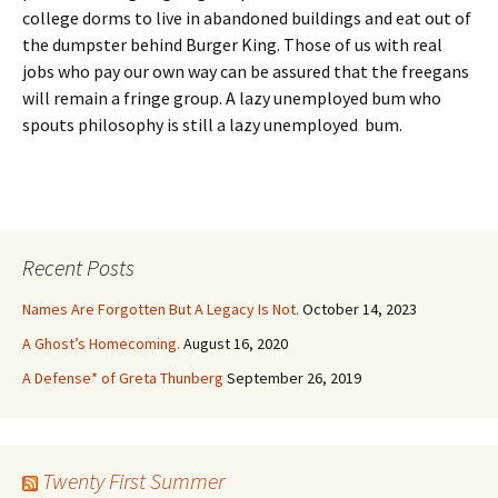
college dorms to live in abandoned buildings and eat out of
the dumpster behind Burger King. Those of us with real
jobs who pay our own way can be assured that the freegans
will remain a fringe group. A lazy unemployed bum who
spouts philosophy is still a lazy unemployed bum.
Recent Posts
Names Are Forgotten But A Legacy Is Not.
October 14, 2023
A Ghost’s Homecoming.
August 16, 2020
A Defense* of Greta Thunberg
September 26, 2019
Twenty First Summer