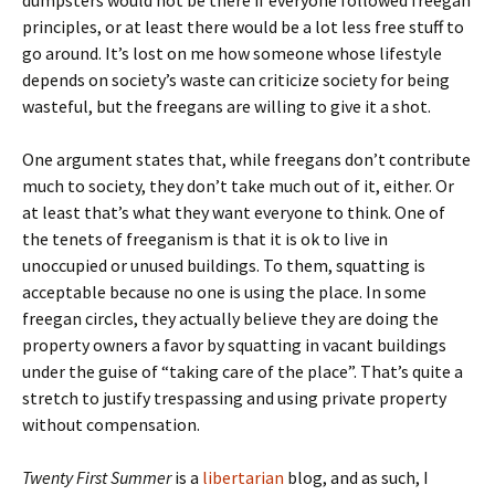
dumpsters would not be there if everyone followed freegan
principles, or at least there would be a lot less free stuff to
go around. It’s lost on me how someone whose lifestyle
depends on society’s waste can criticize society for being
wasteful, but the freegans are willing to give it a shot.
One argument states that, while freegans don’t contribute
much to society, they don’t take much out of it, either. Or
at least that’s what they want everyone to think. One of
the tenets of freeganism is that it is ok to live in
unoccupied or unused buildings. To them, squatting is
acceptable because no one is using the place. In some
freegan circles, they actually believe they are doing the
property owners a favor by squatting in vacant buildings
under the guise of “taking care of the place”. That’s quite a
stretch to justify trespassing and using private property
without compensation.
Twenty First Summer
is a
libertarian
blog, and as such, I