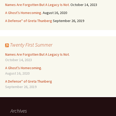
Names Are Forgotten But A Legacy Is Not.
October 14, 2023
A Ghost’s Homecoming.
August 16, 2020
A Defense* of Greta Thunberg
September 26, 2019
Twenty First Summer
Names Are Forgotten But A Legacy Is Not.
October 14, 2023
A Ghost’s Homecoming.
August 16, 2020
A Defense* of Greta Thunberg
September 26, 2019
Archives