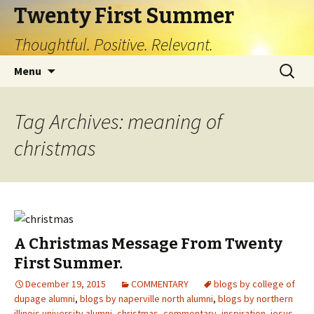
Twenty First Summer
Thoughtful. Positive. Relevant.
Skip
Search
Menu
to
for:
content
Tag Archives: meaning of
christmas
A Christmas Message From Twenty
First Summer.
December 19, 2015
COMMENTARY
blogs by college of
dupage alumni
,
blogs by naperville north alumni
,
blogs by northern
illinois university alumni
,
christmas
,
commentary
,
inspiration
,
jesus
,