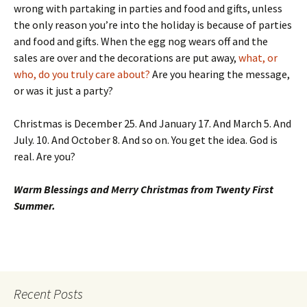
wrong with partaking in parties and food and gifts, unless
the only reason you’re into the holiday is because of parties
and food and gifts. When the egg nog wears off and the
sales are over and the decorations are put away,
what, or
who, do you truly care about?
Are you hearing the message,
or was it just a party?
Christmas is December 25. And January 17. And March 5. And
July. 10. And October 8. And so on. You get the idea. God is
real. Are you?
Warm Blessings and Merry Christmas from Twenty First
Summer.
Recent Posts