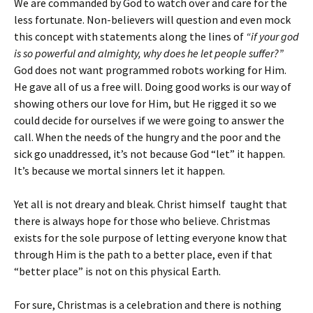
We are commanded by God to watch over and care for the
less fortunate. Non-believers will question and even mock
this concept with statements along the lines of
“if your god
is so powerful and almighty, why does he let people suffer?”
God does not want programmed robots working for Him.
He gave all of us a free will. Doing good works is our way of
showing others our love for Him, but He rigged it so we
could decide for ourselves if we were going to answer the
call. When the needs of the hungry and the poor and the
sick go unaddressed, it’s not because God “let” it happen.
It’s because we mortal sinners let it happen.
Yet all is not dreary and bleak. Christ himself taught that
there is always hope for those who believe. Christmas
exists for the sole purpose of letting everyone know that
through Him is the path to a better place, even if that
“better place” is not on this physical Earth.
For sure, Christmas is a celebration and there is nothing