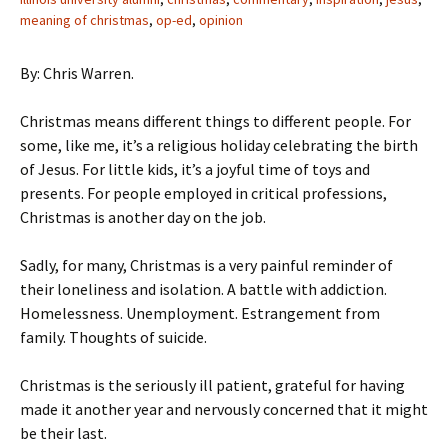
meaning of christmas
,
op-ed
,
opinion
By: Chris Warren.
Christmas means different things to different people. For
some, like me, it’s a religious holiday celebrating the birth
of Jesus. For little kids, it’s a joyful time of toys and
presents. For people employed in critical professions,
Christmas is another day on the job.
Sadly, for many, Christmas is a very painful reminder of
their loneliness and isolation. A battle with addiction.
Homelessness. Unemployment. Estrangement from
family. Thoughts of suicide.
Christmas is the seriously ill patient, grateful for having
made it another year and nervously concerned that it might
be their last.