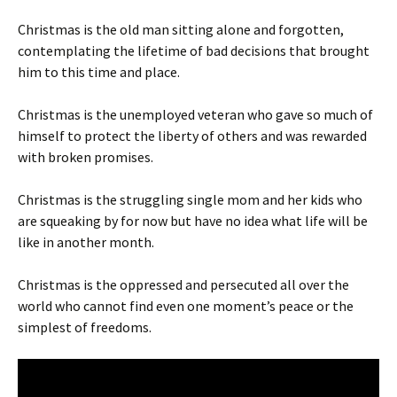
Christmas is the old man sitting alone and forgotten,
contemplating the lifetime of bad decisions that brought
him to this time and place.
Christmas is the unemployed veteran who gave so much of
himself to protect the liberty of others and was rewarded
with broken promises.
Christmas is the struggling single mom and her kids who
are squeaking by for now but have no idea what life will be
like in another month.
Christmas is the oppressed and persecuted all over the
world who cannot find even one moment’s peace or the
simplest of freedoms.