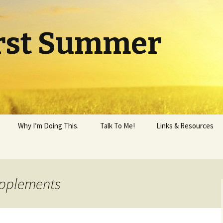
rst Summer
Why I’m Doing This.
Talk To Me!
Links & Resources
upplements