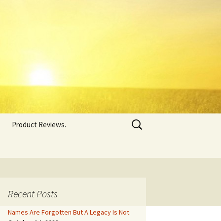
Search
Product Reviews.
for:
Recent Posts
Names Are Forgotten But A Legacy Is Not.