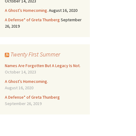
October 14, 2023
A Ghost’s Homecoming.
August 16, 2020
A Defense* of Greta Thunberg
September
26, 2019
Twenty First Summer
Names Are Forgotten But A Legacy Is Not.
October 14, 2023
A Ghost’s Homecoming.
August 16, 2020
A Defense* of Greta Thunberg
September 26, 2019