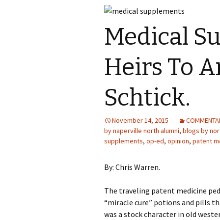
Medical S
Heirs To A
Schtick.
November 14, 2015
COMMENTA
by naperville north alumni
,
blogs by nort
supplements
,
op-ed
,
opinion
,
patent m
By: Chris Warren.
The traveling patent medicine pe
“miracle cure” potions and pills 
was a stock character in old weste