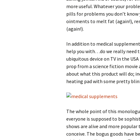
more useful. Whatever your proble
pills for problems you don’t know
ointments to melt fat (again!), re
(again!).
In addition to medical supplements
help you with…do we really need t
ubiquitous device on TV in the USA 
prop from a science fiction movie
about what this product will do; i
heating pad with some pretty blink
The whole point of this monologu
everyone is supposed to be sophis
shows are alive and more popular t
conceive. The bogus goods have b