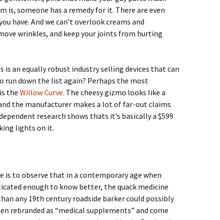
m is, someone has a remedy for it. There are even
 you have. And we can’t overlook creams and
move wrinkles, and keep your joints from hurting
 is an equally robust industry selling devices that can
o run down the list again? Perhaps the most
is the
Willow Curve.
The cheesy gizmo looks like a
 and the manufacturer makes a lot of far-out claims
ndependent research shows thats it’s basically a $599
ing lights on it.
e is to observe that in a contemporary age when
ticated enough to know better, the quack medicine
han any 19th century roadside barker could possibly
een rebranded as “medical supplements” and come