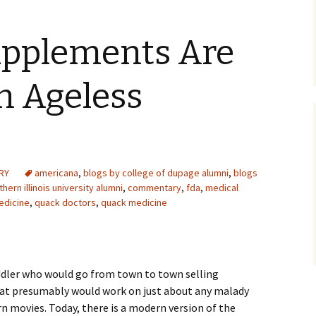
upplements Are
n Ageless
RY
americana
,
blogs by college of dupage alumni
,
blogs
hern illinois university alumni
,
commentary
,
fda
,
medical
edicine
,
quack doctors
,
quack medicine
ddler who would go from town to town selling
that presumably would work on just about any malady
rn movies. Today, there is a modern version of the