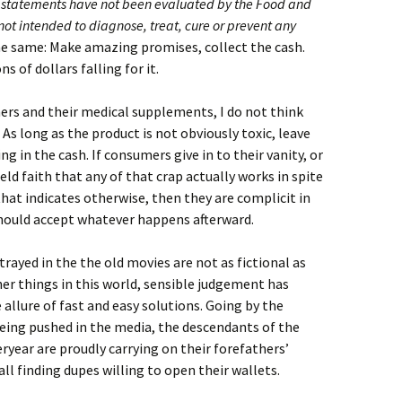
 statements have not been evaluated by the Food and
not intended to diagnose, treat, cure or prevent any
the same: Make amazing promises, collect the cash.
s of dollars falling for it.
ers and their medical supplements, I do not think
 As long as the product is not obviously toxic, leave
 in the cash. If consumers give in to their vanity, or
held faith that any of that crap actually works in spite
that indicates otherwise, then they are complicit in
should accept whatever happens afterward.
ayed in the the old movies are not as fictional as
her things in this world, sensible judgement has
e allure of fast and easy solutions. Going by the
ing pushed in the media, the descendants of the
ryear are proudly carrying on their forefathers’
ll finding dupes willing to open their wallets.