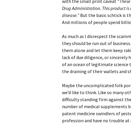
with the small print caveat
“These
Drug Administration. This product is 
disease.”
But the basic schtick is 
And millions of people spend billion
As much as I disrespect the scamm
they should be run out of business.
them alone and let them keep raking
lack of due diligence, or sincerely 
of an ocean of legitimate science 
the draining of their wallets and 
Maybe the uncomplicated folk portr
we’d like to think. Like so many ot
difficulty standing firm against th
number of medical supplements be
patent medicine swindlers of yeste
profession and have no trouble at a