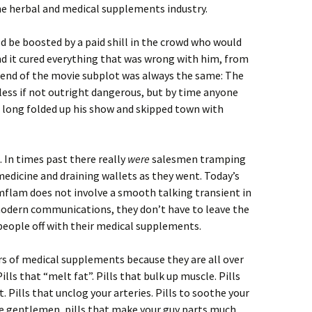
e herbal and medical supplements industry.
ld be boosted by a paid shill in the crowd who would
nd it cured everything that was wrong with him, from
 end of the movie subplot was always the same: The
ess if not outright dangerous, but by time anyone
d long folded up his show and skipped town with
. In times past there really
were
salesmen tramping
dicine and draining wallets as they went. Today’s
imflam does not involve a smooth talking transient in
odern communications, they don’t have to leave the
 people off with their medical supplements.
ers of medical supplements because they are all over
ills that “melt fat”. Pills that bulk up muscle. Pills
 Pills that unclog your arteries. Pills to soothe your
the gentlemen, pills that make your guy parts much