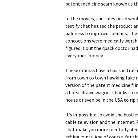
patent medicine scam known as th
In the movies, the sales pitch wou
testify that he used the product a
baldness to ingrown toenails. The
concoctions were medically worthl
figured it out the quack doctor ha
everyone’s money.
These dramas have a basis in truth
from town to town hawking fake me
version of the patent medicine fl
a horse drawn wagon. Thanks to m
house or even be in the USA to rip
It’s impossible to avoid the hustl
cable television and the internet. P
that make you more mentally alert.
aching joints. And of course, for 