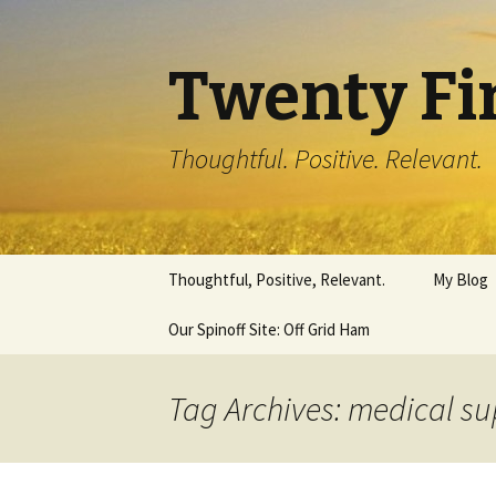
Twenty Fi
Thoughtful. Positive. Relevant.
Skip
Thoughtful, Positive, Relevant.
My Blog
to
content
Our Spinoff Site: Off Grid Ham
Tag Archives: medical s