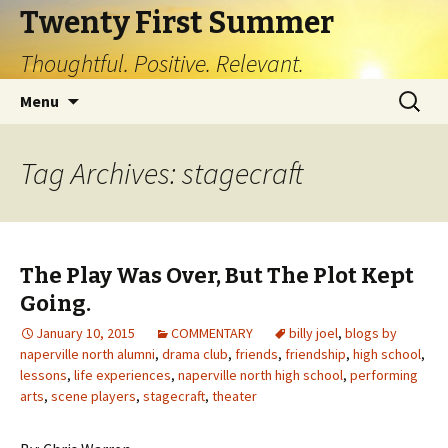
Twenty First Summer
Thoughtful. Positive. Relevant.
Skip
Search
Menu
to
for:
content
Tag Archives: stagecraft
The Play Was Over, But The Plot Kept
Going.
January 10, 2015
COMMENTARY
billy joel
,
blogs by
naperville north alumni
,
drama club
,
friends
,
friendship
,
high school
,
lessons
,
life experiences
,
naperville north high school
,
performing
arts
,
scene players
,
stagecraft
,
theater