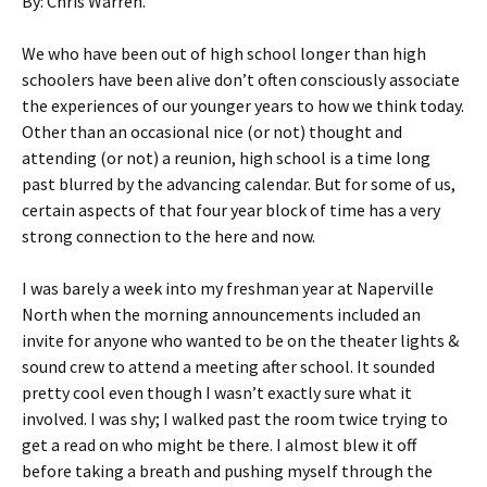
By: Chris Warren.
We who have been out of high school longer than high
schoolers have been alive don’t often consciously associate
the experiences of our younger years to how we think today.
Other than an occasional nice (or not) thought and
attending (or not) a reunion, high school is a time long
past blurred by the advancing calendar. But for some of us,
certain aspects of that four year block of time has a very
strong connection to the here and now.
I was barely a week into my freshman year at Naperville
North when the morning announcements included an
invite for anyone who wanted to be on the theater lights &
sound crew to attend a meeting after school. It sounded
pretty cool even though I wasn’t exactly sure what it
involved. I was shy; I walked past the room twice trying to
get a read on who might be there. I almost blew it off
before taking a breath and pushing myself through the