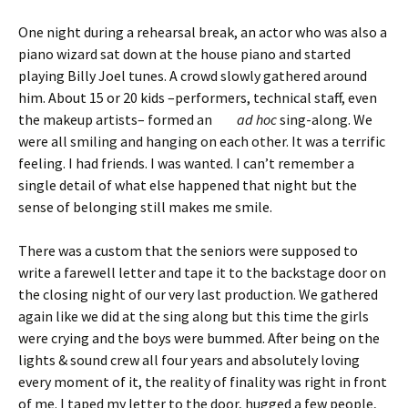
One night during a rehearsal break, an actor who was also a
piano wizard sat down at the house piano and started
playing Billy Joel tunes. A crowd slowly gathered around
him. About 15 or 20 kids –performers, technical staff, even
the makeup artists– formed an
ad hoc
sing-along. We
were all smiling and hanging on each other. It was a terrific
feeling. I had friends. I was wanted. I can’t remember a
single detail of what else happened that night but the
sense of belonging still makes me smile.
There was a custom that the seniors were supposed to
write a farewell letter and tape it to the backstage door on
the closing night of our very last production. We gathered
again like we did at the sing along but this time the girls
were crying and the boys were bummed. After being on the
lights & sound crew all four years and absolutely loving
every moment of it, the reality of finality was right in front
of me. I taped my letter to the door, hugged a few people,