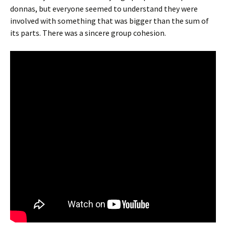
donnas, but everyone seemed to understand they were
involved with something that was bigger than the sum of
its parts. There was a sincere group cohesion.