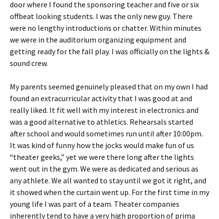
door where I found the sponsoring teacher and five or six
offbeat looking students. I was the only new guy. There
were no lengthy introductions or chatter. Within minutes
we were in the auditorium organizing equipment and
getting ready for the fall play. I was officially on the lights &
sound crew.
My parents seemed genuinely pleased that on my own I had
found an extracurricular activity that I was good at and
really liked. It fit well with my interest in electronics and
was a good alternative to athletics. Rehearsals started
after school and would sometimes run until after 10:00pm.
It was kind of funny how the jocks would make fun of us
“theater geeks,” yet we were there long after the lights
went out in the gym. We were as dedicated and serious as
any athlete. We all wanted to stay until we got it right, and
it showed when the curtain went up. For the first time in my
young life I was part of a team. Theater companies
inherently tend to have a very high proportion of prima