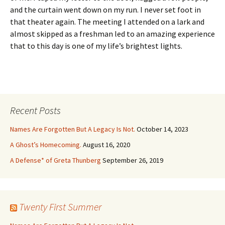
and the curtain went down on my run. I never set foot in
that theater again. The meeting I attended on a lark and
almost skipped as a freshman led to an amazing experience
that to this day is one of my life’s brightest lights.
Recent Posts
Names Are Forgotten But A Legacy Is Not.
October 14, 2023
A Ghost’s Homecoming.
August 16, 2020
A Defense* of Greta Thunberg
September 26, 2019
Twenty First Summer