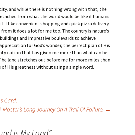
 city, and while there is nothing wrong with that, the
detached from what the world would be like if humans
t. I like convenient shopping and quick pizza delivery
from it does a lot for me too. The country is nature’s
l buildings and impressive boulevards to achieve
 appreciation for God’s wonder, the perfect plan of His
ghty nation that has given me more than what can be
 The land stretches out before me for more miles than
s of His greatness without using a single word.
ss Card.
A Master’s Long Journey On A Trail Of Failure.
→
Land Is My Land
”