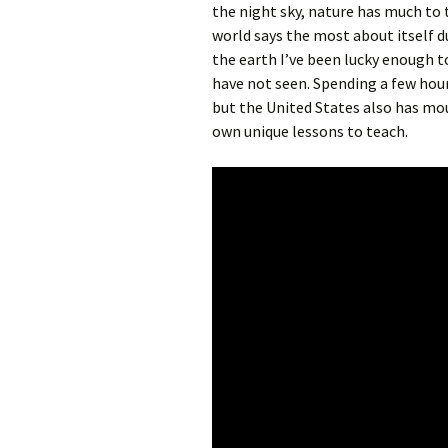
the night sky, nature has much to 
world says the most about itself d
the earth I’ve been lucky enough t
have not seen. Spending a few hour
but the United States also has mou
own unique lessons to teach.