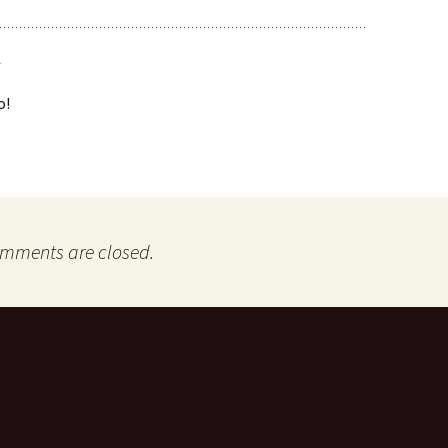
o!
mments are closed.