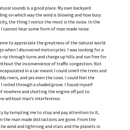
atural sounds is a good place. My own backyard
nding on which way the wind is blowing and how busy
 city, the thing I notice the most is the noise. In the
n I cannot hear some form of man made noise.
 came to appreciate the greatness of the natural world
go when I discovered motorcycles. I was looking for a
o rip through turns and charge up hills and run free for
ithout the inconvenience of traffic congestion. Not
ncapsulated in a car meant I could smell the trees and
dy rivers, and yes even the cows. I could feel the
 rolled through a shaded grove. I found myself
f nowhere and shutting the engine off just to
re without man’s interference.
y by tempting me to stop and pay attention to it,
hen the man made distractions are gone. From the
 the wind and lightning and stars and the planets in