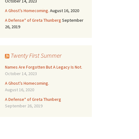
October 14, 2023
A Ghost’s Homecoming.
August 16, 2020
A Defense* of Greta Thunberg
September
26, 2019
Twenty First Summer
Names Are Forgotten But A Legacy Is Not.
October 14, 2023
A Ghost’s Homecoming.
August 16, 2020
A Defense* of Greta Thunberg
September 26, 2019