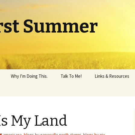
rst Summer
Why I’m Doing This.
Talk To Me!
Links & Resources
Is My Land
americana
,
blogs by naperville north alumni
,
blogs by niu