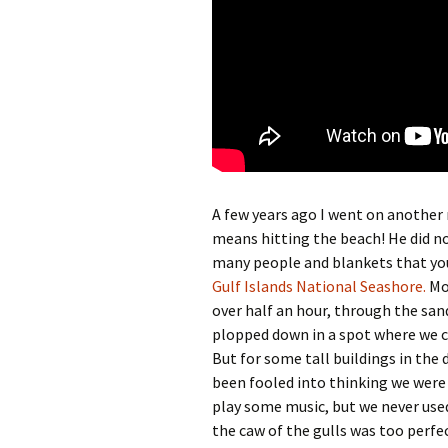
A few years ago I went on another ro
means hitting the beach! He did no
many people and blankets that you
Gulf Islands National Seashore.
Mos
over half an hour, through the sand
plopped down in a spot where we c
But for some tall buildings in the 
been fooled into thinking we were
play some music, but we never used
the caw of the gulls was too perfe