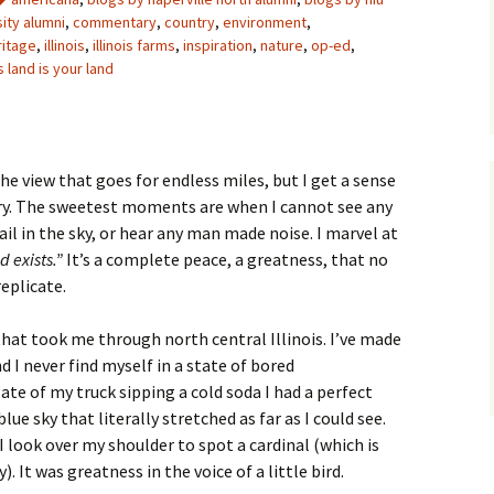
sity alumni
,
commentary
,
country
,
environment
,
ritage
,
illinois
,
illinois farms
,
inspiration
,
nature
,
op-ed
,
s land is your land
the view that goes for endless miles, but I get a sense
ry. The sweetest moments are when I cannot see any
il in the sky, or hear any man made noise. I marvel at
d exists.”
It’s a complete peace, a greatness, that no
eplicate.
that took me through north central Illinois. I’ve made
d I never find myself in a state of bored
gate of my truck sipping a cold soda I had a perfect
lue sky that literally stretched as far as I could see.
. I look over my shoulder to spot a cardinal (which is
). It was greatness in the voice of a little bird.