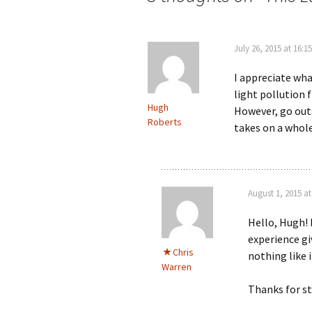
July 26, 2015 at 16:15
I appreciate what
light pollution f
Hugh
However, go outs
Roberts
takes on a whol
August 1, 2015 at
Hello, Hugh! 
experience gi
Chris
nothing like i
Warren
Thanks for s