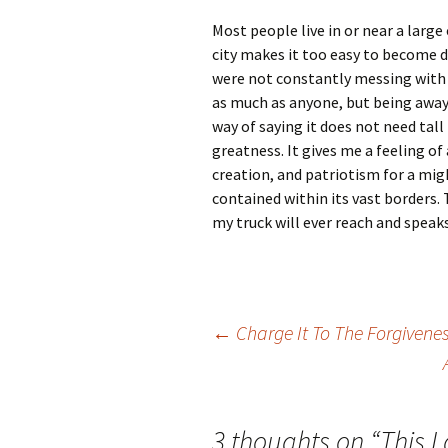
Most people live in or near a large
city makes it too easy to become 
were not constantly messing with i
as much as anyone, but being away 
way of saying it does not need tal
greatness. It gives me a feeling of
creation, and patriotism for a mi
contained within its vast borders.
my truck will ever reach and speak
Post
←
Charge It To The Forgivene
navigation
3 thoughts on “
This 