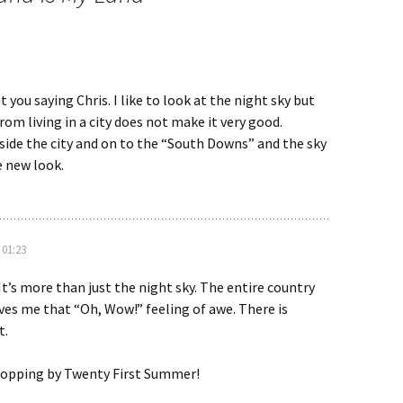
 you saying Chris. I like to look at the night sky but
rom living in a city does not make it very good.
ide the city and on to the “South Downs” and the sky
e new look.
 01:23
It’s more than just the night sky. The entire country
ves me that “Oh, Wow!” feeling of awe. There is
t.
topping by Twenty First Summer!