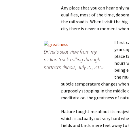
Any place that you can hear only n
qualifies, most of the time, depe
the railroad is. When I visit the big
city there is never a moment whe
I first
years a
Driver’s seat view from my
place t
pickup truck rolling through
hours w
northern Illinois, July 21, 2015
being e
the mud
subtle temperature changes when I
purposely stopping in the middle o
meditate on the greatness of natu
Nature taught me about its majest
which is actually not very hard w
fields and birds mere feet away to