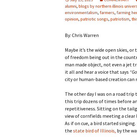
alumni
,
blogs by northern illinois univer
environmentalism
,
farmers
,
farming he
opinion
,
patriotic songs
,
patriotism
,
thi
By: Chris Warren
Maybe it’s the wide open skies, or 
of freedom being out in the count
man made object, not even a jet tra
it all and hear a voice that says
“Go
city or human-based creation can r
The other day I was on a road trip 
this trip dozens of times before an
repetitiveness. Sitting on the tail
view of cornfields meeting a clear b
As if on cue, a bird started singing
the
state bird of Illinois,
by the way