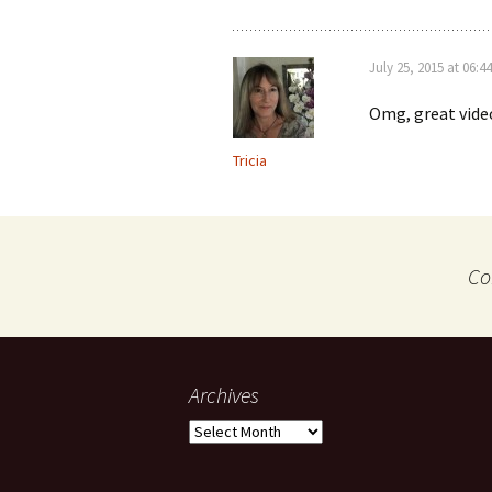
July 25, 2015 at 06:44
Omg, great vide
Tricia
Co
Archives
Archives