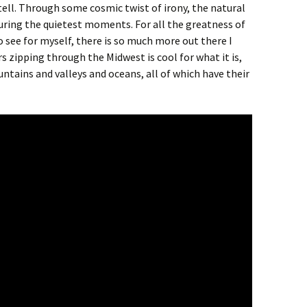
tell. Through some cosmic twist of irony, the natural
uring the quietest moments. For all the greatness of
o see for myself, there is so much more out there I
s zipping through the Midwest is cool for what it is,
ntains and valleys and oceans, all of which have their