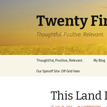
Twenty Fi
Thoughtful. Positive. Relevant.
Skip
Thoughtful, Positive, Relevant.
My Blog
to
content
Our Spinoff Site: Off Grid Ham
This Land 
July 25, 2015
COMMENTARY