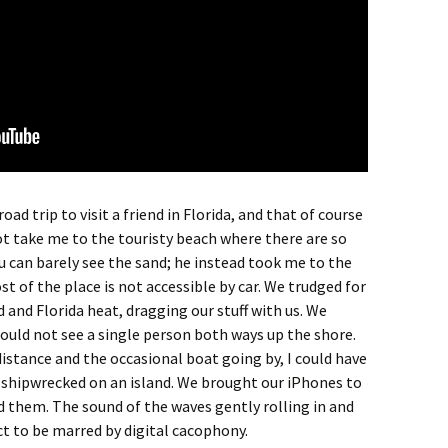
ad trip to visit a friend in Florida, and that of course
t take me to the touristy beach where there are so
 can barely see the sand; he instead took me to the
t of the place is not accessible by car. We trudged for
 and Florida heat, dragging our stuff with us. We
ould not see a single person both ways up the shore.
distance and the occasional boat going by, I could have
 shipwrecked on an island. We brought our iPhones to
 them. The sound of the waves gently rolling in and
ct to be marred by digital cacophony.