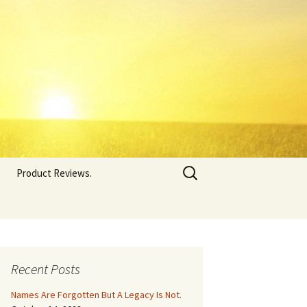
Search
Product Reviews.
for:
Recent Posts
Names Are Forgotten But A Legacy Is Not.