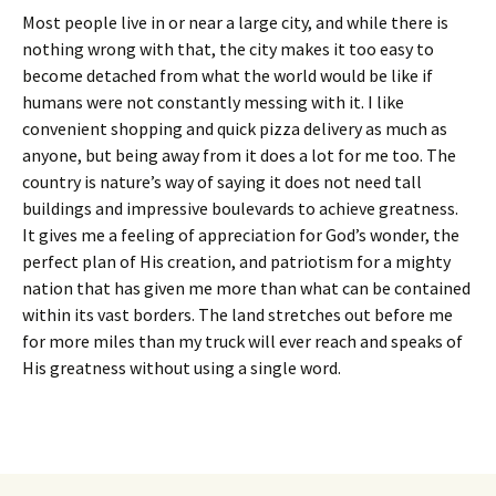
Most people live in or near a large city, and while there is
nothing wrong with that, the city makes it too easy to
become detached from what the world would be like if
humans were not constantly messing with it. I like
convenient shopping and quick pizza delivery as much as
anyone, but being away from it does a lot for me too. The
country is nature’s way of saying it does not need tall
buildings and impressive boulevards to achieve greatness.
It gives me a feeling of appreciation for God’s wonder, the
perfect plan of His creation, and patriotism for a mighty
nation that has given me more than what can be contained
within its vast borders. The land stretches out before me
for more miles than my truck will ever reach and speaks of
His greatness without using a single word.