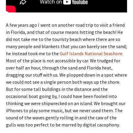
A few years ago I went on another road trip to visit a friend
in Florida, and that of course means hitting the beach! He
did not take me to the touristy beach where there are so
many people and blankets that you can barely see the sand;
he instead took me to the
Gulf Islands National Seashore.
Most of the place is not accessible by car. We trudged for
over half an hour, through the sand and Florida heat,
dragging our stuff with us. We plopped down in a spot where
we could not see a single person both ways up the shore.
But for some tall buildings in the distance and the
occasional boat going by, I could have been fooled into
thinking we were shipwrecked on an island. We brought our
iPhones to play some music, but we never used them. The
sound of the waves gently rolling in and the caw of the
gulls was too perfect to be marred by digital cacophony.