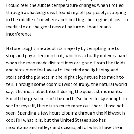
I could feel the subtle temperature changes when I rolled
through a shaded grove. I found myself purposely stopping
in the middle of nowhere and shutting the engine off just to
meditate on the greatness of nature without man’s
interference.
Nature taught me about its majesty by tempting me to
stop and pay attention to it, which is actually not very hard
when the man made distractions are gone. From the fields
and birds mere feet away to the wind and lightning and
stars and the planets in the night sky, nature has much to
tell. Through some cosmic twist of irony, the natural world
says the most about itself during the quietest moments.
For all the greatness of the earth I’ve been lucky enough to
see for myself, there is so much more out there I have not
seen. Spending a few hours zipping through the Midwest is
cool for what it is, but the United States also has
mountains and valleys and oceans, all of which have their