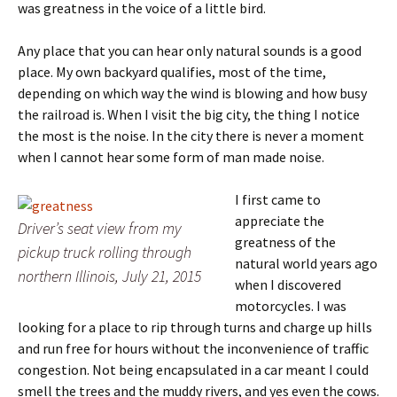
was greatness in the voice of a little bird.
Any place that you can hear only natural sounds is a good
place. My own backyard qualifies, most of the time,
depending on which way the wind is blowing and how busy
the railroad is. When I visit the big city, the thing I notice
the most is the noise. In the city there is never a moment
when I cannot hear some form of man made noise.
I first came to
appreciate the
Driver’s seat view from my
greatness of the
pickup truck rolling through
natural world years ago
northern Illinois, July 21, 2015
when I discovered
motorcycles. I was
looking for a place to rip through turns and charge up hills
and run free for hours without the inconvenience of traffic
congestion. Not being encapsulated in a car meant I could
smell the trees and the muddy rivers, and yes even the cows.