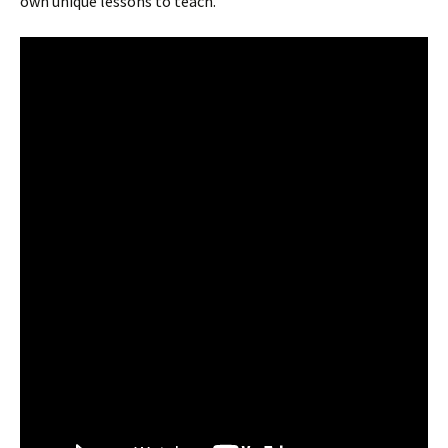
own unique lessons to teach.