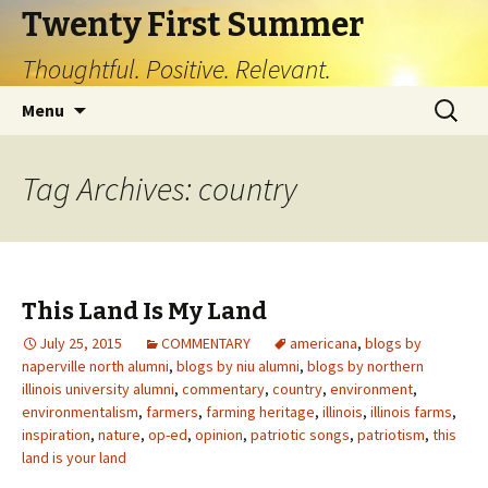
Twenty First Summer
Thoughtful. Positive. Relevant.
Skip
Search
Menu
to
for:
content
Tag Archives: country
This Land Is My Land
July 25, 2015
COMMENTARY
americana
,
blogs by
naperville north alumni
,
blogs by niu alumni
,
blogs by northern
illinois university alumni
,
commentary
,
country
,
environment
,
environmentalism
,
farmers
,
farming heritage
,
illinois
,
illinois farms
,
inspiration
,
nature
,
op-ed
,
opinion
,
patriotic songs
,
patriotism
,
this
land is your land