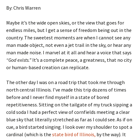
By: Chris Warren
Maybe it’s the wide open skies, or the view that goes for
endless miles, but I get a sense of freedom being out in the
country. The sweetest moments are when I cannot see any
man made object, not even a jet trail in the sky, or hear any
man made noise. I marvel at it all and hear a voice that says
“God exists.”
It’s a complete peace, a greatness, that no city
or human-based creation can replicate.
The other day I was on a road trip that took me through
north central Illinois. I’ve made this trip dozens of times
before and I never find myself in a state of bored
repetitiveness. Sitting on the tailgate of my truck sipping a
cold soda I had a perfect view of cornfields meeting a clear
blue sky that literally stretched as far as I could see. As if on
cue, a bird started singing. I look over my shoulder to spot a
cardinal (which is the
state bird of Illinois,
by the way). It