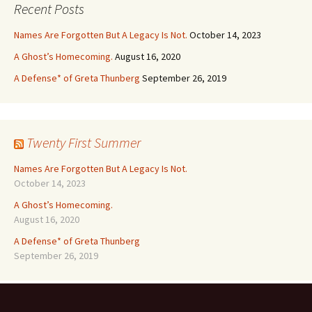
Recent Posts
Names Are Forgotten But A Legacy Is Not.
October 14, 2023
A Ghost’s Homecoming.
August 16, 2020
A Defense* of Greta Thunberg
September 26, 2019
Twenty First Summer
Names Are Forgotten But A Legacy Is Not.
October 14, 2023
A Ghost’s Homecoming.
August 16, 2020
A Defense* of Greta Thunberg
September 26, 2019