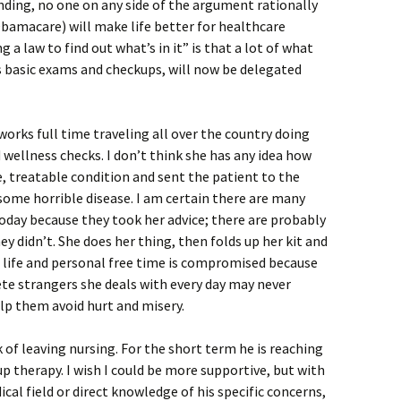
anding, no one on any side of the argument rationally
Obamacare) will make life better for healthcare
 a law to find out what’s in it” is that a lot of what
s basic exams and checkups, will now be delegated
 works full time traveling all over the country doing
wellness checks. I don’t think she has any idea how
e, treatable condition and sent the patient to the
some horrible disease. I am certain there are many
oday because they took her advice; there are probably
y didn’t. She does her thing, then folds up her kit and
e life and personal free time is compromised because
te strangers she deals with every day may never
lp them avoid hurt and misery.
lk of leaving nursing. For the short term he is reaching
p therapy. I wish I could be more supportive, but with
al field or direct knowledge of his specific concerns,