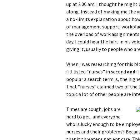
up at 2:00 am. I thought he might 
along. Instead of making me the vi
a no-limits explanation about how 
of management support, workplace 
the overload of work assignments 
day. I could hear the hurt in his vo
giving it, usually to people who are 
When I was researching for this b
fill listed “nurses” in second
and
f
popular a search term is, the highe
That “nurses” claimed two of the to
topic a lot of other people are int
Times are tough, jobs are
hard to get, and everyone
who is lucky enough to be employe
nurses and their problems? Becaus
that it threatens patient care. Th