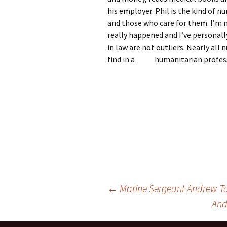
his employer. Phil is the kind of n
and those who care for them. I’m n
really happened and I’ve personally
in law are not outliers. Nearly all
find in a humanitarian profess
Post
←
Marine Sergeant Andrew Ta
And