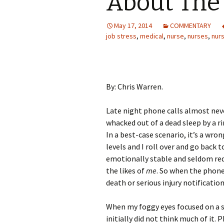
About The 
May 17, 2014
COMMENTARY
job stress
,
medical
,
nurse
,
nurses
,
nur
By: Chris Warren.
Late night phone calls almost nev
whacked out of a dead sleep by a r
In a best-case scenario, it’s a wr
levels and I roll over and go back t
emotionally stable and seldom req
the likes of
me
. So when the phone 
death or serious injury notification
When my foggy eyes focused on a sq
initially did not think much of it. 