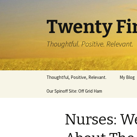
Twenty Fi
Thoughtful. Positive. Relevant.
Skip
Thoughtful, Positive, Relevant.
My Blog
to
content
Our Spinoff Site: Off Grid Ham
Nurses: W