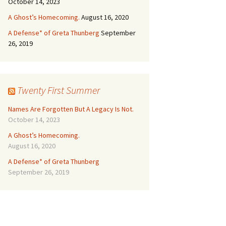
October 14, 2023
A Ghost’s Homecoming.
August 16, 2020
A Defense* of Greta Thunberg
September
26, 2019
Twenty First Summer
Names Are Forgotten But A Legacy Is Not.
October 14, 2023
A Ghost’s Homecoming.
August 16, 2020
A Defense* of Greta Thunberg
September 26, 2019