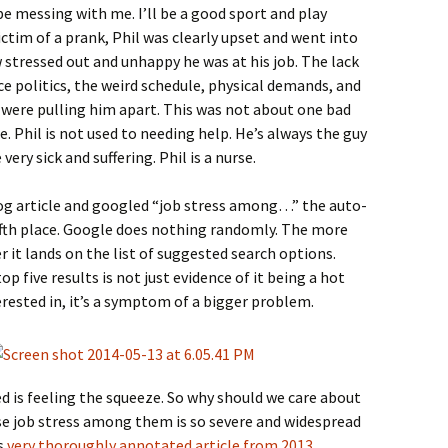
be messing with me. I’ll be a good sport and play
ctim of a prank, Phil was clearly upset and went into
stressed out and unhappy he was at his job. The lack
politics, the weird schedule, physical demands, and
were pulling him apart. This was not about one bad
ice. Phil is not used to needing help. He’s always the guy
very sick and suffering. Phil is a nurse.
log article and googled “job stress among…” the auto-
ifth place. Google does nothing randomly. The more
r it lands on the list of suggested search options.
p five results is not just evidence of it being a hot
erested in, it’s a symptom of a bigger problem.
d is feeling the squeeze. So why should we care about
e job stress among them is so severe and widespread
is
very thoroughly annotated article from 2013