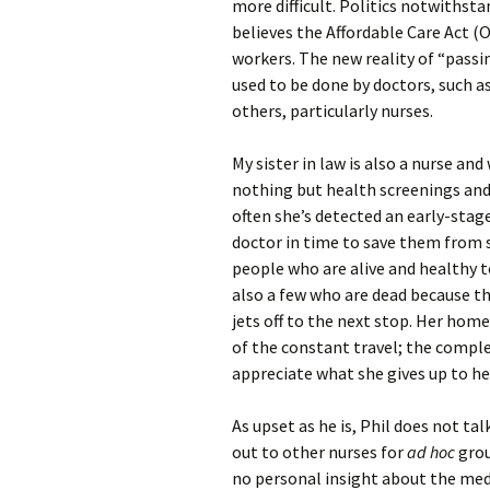
more difficult. Politics notwithst
believes the Affordable Care Act (
workers. The new reality of “passing
used to be done by doctors, such a
others, particularly nurses.
My sister in law is also a nurse and
nothing but health screenings and 
often she’s detected an early-stag
doctor in time to save them from 
people who are alive and healthy t
also a few who are dead because the
jets off to the next stop. Her hom
of the constant travel; the comple
appreciate what she gives up to he
As upset as he is, Phil does not ta
out to other nurses for
ad hoc
grou
no personal insight about the medic