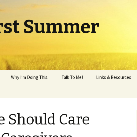
rst Summer
Why I’m Doing This.
Talk To Me!
Links & Resources
e Should Care