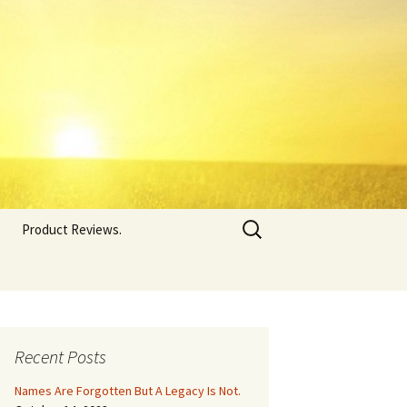
Search
Product Reviews.
for:
Recent Posts
Names Are Forgotten But A Legacy Is Not.