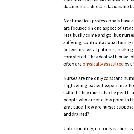
documents a direct relationship b
Most medical professionals have c
are focused on one aspect of treat
rest busily come and go, but nurses
suffering, confrontational family
between several patients, making 
completed. They deal with puke, b
often are
physically assaulted
by t
Nurses are the only constant human
frightening patient experience. It’
skilled. They must also be gentle a
people who are at a low point in t
gratitude. How are nurses suppose
and drained?
Unfortunately, not only is there is