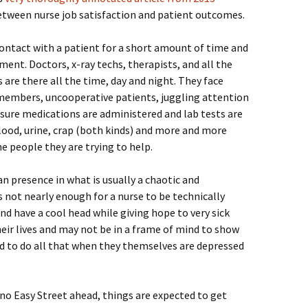
etween nurse job satisfaction and patient outcomes.
ontact with a patient for a short amount of time and
ment. Doctors, x-ray techs, therapists, and all the
 are there all the time, day and night. They face
 members, uncooperative patients, juggling attention
sure medications are administered and lab tests are
lood, urine, crap (both kinds) and more and more
he people they are trying to help.
 presence in what is usually a chaotic and
s not nearly enough for a nurse to be technically
nd have a cool head while giving hope to very sick
heir lives and may not be in a frame of mind to show
d to do all that when they themselves are depressed
 no Easy Street ahead, things are expected to get