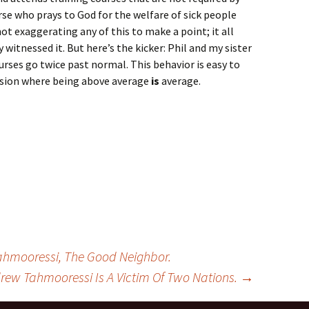
urse who prays to God for the welfare of sick people
ot exaggerating any of this to make a point; it all
 witnessed it. But here’s the kicker: Phil and my sister
 nurses go twice past normal. This behavior is easy to
ion where being above average
is
average.
hmooressi, The Good Neighbor.
rew Tahmooressi Is A Victim Of Two Nations.
→