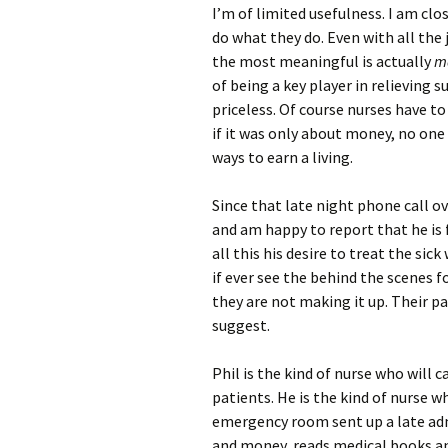
I’m of limited usefulness. I am cl
do what they do. Even with all the
the most meaningful is actually
ma
of being a key player in relieving
priceless. Of course nurses have to 
if it was only about money, no one 
ways to earn a living.
Since that late night phone call ov
and am happy to report that he is
all this his desire to treat the si
if ever see the behind the scenes f
they are not making it up. Their pa
suggest.
Phil is the kind of nurse who will c
patients. He is the kind of nurse w
emergency room sent up a late adm
and money, reads medical books an