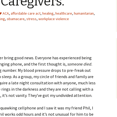
Caregivers.
ACA
,
affordable care act
,
healing
,
healthcare
,
humanitarian
,
sing
,
obamacare
,
stress
,
workplace violence
er bring good news. Everyone has experienced being
inging phone, and the first thought is,
someone died.
ong number. My blood pressure drops to pre-freak out
o sleep. As a group, my circle of friends and family are
uire a late night consultation with anyone, much less
rings in the darkness and they are not calling with a
, it’s not vanity. They’ve got my undivided attention.
uawking cellphone and I saw it was my friend Phil, I
Phil works odd hours and it’s not unusual for him to be