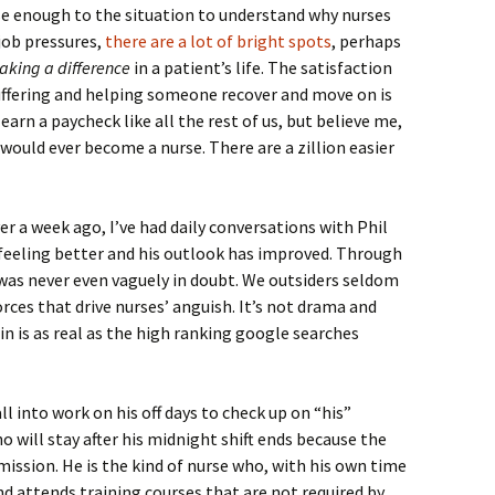
ose enough to the situation to understand why nurses
 job pressures,
there are a lot of bright spots
, perhaps
king a difference
in a patient’s life. The satisfaction
 suffering and helping someone recover and move on is
earn a paycheck like all the rest of us, but believe me,
would ever become a nurse. There are a zillion easier
er a week ago, I’ve had daily conversations with Phil
 feeling better and his outlook has improved. Through
ck was never even vaguely in doubt. We outsiders seldom
orces that drive nurses’ anguish. It’s not drama and
in is as real as the high ranking google searches
all into work on his off days to check up on “his”
ho will stay after his midnight shift ends because the
ission. He is the kind of nurse who, with his own time
d attends training courses that are not required by