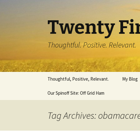
Twenty Fi
Thoughtful. Positive. Relevant.
Skip
Thoughtful, Positive, Relevant.
My Blog
to
content
Our Spinoff Site: Off Grid Ham
Tag Archives: obamacar