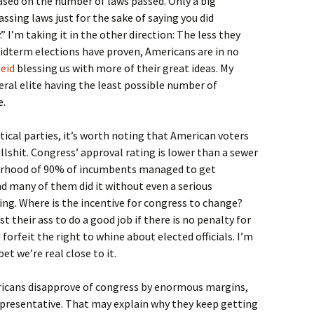
based on the number of laws passed. Only a big
ing laws just for the sake of saying you did
 I’m taking it in the other direction: The less they
midterm elections have proven, Americans are in no
eid
blessing us with more of their great ideas. My
iberal elite having the least possible number of
e.
tical parties, it’s worth noting that American voters
llshit. Congress’ approval rating is lower than a sewer
orhood of 90% of incumbents managed to get
d many of them did it without even a serious
ring. Where is the incentive for congress to change?
 their ass to do a good job if there is no penalty for
forfeit the right to whine about elected officials. I’m
bet we’re real close to it.
icans disapprove of congress by enormous margins,
 representative. That may explain why they keep getting