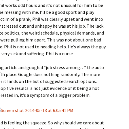
Phil works odd hours and it’s not unusual for him to be
be messing with me. I’ll be a good sport and play
ctim of a prank, Phil was clearly upset and went into
stressed out and unhappy he was at his job. The lack
politics, the weird schedule, physical demands, and
were pulling him apart. This was not about one bad
ice. Phil is not used to needing help. He’s always the guy
very sick and suffering. Phil is a nurse.
log article and googled “job stress among…” the auto-
ifth place. Google does nothing randomly. The more
r it lands on the list of suggested search options.
p five results is not just evidence of it being a hot
erested in, it’s a symptom of a bigger problem.
d is feeling the squeeze. So why should we care about