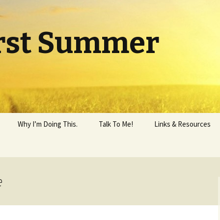
rst Summer
Why I’m Doing This.
Talk To Me!
Links & Resources
e