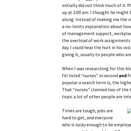
initially did not think much of it. 
up at 2:00 am. I thought he might 
along. Instead of making me the vi
a no-limits explanation about how 
of management support, workplace 
the overload of work assignments 
day. I could hear the hurt in his vo
giving it, usually to people who are 
When I was researching for this b
fill listed “nurses” in second
and
f
popular a search term is, the highe
That “nurses” claimed two of the to
topic a lot of other people are int
Times are tough, jobs are
hard to get, and everyone
who is lucky enough to be employe