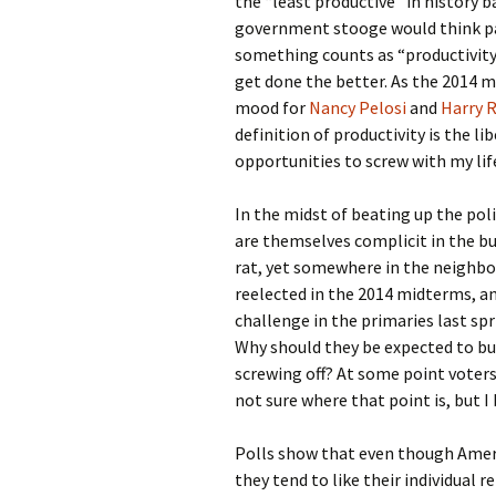
the “least productive” in history 
government stooge would think pass
something counts as “productivity.”
get done the better. As the 2014 
mood for
Nancy Pelosi
and
Harry R
definition of productivity is the l
opportunities to screw with my lif
In the midst of beating up the poli
are themselves complicit in the bu
rat, yet somewhere in the neighb
reelected in the 2014 midterms, an
challenge in the primaries last sp
Why should they be expected to bust
screwing off? At some point voters 
not sure where that point is, but I 
Polls show that even though Amer
they tend to like their individual