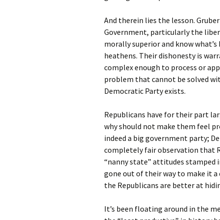
And therein lies the lesson. Grub
Government, particularly the liber
morally superior and know what’s b
heathens. Their dishonesty is war
complex enough to process or appr
problem that cannot be solved with 
Democratic Party exists.
Republicans have for their part la
why should not make them feel prou
indeed a big government party; De
completely fair observation that 
“nanny state” attitudes stamped in
gone out of their way to make it a 
the Republicans are better at hidin
It’s been floating around in the m