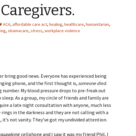
Caregivers.
ACA
,
affordable care act
,
healing
,
healthcare
,
humanitarian
,
sing
,
obamacare
,
stress
,
workplace violence
er bring good news. Everyone has experienced being
inging phone, and the first thought is,
someone died.
ong number. My blood pressure drops to pre-freak out
o sleep. As a group, my circle of friends and family are
uire a late night consultation with anyone, much less
rings in the darkness and they are not calling with a
, it’s not vanity. They’ve got my undivided attention.
uawking cellphone and I saw it was my friend Phil, I