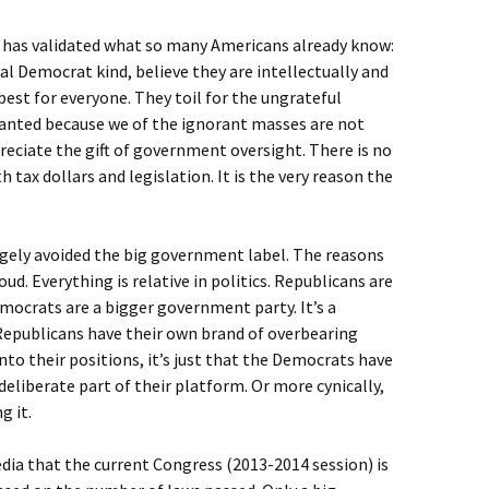
er has validated what so many Americans already know:
al Democrat kind, believe they are intellectually and
est for everyone. They toil for the ungrateful
ranted because we of the ignorant masses are not
eciate the gift of government oversight. There is no
tax dollars and legislation. It is the very reason the
rgely avoided the big government label. The reasons
d. Everything is relative in politics. Republicans are
mocrats are a bigger government party. It’s a
Republicans have their own brand of overbearing
to their positions, it’s just that the Democrats have
deliberate part of their platform. Or more cynically,
g it.
edia that the current Congress (2013-2014 session) is