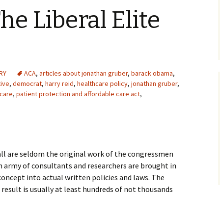
he Liberal Elite
RY
ACA
,
articles about jonathan gruber
,
barack obama
,
ive
,
democrat
,
harry reid
,
healthcare policy
,
jonathan gruber
,
care
,
patient protection and affordable care act
,
ll are seldom the original work of the congressmen
 army of consultants and researchers are brought in
concept into actual written policies and laws. The
 result is usually at least hundreds of not thousands