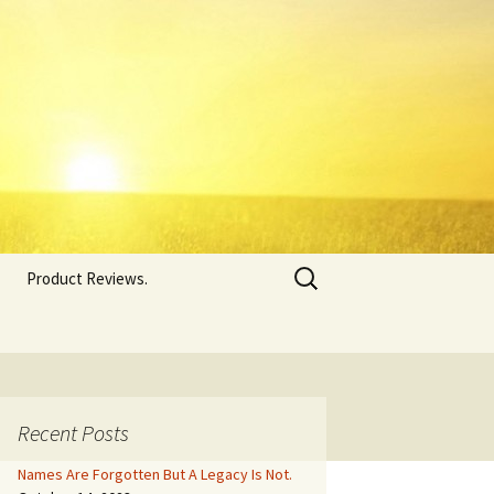
Search
Product Reviews.
for:
Recent Posts
Names Are Forgotten But A Legacy Is Not.