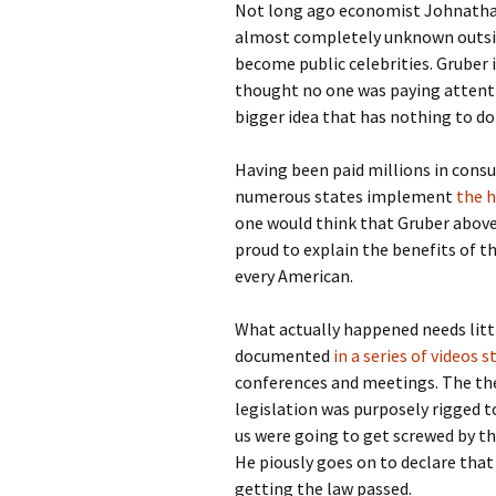
Not long ago economist Johnathan
almost completely unknown outsid
become public celebrities. Gruber 
thought no one was paying attentio
bigger idea that has nothing to do 
Having been paid millions in cons
numerous states implement
the h
one would think that Gruber above
proud to explain the benefits of t
every American.
What actually happened needs littl
documented
in a series of videos 
conferences and meetings. The the
legislation was purposely rigged t
us were going to get screwed by thi
He piously goes on to declare that
getting the law passed.