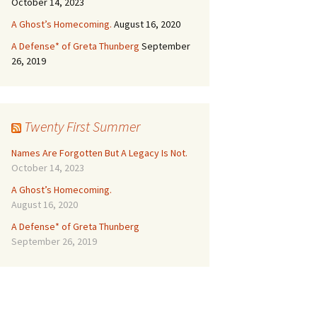
October 14, 2023
A Ghost’s Homecoming.
August 16, 2020
A Defense* of Greta Thunberg
September
26, 2019
Twenty First Summer
Names Are Forgotten But A Legacy Is Not.
October 14, 2023
A Ghost’s Homecoming.
August 16, 2020
A Defense* of Greta Thunberg
September 26, 2019