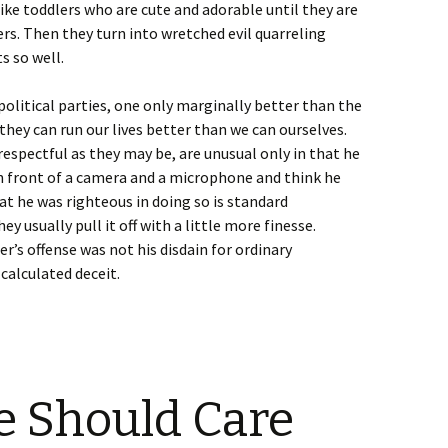
like toddlers who are cute and adorable until they are
ers. Then they turn into wretched evil quarreling
ts so well.
olitical parties, one only marginally better than the
hey can run our lives better than we can ourselves.
respectful as they may be, are unusual only in that he
n front of a camera and a microphone and think he
at he was righteous in doing so is standard
y usually pull it off with a little more finesse.
er’s offense was not his disdain for ordinary
calculated deceit.
e Should Care