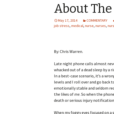
About The 
May 17, 2014
COMMENTARY
job stress
,
medical
,
nurse
,
nurses
,
nur
By: Chris Warren.
Late night phone calls almost nev
whacked out of a dead sleep by a r
In a best-case scenario, it’s a wr
levels and I roll over and go back t
emotionally stable and seldom req
the likes of
me
. So when the phone 
death or serious injury notification
When my foggy eyes focused on a sq