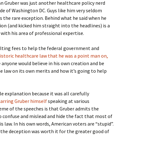
 Gruber was just another healthcare policy nerd
e of Washington DC. Guys like him very seldom
is the rare exception. Behind what he said when he
n (and kicked him straight into the headlines) is a
with his area of professional expertise.
ulting fees to help the federal government and
istoric healthcare law that he was a point man on,
 anyone would believe in his own creation and be
he law on its own merits and how it’s going to help
e explanation because it was all carefully
starring Gruber himself
speaking at various
me of the speeches is that Gruber admits the
o confuse and mislead and hide the fact that most of
s law. In his own words, American voters are “stupid”.
 the deception was worth it for the greater good of