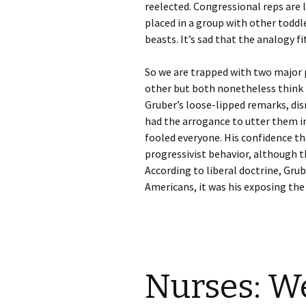
reelected. Congressional reps are 
placed in a group with other toddl
beasts. It’s sad that the analogy fi
So we are trapped with two major p
other but both nonetheless think t
Gruber’s loose-lipped remarks, dis
had the arrogance to utter them i
fooled everyone. His confidence th
progressivist behavior, although the
According to liberal doctrine, Grub
Americans, it was his exposing the 
Nurses: W