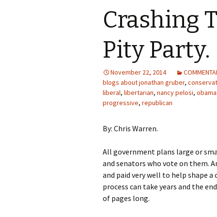
Crashing T
Pity Party.
November 22, 2014
COMMENTA
blogs about jonathan gruber
,
conservat
liberal
,
libertarian
,
nancy pelosi
,
obama
progressive
,
republican
By: Chris Warren.
All government plans large or sma
and senators who vote on them. An
and paid very well to help shape a 
process can take years and the end
of pages long.