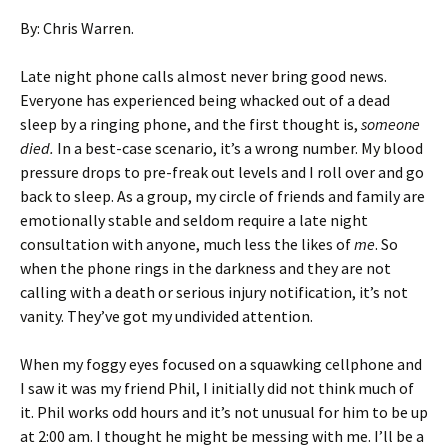
By: Chris Warren.
Late night phone calls almost never bring good news.
Everyone has experienced being whacked out of a dead
sleep by a ringing phone, and the first thought is,
someone
died.
In a best-case scenario, it’s a wrong number. My blood
pressure drops to pre-freak out levels and I roll over and go
back to sleep. As a group, my circle of friends and family are
emotionally stable and seldom require a late night
consultation with anyone, much less the likes of
me
. So
when the phone rings in the darkness and they are not
calling with a death or serious injury notification, it’s not
vanity. They’ve got my undivided attention.
When my foggy eyes focused on a squawking cellphone and
I saw it was my friend Phil, I initially did not think much of
it. Phil works odd hours and it’s not unusual for him to be up
at 2:00 am. I thought he might be messing with me. I’ll be a