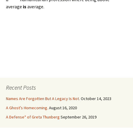
average
is
average.
Recent Posts
Names Are Forgotten But A Legacy Is Not.
October 14, 2023
A Ghost’s Homecoming.
August 16, 2020
A Defense* of Greta Thunberg
September 26, 2019