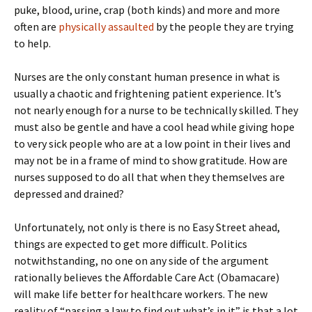
puke, blood, urine, crap (both kinds) and more and more
often are
physically assaulted
by the people they are trying
to help.
Nurses are the only constant human presence in what is
usually a chaotic and frightening patient experience. It’s
not nearly enough for a nurse to be technically skilled. They
must also be gentle and have a cool head while giving hope
to very sick people who are at a low point in their lives and
may not be in a frame of mind to show gratitude. How are
nurses supposed to do all that when they themselves are
depressed and drained?
Unfortunately, not only is there is no Easy Street ahead,
things are expected to get more difficult. Politics
notwithstanding, no one on any side of the argument
rationally believes the Affordable Care Act (Obamacare)
will make life better for healthcare workers. The new
reality of “passing a law to find out what’s in it” is that a lot