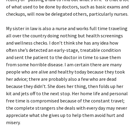
of what used to be done by doctors, such as basic exams and
checkups, will now be delegated others, particularly nurses.
My sister in law is also a nurse and works full time traveling
all over the country doing nothing but health screenings
and wellness checks. I don’t think she has any idea how
often she’s detected an early-stage, treatable condition
and sent the patient to the doctor in time to save them
from some horrible disease. I am certain there are many
people who are alive and healthy today because they took
her advice; there are probably also a few who are dead
because they didn’t. She does her thing, then folds up her
kit and jets off to the next stop. Her home life and personal
free time is compromised because of the constant travel;
the complete strangers she deals with every day may never
appreciate what she gives up to help them avoid hurt and
misery.