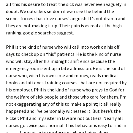
all this his desire to treat the sick was never even vaguely in
doubt. We outsiders seldom if ever see the behind the
scenes forces that drive nurses’ anguish. It’s not drama and
they are not making it up. Their pain is as real as the high
ranking google searches suggest.
Phil is the kind of nurse who will call into work on his off
days to check up on “his” patients. He is the kind of nurse
who will stay after his midnight shift ends because the
emergency room sent up a late admission. He is the kind of
nurse who, with his own time and money, reads medical
books and attends training courses that are not required by
his employer. Phil is the kind of nurse who prays to God for
the welfare of sick people and those who care for them. I’m
not exaggerating any of this to make a point; it all really
happened and I’ve personally witnessed it. But here’s the
kicker: Phil and my sister in law are not outliers. Nearly all
nurses go twice past normal. This behavior is easy to find in
a humanitarian profession where being above