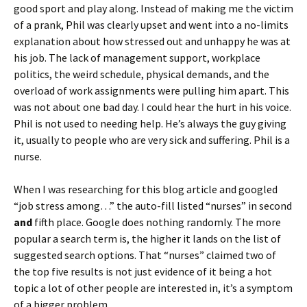
good sport and play along. Instead of making me the victim
of a prank, Phil was clearly upset and went into a no-limits
explanation about how stressed out and unhappy he was at
his job. The lack of management support, workplace
politics, the weird schedule, physical demands, and the
overload of work assignments were pulling him apart. This
was not about one bad day. I could hear the hurt in his voice.
Phil is not used to needing help. He’s always the guy giving
it, usually to people who are very sick and suffering. Phil is a
nurse.
When I was researching for this blog article and googled
“job stress among…” the auto-fill listed “nurses” in second
and
fifth place. Google does nothing randomly. The more
popular a search term is, the higher it lands on the list of
suggested search options. That “nurses” claimed two of
the top five results is not just evidence of it being a hot
topic a lot of other people are interested in, it’s a symptom
of a bigger problem.