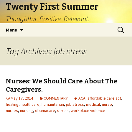
Twenty First Summer
Thoughtful. Positive. Relevant.
Skip
Search
Menu
to
for:
content
Tag Archives: job stress
Nurses: We Should Care About The
Caregivers.
May 17, 2014
COMMENTARY
ACA
,
affordable care act
,
healing
,
healthcare
,
humanitarian
,
job stress
,
medical
,
nurse
,
nurses
,
nursing
,
obamacare
,
stress
,
workplace violence