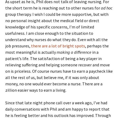
As upset as he is, Phil does not talk of leaving nursing. For
the short term he is reaching out to other nurses for
ad hoc
group therapy. I wish I could be more supportive, but with
no personal insight about the medical field or direct
knowledge of his specific concerns, I’m of limited
usefulness. I am close enough to the situation to
understand why nurses do what they do. Even with all the
job pressures,
there are a lot of bright spots
, perhaps the
most meaningful is actually
making a difference
in a
patient’s life. The satisfaction of being a key player in
relieving suffering and helping someone recover and move
on is priceless. Of course nurses have to earn a paycheck like
all the rest of us, but believe me, if it was only about
money, no one would ever become a nurse. There are a
zillion easier ways to earn a living.
Since that late night phone call over a week ago, I’ve had
daily conversations with Phil and am happy to report that
he is feeling better and his outlook has improved. Through