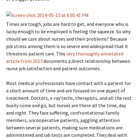
Times are tough, jobs are hard to get, and everyone who is
lucky enough to be employed is feeling the squeeze. So why
should we care about nurses and their problems? Because
job stress among them is so severe and widespread that it
threatens patient care. This
very thoroughly annotated
article from 2013
documents a direct relationship between
nurse job satisfaction and patient outcomes.
Most medical professionals have contact with a patient for
a short amount of time and are focused on one aspect of
treatment. Doctors, x-ray techs, therapists, and all the rest
busily come and go, but nurses are there all the time, day
and night. They face suffering, confrontational family
members, uncooperative patients, juggling attention
between several patients, making sure medications are
administered and lab tests are completed. They deal with