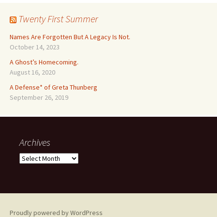
Twenty First Summer
Names Are Forgotten But A Legacy Is Not.
October 14, 2023
A Ghost’s Homecoming.
August 16, 2020
A Defense* of Greta Thunberg
September 26, 2019
Archives
Archives
Proudly powered by WordPress