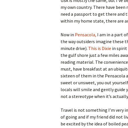
USA is mostly the same, but I’ve b
my own country. There have been 
need a passport to get there and t
within my home state, there are ar
Now in
Pensacola,
I am in a part o
the way outsiders imagine these t
minute drive).
This is Dixie
in spirit
the gulf shore just a few miles awa
reading material. The convenience 
must, have breakfast at an ubiquit
sixteen of them in the Pensacola ar
sweet or unsweet, you out yourself 
locals will smile and gently guide
not a stereotype when it’s actually
Travel is not something I’m very i
of going and if my friend did not li
be excited by the idea of boiled p