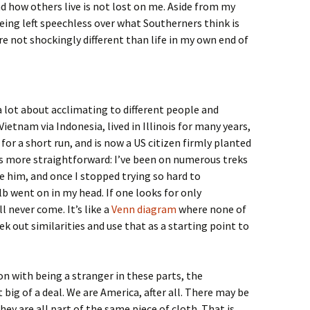
 how others live is not lost on me. Aside from my
eing left speechless over what Southerners think is
re not shockingly different than life in my own end of
a lot about acclimating to different people and
etnam via Indonesia, lived in Illinois for many years,
or a short run, and is now a US citizen firmly planted
as more straightforward: I’ve been on numerous treks
ee him, and once I stopped trying so hard to
b went on in my head. If one looks for only
l never come. It’s like a
Venn diagram
where none of
seek out similarities and use that as a starting point to
n with being a stranger in these parts, the
t big of a deal. We are America, after all. There may be
hey are all part of the same piece of cloth. That is