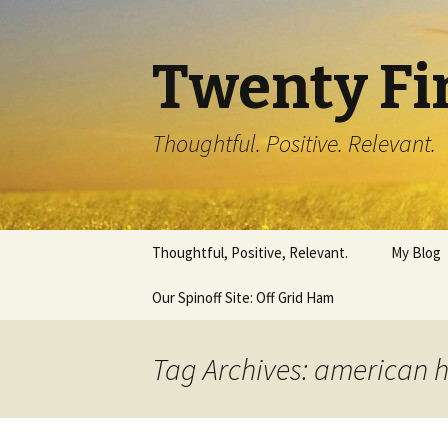
Twenty Fi
Thoughtful. Positive. Relevant.
Skip
Thoughtful, Positive, Relevant.
My Blog
to
content
Our Spinoff Site: Off Grid Ham
Tag Archives: american 