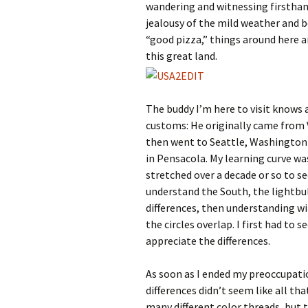
wandering and witnessing firsthand
jealousy of the mild weather and b
“good pizza,” things around here a
this great land.
The buddy I’m here to visit knows 
customs: He originally came from Vi
then went to Seattle, Washington f
in Pensacola. My learning curve w
stretched over a decade or so to s
understand the South, the lightbul
differences, then understanding wil
the circles overlap. I first had to 
appreciate the differences.
As soon as I ended my preoccupatio
differences didn’t seem like all tha
many different color threads, but t