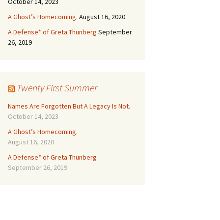
October 14, 2023
A Ghost’s Homecoming.
August 16, 2020
A Defense* of Greta Thunberg
September
26, 2019
Twenty First Summer
Names Are Forgotten But A Legacy Is Not.
October 14, 2023
A Ghost’s Homecoming.
August 16, 2020
A Defense* of Greta Thunberg
September 26, 2019