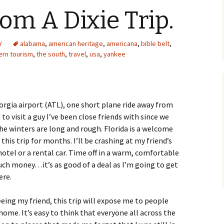
om A Dixie Trip.
Y
alabama
,
american heritage
,
americana
,
bible belt
,
ern tourism
,
the south
,
travel
,
usa
,
yankee
eorgia airport (ATL), one short plane ride away from
to visit a guy I’ve been close friends with since we
e winters are long and rough. Florida is a welcome
this trip for months. I’ll be crashing at my friend’s
 hotel or a rental car. Time off in a warm, comfortable
uch money…it’s as good of a deal as I’m going to get
ere.
eing my friend, this trip will expose me to people
home. It’s easy to think that everyone all across the