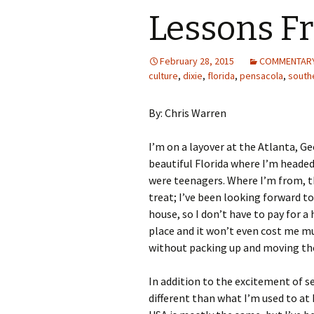
Lessons Fr
February 28, 2015
COMMENTAR
culture
,
dixie
,
florida
,
pensacola
,
south
By: Chris Warren
I’m on a layover at the Atlanta, G
beautiful Florida where I’m headed 
were teenagers. Where I’m from, th
treat; I’ve been looking forward to 
house, so I don’t have to pay for a
place and it won’t even cost me m
without packing up and moving th
In addition to the excitement of se
different than what I’m used to at 