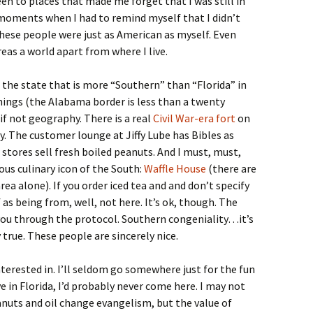
een to places that made me forget that I was still in
moments when I had to remind myself that I didn’t
hese people were just as American as myself. Even
eas a world apart from where I live.
f the state that is more “Southern” than “Florida” in
hings (the Alabama border is less than a twenty
 if not geography. There is a real
Civil War-era fort
on
y. The customer lounge at Jiffy Lube has Bibles as
stores sell fresh boiled peanuts. And I must, must,
ous culinary icon of the South:
Waffle House
(there are
ea alone). If you order iced tea and and don’t specify
as being from, well, not here. It’s ok, though. The
 you through the protocol. Southern congeniality…it’s
 true. These people are sincerely nice.
nterested in. I’ll seldom go somewhere just for the fun
ve in Florida, I’d probably never come here. I may not
eanuts and oil change evangelism, but the value of