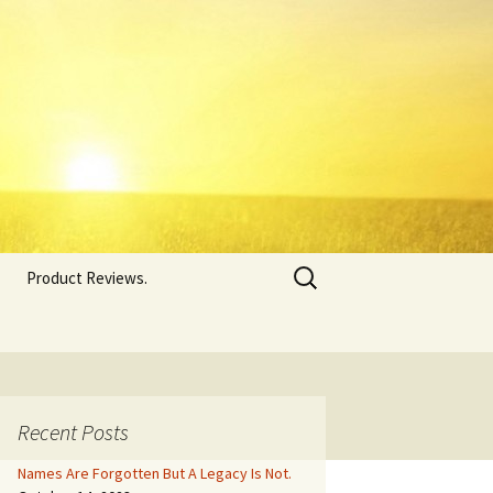
Search
Product Reviews.
for:
Recent Posts
Names Are Forgotten But A Legacy Is Not.