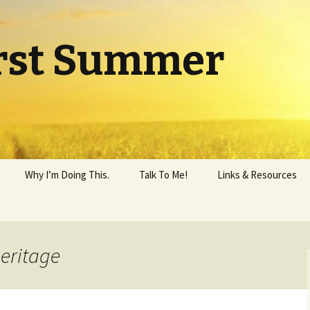
rst Summer
Why I’m Doing This.
Talk To Me!
Links & Resources
heritage