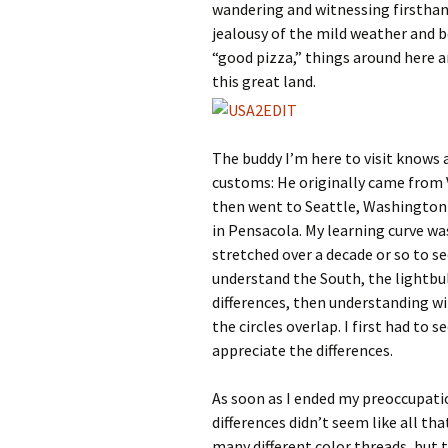
wandering and witnessing firsthand
jealousy of the mild weather and b
“good pizza,” things around here a
this great land.
The buddy I’m here to visit knows 
customs: He originally came from Vi
then went to Seattle, Washington f
in Pensacola. My learning curve w
stretched over a decade or so to s
understand the South, the lightbul
differences, then understanding wil
the circles overlap. I first had to 
appreciate the differences.
As soon as I ended my preoccupatio
differences didn’t seem like all tha
many different color threads, but t