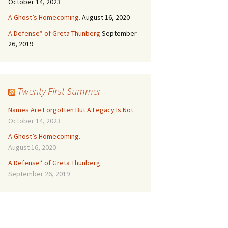
October 14, 2023
A Ghost’s Homecoming.
August 16, 2020
A Defense* of Greta Thunberg
September
26, 2019
Twenty First Summer
Names Are Forgotten But A Legacy Is Not.
October 14, 2023
A Ghost’s Homecoming.
August 16, 2020
A Defense* of Greta Thunberg
September 26, 2019