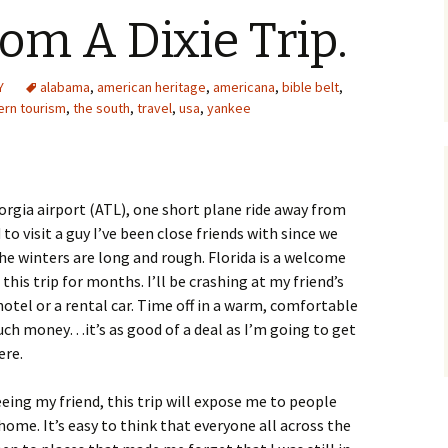
om A Dixie Trip.
Y
alabama
,
american heritage
,
americana
,
bible belt
,
ern tourism
,
the south
,
travel
,
usa
,
yankee
eorgia airport (ATL), one short plane ride away from
to visit a guy I’ve been close friends with since we
e winters are long and rough. Florida is a welcome
this trip for months. I’ll be crashing at my friend’s
 hotel or a rental car. Time off in a warm, comfortable
uch money…it’s as good of a deal as I’m going to get
ere.
eing my friend, this trip will expose me to people
home. It’s easy to think that everyone all across the