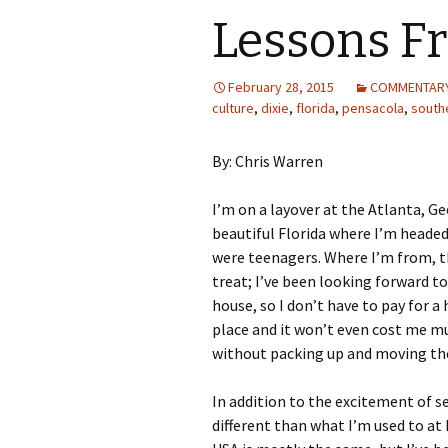
Lessons Fr
February 28, 2015
COMMENTAR
culture
,
dixie
,
florida
,
pensacola
,
south
By: Chris Warren
I’m on a layover at the Atlanta, G
beautiful Florida where I’m headed 
were teenagers. Where I’m from, th
treat; I’ve been looking forward to 
house, so I don’t have to pay for a
place and it won’t even cost me m
without packing up and moving th
In addition to the excitement of se
different than what I’m used to at 