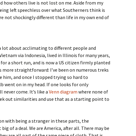
 how others live is not lost on me. Aside from my
eing left speechless over what Southerners think is
re not shockingly different than life in my own end of
a lot about acclimating to different people and
etnam via Indonesia, lived in Illinois for many years,
or a short run, and is now a US citizen firmly planted
as more straightforward: I’ve been on numerous treks
ee him, and once I stopped trying so hard to
b went on in my head. If one looks for only
l never come. It’s like a
Venn diagram
where none of
seek out similarities and use that as a starting point to
n with being a stranger in these parts, the
t big of a deal. We are America, after all. There may be
hey are all part of the same piece of cloth. That is