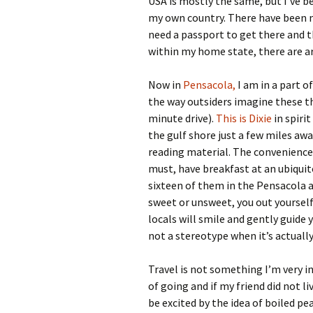
USA is mostly the same, but I’ve b
my own country. There have been 
need a passport to get there and t
within my home state, there are ar
Now in
Pensacola,
I am in a part o
the way outsiders imagine these t
minute drive).
This is Dixie
in spirit
the gulf shore just a few miles awa
reading material. The convenience 
must, have breakfast at an ubiquit
sixteen of them in the Pensacola ar
sweet or unsweet, you out yourself 
locals will smile and gently guide
not a stereotype when it’s actually
Travel is not something I’m very i
of going and if my friend did not li
be excited by the idea of boiled p