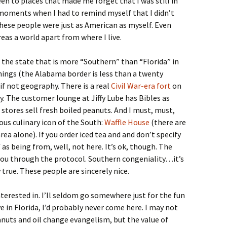
een to places that made me forget that I was still in
moments when I had to remind myself that I didn’t
hese people were just as American as myself. Even
eas a world apart from where I live.
f the state that is more “Southern” than “Florida” in
hings (the Alabama border is less than a twenty
 if not geography. There is a real
Civil War-era fort
on
y. The customer lounge at Jiffy Lube has Bibles as
stores sell fresh boiled peanuts. And I must, must,
ous culinary icon of the South:
Waffle House
(there are
ea alone). If you order iced tea and and don’t specify
as being from, well, not here. It’s ok, though. The
 you through the protocol. Southern congeniality…it’s
 true. These people are sincerely nice.
nterested in. I’ll seldom go somewhere just for the fun
ve in Florida, I’d probably never come here. I may not
eanuts and oil change evangelism, but the value of