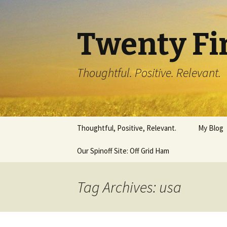
Twenty Fi
Thoughtful. Positive. Relevant.
Skip
Thoughtful, Positive, Relevant.
My Blog
to
content
Our Spinoff Site: Off Grid Ham
Tag Archives: usa