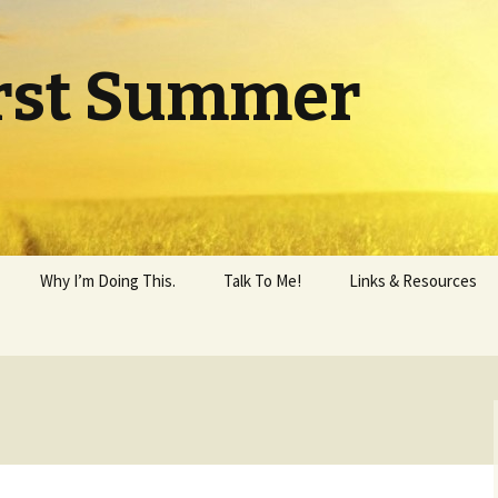
rst Summer
Why I’m Doing This.
Talk To Me!
Links & Resources