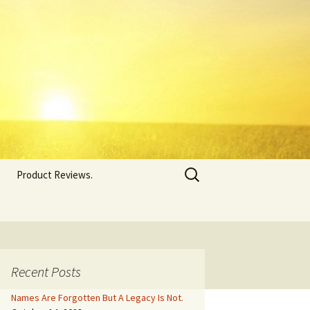
Search
Product Reviews.
for:
Recent Posts
Names Are Forgotten But A Legacy Is Not.