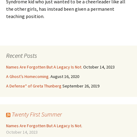
Syndrome kid who just wanted to be a cheerleader like all
the other girls, has instead been given a permanent
teaching position.
Recent Posts
Names Are Forgotten But A Legacy Is Not.
October 14, 2023
A Ghost’s Homecoming.
August 16, 2020
A Defense* of Greta Thunberg
September 26, 2019
Twenty First Summer
Names Are Forgotten But A Legacy Is Not.
October 14, 2023