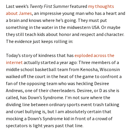
Last week’s
Twenty First Summer
featured
my thoughts
about James
, an impressive young man who has a heart and
a brain and knows where he’s going. They must put
something in the water in the midwestern USA. Or maybe
they still teach kids about honor and respect and character.
The evidence just keeps rolling in:
Today’s story of kindness that has
exploded across the
internet
actually started a year ago: Three members of a
middle school basketball team from Kenosha, Wisconsin
walked off the court in the heat of the game to confront a
fan of the opposing team who was heckling Desiree
Andrews, one of their cheerleaders. Desiree, or D as she is
called, has Down’s Syndrome. I’m not sure where the
dividing line between ordinary sports event trash talking
and cruel bullying is, but I am absolutely certain that
mocking a Down’s Syndrome kid in front of a crowd of
spectators is light years past that line.