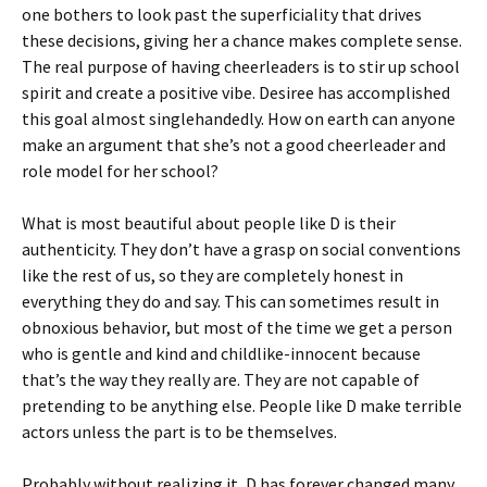
one bothers to look past the superficiality that drives
these decisions, giving her a chance makes complete sense.
The real purpose of having cheerleaders is to stir up school
spirit and create a positive vibe. Desiree has accomplished
this goal almost singlehandedly. How on earth can anyone
make an argument that she’s not a good cheerleader and
role model for her school?
What is most beautiful about people like D is their
authenticity. They don’t have a grasp on social conventions
like the rest of us, so they are completely honest in
everything they do and say. This can sometimes result in
obnoxious behavior, but most of the time we get a person
who is gentle and kind and childlike-innocent because
that’s the way they really are. They are not capable of
pretending to be anything else. People like D make terrible
actors unless the part is to be themselves.
Probably without realizing it, D has forever changed many