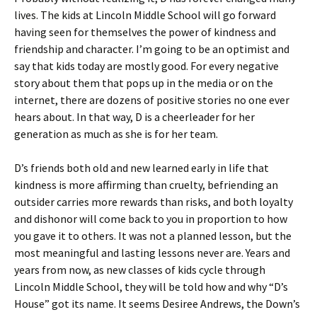
lives. The kids at Lincoln Middle School will go forward
having seen for themselves the power of kindness and
friendship and character. I’m going to be an optimist and
say that kids today are mostly good. For every negative
story about them that pops up in the media or on the
internet, there are dozens of positive stories no one ever
hears about. In that way, D is a cheerleader for her
generation as much as she is for her team.
D’s friends both old and new learned early in life that
kindness is more affirming than cruelty, befriending an
outsider carries more rewards than risks, and both loyalty
and dishonor will come back to you in proportion to how
you gave it to others. It was not a planned lesson, but the
most meaningful and lasting lessons never are. Years and
years from now, as new classes of kids cycle through
Lincoln Middle School, they will be told how and why “D’s
House” got its name. It seems Desiree Andrews, the Down’s