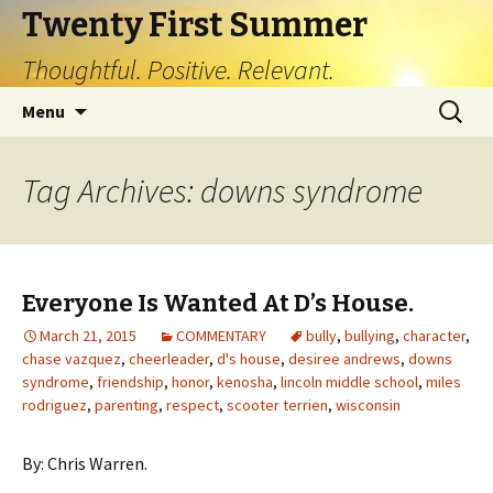
Twenty First Summer
Thoughtful. Positive. Relevant.
Skip
Search
Menu
to
for:
content
Tag Archives: downs syndrome
Everyone Is Wanted At D’s House.
March 21, 2015
COMMENTARY
bully
,
bullying
,
character
,
chase vazquez
,
cheerleader
,
d's house
,
desiree andrews
,
downs
syndrome
,
friendship
,
honor
,
kenosha
,
lincoln middle school
,
miles
rodriguez
,
parenting
,
respect
,
scooter terrien
,
wisconsin
By: Chris Warren.