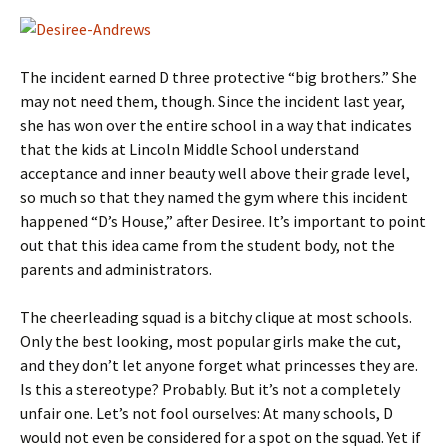
The incident earned D three protective “big brothers.” She
may not need them, though. Since the incident last year,
she has won over the entire school in a way that indicates
that the kids at Lincoln Middle School understand
acceptance and inner beauty well above their grade level,
so much so that they named the gym where this incident
happened “D’s House,” after Desiree. It’s important to point
out that this idea came from the student body, not the
parents and administrators.
The cheerleading squad is a bitchy clique at most schools.
Only the best looking, most popular girls make the cut,
and they don’t let anyone forget what princesses they are.
Is this a stereotype? Probably. But it’s not a completely
unfair one. Let’s not fool ourselves: At many schools, D
would not even be considered for a spot on the squad. Yet if