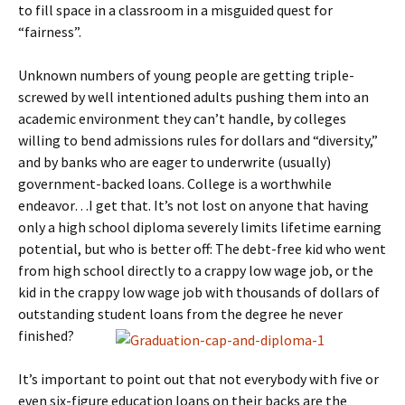
to fill space in a classroom in a misguided quest for
“fairness”.
Unknown numbers of young people are getting triple-
screwed by well intentioned adults pushing them into an
academic environment they can’t handle, by colleges
willing to bend admissions rules for dollars and “diversity,”
and by banks who are eager to underwrite (usually)
government-backed loans. College is a worthwhile
endeavor…I get that. It’s not lost on anyone that having
only a high school diploma severely limits lifetime earning
potential, but who is better off: The debt-free kid who went
from high school directly to a crappy low wage job, or the
kid in the crappy low wage job with thousands of dollars of
outstanding student loans from the degree he never
finished?
It’s important to point out that not everybody with five or
even six-figure education loans on their backs are the