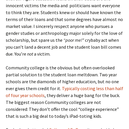
innocent victims the media and politicians want everyone
to think they are. Students knew or should have known the
terms of their loans and that some degrees have almost no
market value. I sincerely respect anyone who pursues a
gender studies or anthropology major solely for the love of
scholarship, but spare us the
“poor me!”
crybaby act when
you can’t land a decent job and the student loan bill comes
due. You’re
not
a victim.
Community college is the obvious but often overlooked
partial solution to the student loan meltdown. Two year
schools are the diamonds of higher education, but no one
ever gives them credit for it.
Typically costing less than half
of four year schools
, they deliver a huge bang for the buck.
The biggest reason Community colleges are not
considered: They don’t offer the cool “college experience”
that is such a big deal to today’s iPad-toting kids.