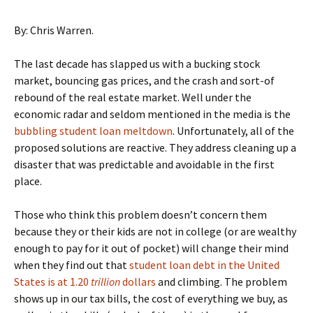
By: Chris Warren.
The last decade has slapped us with a bucking stock
market, bouncing gas prices, and the crash and sort-of
rebound of the real estate market. Well under the
economic radar and seldom mentioned in the media is the
bubbling student loan meltdown
. Unfortunately, all of the
proposed solutions are reactive. They address cleaning up a
disaster that was predictable and avoidable in the first
place.
Those who think this problem doesn’t concern them
because they or their kids are not in college (or are wealthy
enough to pay for it out of pocket) will change their mind
when they find out that
student loan debt in the United
States is at 1.20
trillion
dollars
and climbing. The problem
shows up in our tax bills, the cost of everything we buy, as