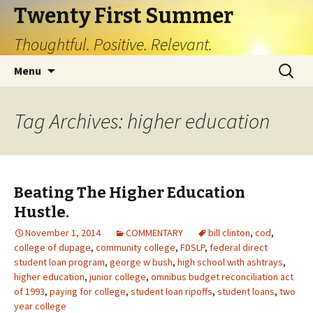
Twenty First Summer
Thoughtful. Positive. Relevant.
Skip
Search
Menu
to
for:
content
Tag Archives: higher education
Beating The Higher Education
Hustle.
November 1, 2014
COMMENTARY
bill clinton
,
cod
,
college of dupage
,
community college
,
FDSLP
,
federal direct
student loan program
,
george w bush
,
high school with ashtrays
,
higher education
,
junior college
,
omnibus budget reconciliation act
of 1993
,
paying for college
,
student loan ripoffs
,
student loans
,
two
year college