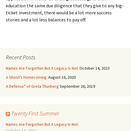
education the same due diligence that they give to any big-
ticket investment, there would be a lot more success
stories and a lot less balances to pay off.
Recent Posts
Names Are Forgotten But A Legacy Is Not.
October 14, 2023
A Ghost’s Homecoming.
August 16, 2020
A Defense* of Greta Thunberg
September 26, 2019
Twenty First Summer
Names Are Forgotten But A Legacy Is Not.
October 14, 2023