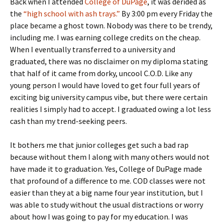
Back when I attended
College of DuPage
, it was derided as
the
“high school with ash trays.”
By 3:00 pm every Friday the
place became a ghost town. Nobody was there to be trendy,
including me. I was earning college credits on the cheap.
When I eventually transferred to a university and
graduated, there was no disclaimer on my diploma stating
that half of it came from dorky, uncool C.O.D. Like any
young person I would have loved to get four full years of
exciting big university campus vibe, but there were certain
realities I simply had to accept. I graduated owing a lot less
cash than my trend-seeking peers.
It bothers me that junior colleges get such a bad rap
because without them I along with many others would not
have made it to graduation. Yes, College of DuPage made
that profound of a difference to me. COD classes were not
easier than they at a big name four year institution, but I
was able to study without the usual distractions or worry
about how I was going to pay for my education. I was