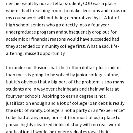
neither wealthy nor a stellar student; COD was a place
where I had breathing room to make decisions and focus on
my coursework without being demoralized by it. A lot of
high school seniors who go directly into a four year
undergraduate program and subsequently drop out for
academic or financial reasons would have succeeded had
they attended community college first. What a sad, life-
altering, missed opportunity.
I’m under no illusion that the trillion dollar-plus student
loan mess is going to be solved by junior colleges alone,
but it’s obvious that a big part of the problem is too many
students are in way over their heads and their wallets at
four year schools. Aspiring to earn a degree is not
justification enough and a lot of college loan debt is really
the debt of vanity. College is not a party or an “experience”
to be had at any price, nor is it (for most of us) a place to
pursue highly idealized fields of study with no real-world
application. If would-be undergraduates gave their