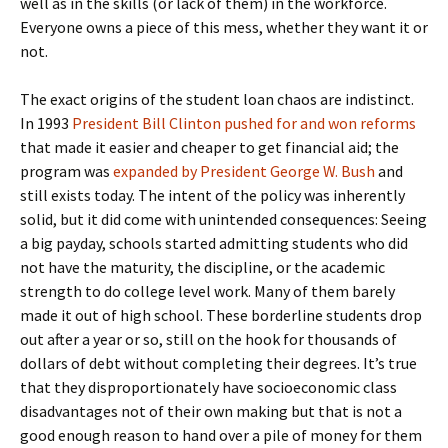
well as in the skills (or lack of them) in the workforce.
Everyone owns a piece of this mess, whether they want it or
not.
The exact origins of the student loan chaos are indistinct.
In 1993
President Bill Clinton pushed for and won reforms
that made it easier and cheaper to get financial aid; the
program was
expanded by President George W. Bush
and
still exists today. The intent of the policy was inherently
solid, but it did come with unintended consequences: Seeing
a big payday, schools started admitting students who did
not have the maturity, the discipline, or the academic
strength to do college level work. Many of them barely
made it out of high school. These borderline students drop
out after a year or so, still on the hook for thousands of
dollars of debt without completing their degrees. It’s true
that they disproportionately have socioeconomic class
disadvantages not of their own making but that is not a
good enough reason to hand over a pile of money for them