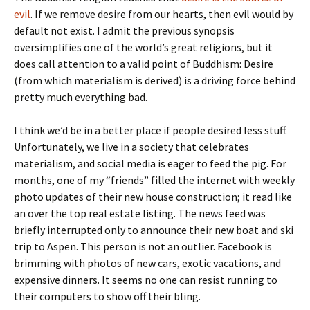
evil
. If we remove desire from our hearts, then evil would by
default not exist. I admit the previous synopsis
oversimplifies one of the world’s great religions, but it
does call attention to a valid point of Buddhism: Desire
(from which materialism is derived) is a driving force behind
pretty much everything bad.
I think we’d be in a better place if people desired less stuff.
Unfortunately, we live in a society that celebrates
materialism, and social media is eager to feed the pig. For
months, one of my “friends” filled the internet with weekly
photo updates of their new house construction; it read like
an over the top real estate listing. The news feed was
briefly interrupted only to announce their new boat and ski
trip to Aspen. This person is not an outlier. Facebook is
brimming with photos of new cars, exotic vacations, and
expensive dinners. It seems no one can resist running to
their computers to show off their bling.