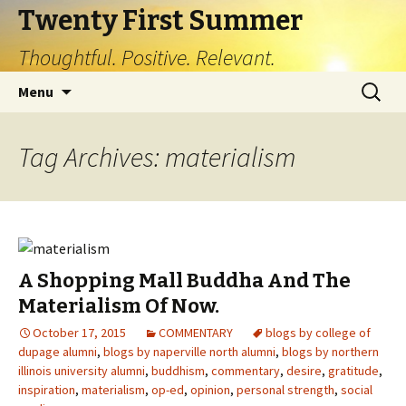
Twenty First Summer
Thoughtful. Positive. Relevant.
Skip
Search
Menu
to
for:
content
Tag Archives: materialism
A Shopping Mall Buddha And The
Materialism Of Now.
October 17, 2015
COMMENTARY
blogs by college of
dupage alumni
,
blogs by naperville north alumni
,
blogs by northern
illinois university alumni
,
buddhism
,
commentary
,
desire
,
gratitude
,
inspiration
,
materialism
,
op-ed
,
opinion
,
personal strength
,
social