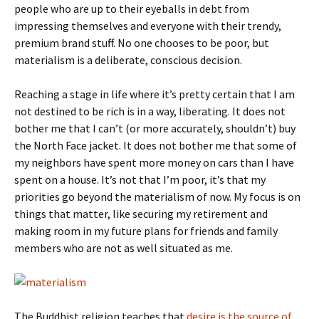
people who are up to their eyeballs in debt from
impressing themselves and everyone with their trendy,
premium brand stuff. No one chooses to be poor, but
materialism is a deliberate, conscious decision.
Reaching a stage in life where it’s pretty certain that I am
not destined to be rich is in a way, liberating. It does not
bother me that I can’t (or more accurately, shouldn’t) buy
the North Face jacket. It does not bother me that some of
my neighbors have spent more money on cars than I have
spent on a house. It’s not that I’m poor, it’s that my
priorities go beyond the materialism of now. My focus is on
things that matter, like securing my retirement and
making room in my future plans for friends and family
members who are not as well situated as me.
The Buddhist religion teaches that
desire is the source of