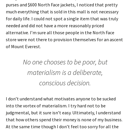
purses and $600 North Face jackets, I noticed that pretty
much everything that is sold in this mall is not necessary
for daily life. I could not spot a single item that was truly
needed and did not have a more reasonably priced
alternative. I’m sure all those people in the North Face
store were not there to provision themselves for an ascent
of Mount Everest.
No one chooses to be poor, but
materialism is a deliberate,
conscious decision.
I don’t understand what motivates anyone to be sucked
into the vortex of materialism. I try hard not to be
judgmental, but it sure isn’t easy. Ultimately, I understand
that how others spend their money is none of my business.
At the same time though I don’t feel too sorry for all the