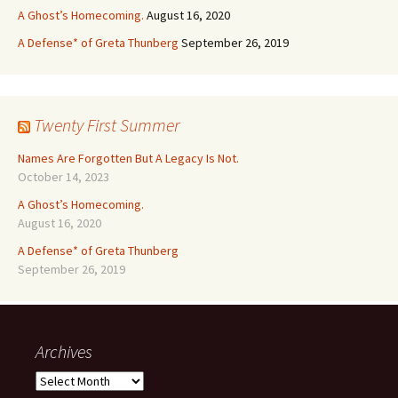
A Ghost’s Homecoming.
August 16, 2020
A Defense* of Greta Thunberg
September 26, 2019
Twenty First Summer
Names Are Forgotten But A Legacy Is Not.
October 14, 2023
A Ghost’s Homecoming.
August 16, 2020
A Defense* of Greta Thunberg
September 26, 2019
Archives
Archives