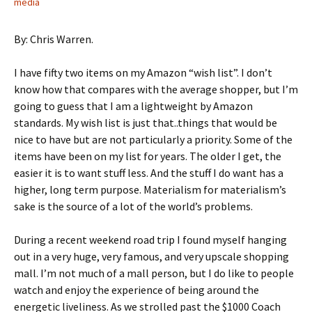
media
By: Chris Warren.
I have fifty two items on my Amazon “wish list”. I don’t
know how that compares with the average shopper, but I’m
going to guess that I am a lightweight by Amazon
standards. My wish list is just that..things that would be
nice to have but are not particularly a priority. Some of the
items have been on my list for years. The older I get, the
easier it is to want stuff less. And the stuff I do want has a
higher, long term purpose. Materialism for materialism’s
sake is the source of a lot of the world’s problems.
During a recent weekend road trip I found myself hanging
out in a very huge, very famous, and very upscale shopping
mall. I’m not much of a mall person, but I do like to people
watch and enjoy the experience of being around the
energetic liveliness. As we strolled past the $1000 Coach