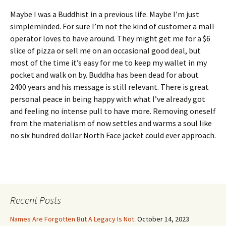
Maybe I was a Buddhist in a previous life. Maybe I’m just
simpleminded. For sure I’m not the kind of customer a mall
operator loves to have around. They might get me for a $6
slice of pizza or sell me on an occasional good deal, but
most of the time it’s easy for me to keep my wallet in my
pocket and walk on by. Buddha has been dead for about
2400 years and his message is still relevant. There is great
personal peace in being happy with what I’ve already got
and feeling no intense pull to have more. Removing oneself
from the materialism of now settles and warms a soul like
no six hundred dollar North Face jacket could ever approach.
Recent Posts
Names Are Forgotten But A Legacy Is Not.
October 14, 2023