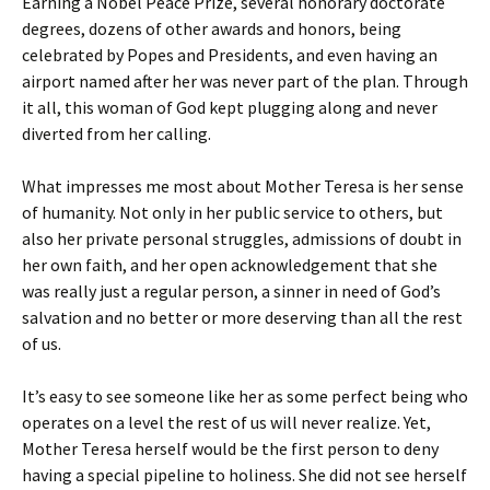
Earning a Nobel Peace Prize, several honorary doctorate
degrees, dozens of other awards and honors, being
celebrated by Popes and Presidents, and even having an
airport named after her was never part of the plan. Through
it all, this woman of God kept plugging along and never
diverted from her calling.
What impresses me most about Mother Teresa is her sense
of humanity. Not only in her public service to others, but
also her private personal struggles, admissions of doubt in
her own faith, and her open acknowledgement that she
was really just a regular person, a sinner in need of God’s
salvation and no better or more deserving than all the rest
of us.
It’s easy to see someone like her as some perfect being who
operates on a level the rest of us will never realize. Yet,
Mother Teresa herself would be the first person to deny
having a special pipeline to holiness. She did not see herself