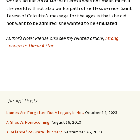
world’s adulation of Mother Teresa does not mean much if
the world will not also walk a path of selfless service. Saint
Teresa of Calcutta’s message for the ages is that she did
not want to be admired; she wanted to be emulated.
Author’s Note: Please also see my related article,
Strong
Enough To Throw A Star.
Recent Posts
Names Are Forgotten But A Legacy Is Not.
October 14, 2023
A Ghost’s Homecoming.
August 16, 2020
A Defense* of Greta Thunberg
September 26, 2019