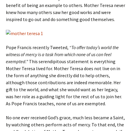
benefit of being an example to others. Mother Teresa never
knew how many others saw her good works and were
inspired to go out and do something good themselves.
Pope Francis recently Tweeted,
“To offer today’s world the
witness of mercy is a task from which none of us can feel
exempted.”
This serendipitous statement is everything
Mother Teresa lived for. Mother Teresa does not live on in
the form of anything she directly did to help others,
although those contributions are indeed memorable. Her
gift to the world, and what she would want as her legacy,
was her role as a guiding light for the rest of us to join her.
As Pope Francis teaches, none of us are exempted.
No one ever received God’s grace, much less became a Saint,
by watching others perform acts of mercy. To that end, the