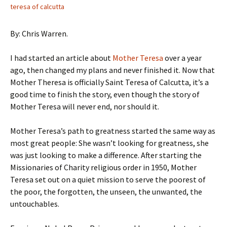
teresa of calcutta
By: Chris Warren.
I had started an article about
Mother Teresa
over a year
ago, then changed my plans and never finished it. Now that
Mother Theresa is officially Saint Teresa of Calcutta, it’s a
good time to finish the story, even though the story of
Mother Teresa will never end, nor should it.
Mother Teresa’s path to greatness started the same way as
most great people: She wasn’t looking for greatness, she
was just looking to make a difference. After starting the
Missionaries of Charity religious order in 1950, Mother
Teresa set out on a quiet mission to serve the poorest of
the poor, the forgotten, the unseen, the unwanted, the
untouchables.