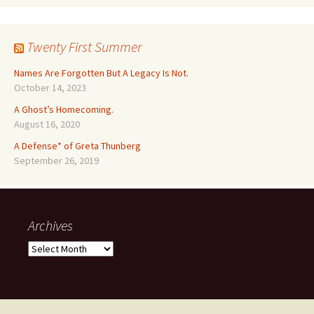
Twenty First Summer
Names Are Forgotten But A Legacy Is Not.
October 14, 2023
A Ghost’s Homecoming.
August 16, 2020
A Defense* of Greta Thunberg
September 26, 2019
Archives
Archives