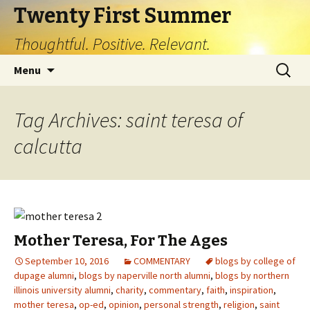
Twenty First Summer
Thoughtful. Positive. Relevant.
Skip
Search
Menu
to
for:
content
Tag Archives: saint teresa of
calcutta
Mother Teresa, For The Ages
September 10, 2016
COMMENTARY
blogs by college of
dupage alumni
,
blogs by naperville north alumni
,
blogs by northern
illinois university alumni
,
charity
,
commentary
,
faith
,
inspiration
,
mother teresa
,
op-ed
,
opinion
,
personal strength
,
religion
,
saint