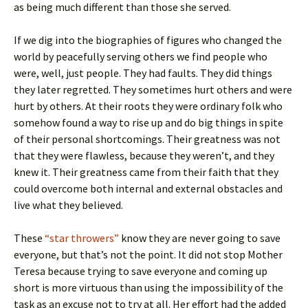
as being much different than those she served.
If we dig into the biographies of figures who changed the
world by peacefully serving others we find people who
were, well, just people. They had faults. They did things
they later regretted. They sometimes hurt others and were
hurt by others. At their roots they were ordinary folk who
somehow found a way to rise up and do big things in spite
of their personal shortcomings. Their greatness was not
that they were flawless, because they weren’t, and they
knew it. Their greatness came from their faith that they
could overcome both internal and external obstacles and
live what they believed.
These
“star throwers”
know they are never going to save
everyone, but that’s not the point. It did not stop Mother
Teresa because trying to save everyone and coming up
short is more virtuous than using the impossibility of the
task as an excuse not to try at all. Her effort had the added