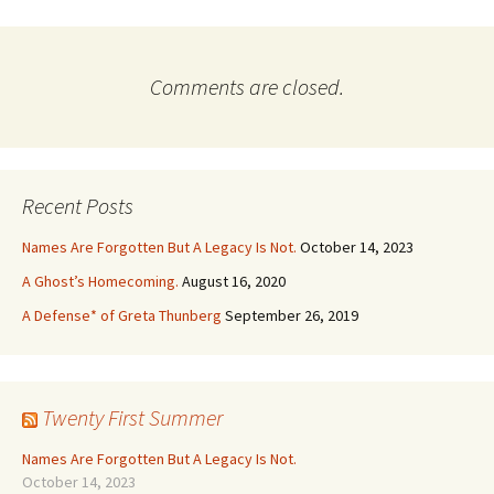
Comments are closed.
Recent Posts
Names Are Forgotten But A Legacy Is Not.
October 14, 2023
A Ghost’s Homecoming.
August 16, 2020
A Defense* of Greta Thunberg
September 26, 2019
Twenty First Summer
Names Are Forgotten But A Legacy Is Not.
October 14, 2023