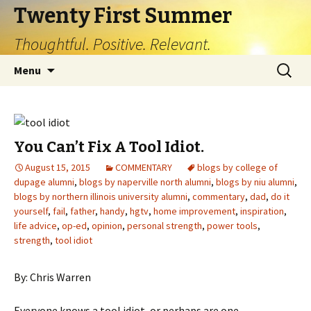
Twenty First Summer
Thoughtful. Positive. Relevant.
Skip
Search
Menu
to
for:
content
You Can’t Fix A Tool Idiot.
August 15, 2015
COMMENTARY
blogs by college of
dupage alumni
,
blogs by naperville north alumni
,
blogs by niu alumni
,
blogs by northern illinois university alumni
,
commentary
,
dad
,
do it
yourself
,
fail
,
father
,
handy
,
hgtv
,
home improvement
,
inspiration
,
life advice
,
op-ed
,
opinion
,
personal strength
,
power tools
,
strength
,
tool idiot
By: Chris Warren
Everyone knows a tool idiot, or perhaps are one