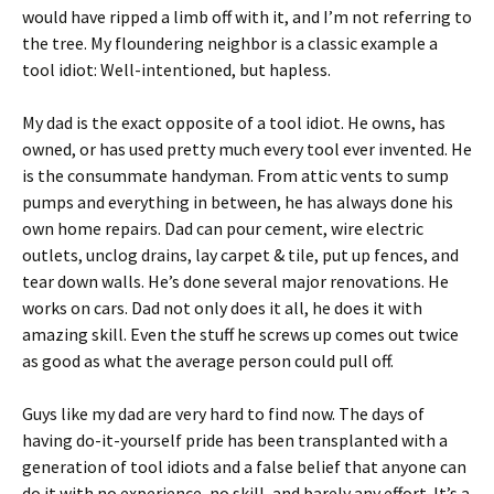
would have ripped a limb off with it, and I’m not referring to
the tree. My floundering neighbor is a classic example a
tool idiot: Well-intentioned, but hapless.
My dad is the exact opposite of a tool idiot. He owns, has
owned, or has used pretty much every tool ever invented. He
is the consummate handyman. From attic vents to sump
pumps and everything in between, he has always done his
own home repairs. Dad can pour cement, wire electric
outlets, unclog drains, lay carpet & tile, put up fences, and
tear down walls. He’s done several major renovations. He
works on cars. Dad not only does it all, he does it with
amazing skill. Even the stuff he screws up comes out twice
as good as what the average person could pull off.
Guys like my dad are very hard to find now. The days of
having do-it-yourself pride has been transplanted with a
generation of tool idiots and a false belief that anyone can
do it with no experience, no skill, and barely any effort. It’s a