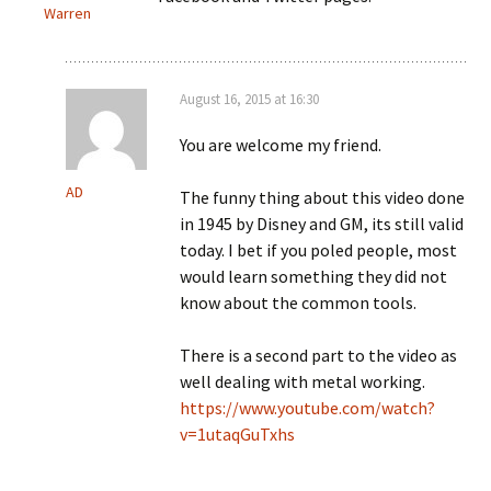
Warren
August 16, 2015 at 16:30
You are welcome my friend.
AD
The funny thing about this video done
in 1945 by Disney and GM, its still valid
today. I bet if you poled people, most
would learn something they did not
know about the common tools.
There is a second part to the video as
well dealing with metal working.
https://www.youtube.com/watch?
v=1utaqGuTxhs