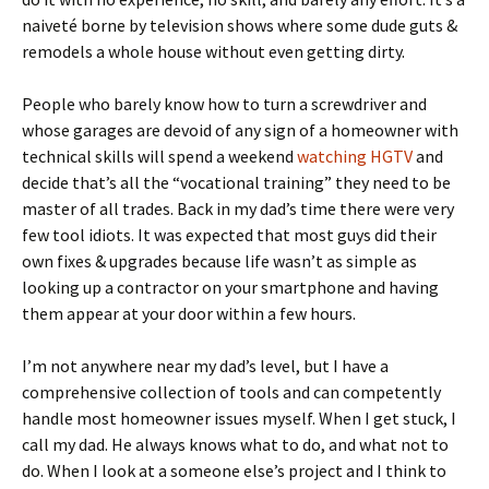
naiveté borne by television shows where some dude guts &
remodels a whole house without even getting dirty.
People who barely know how to turn a screwdriver and
whose garages are devoid of any sign of a homeowner with
technical skills will spend a weekend
watching HGTV
and
decide that’s all the “vocational training” they need to be
master of all trades. Back in my dad’s time there were very
few tool idiots. It was expected that most guys did their
own fixes & upgrades because life wasn’t as simple as
looking up a contractor on your smartphone and having
them appear at your door within a few hours.
I’m not anywhere near my dad’s level, but I have a
comprehensive collection of tools and can competently
handle most homeowner issues myself. When I get stuck, I
call my dad. He always knows what to do, and what not to
do. When I look at a someone else’s project and I think to