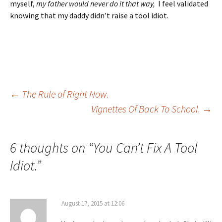
myself,
my father would never do it that way,
I feel validated
knowing that my daddy didn’t raise a tool idiot.
Post
←
The Rule of Right Now.
Vignettes Of Back To School.
→
navigation
6 thoughts on “
You Can’t Fix A Tool
Idiot.
”
August 17, 2015 at 12:06