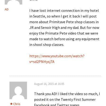
AD
I have lost internet connection in my hotel
in Seattle, so when I get it back I will post
more about Primitave Pete shop classes in
JR and Senoir High and my dad. But for now
enjoy the Primate Pete video that we were
made to watch before using any equipment
in shool shop classes.
https://www.youtube.com/watch?
v=sd2PNHysj7A
August 16, 2015 at 16:05
Thank you AD! I liked the video so much, I
posted it on the Twenty First Summer
Chris
Facebook and Twitter pages.