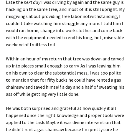
Late the
next day
I was driving by again and the same guy is
hacking on the same tree, and most of it is still upright. My
misgivings about providing free labor notwithstanding, I
couldn’t take watching him struggle any more. I told him I
would run home, change into work clothes and come back
with the equipment needed to end his long, hot, miserable
weekend of fruitless toil.
Within an hour of my return that tree was down and carved
up into pieces small enough to carry. As I was leaving him
on his own to clear the substantial mess, I was too polite
to mention that for fifty bucks he could have rented a gas
chainsaw and saved himself a day and a half of sweating his
ass off while getting very little done.
He was both surprised and grateful at how quickly it all
happened once the right knowledge and proper tools were
applied to the task. Maybe it was divine intervention that
he didn’t rent a gas chainsaw because I’m pretty sure he