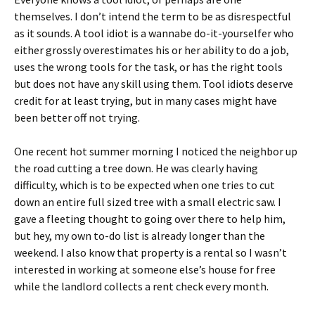
themselves. I don’t intend the term to be as disrespectful
as it sounds. A tool idiot is a wannabe do-it-yourselfer who
either grossly overestimates his or her ability to do a job,
uses the wrong tools for the task, or has the right tools
but does not have any skill using them. Tool idiots deserve
credit for at least trying, but in many cases might have
been better off not trying.
One recent hot summer morning I noticed the neighbor up
the road cutting a tree down. He was clearly having
difficulty, which is to be expected when one tries to cut
down an entire full sized tree with a small electric saw. I
gave a fleeting thought to going over there to help him,
but hey, my own to-do list is already longer than the
weekend. I also know that property is a rental so I wasn’t
interested in working at someone else’s house for free
while the landlord collects a rent check every month.