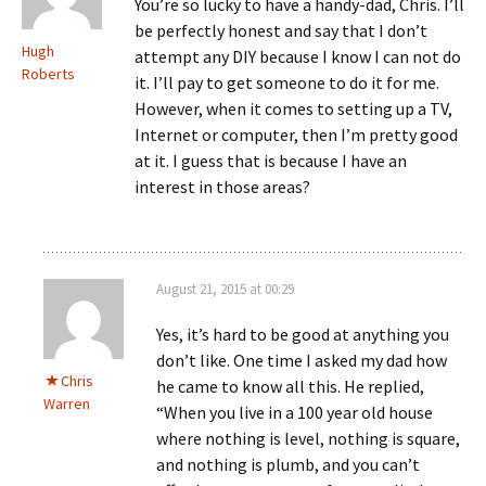
You’re so lucky to have a handy-dad, Chris. I’ll
be perfectly honest and say that I don’t
Hugh
attempt any DIY because I know I can not do
Roberts
it. I’ll pay to get someone to do it for me.
However, when it comes to setting up a TV,
Internet or computer, then I’m pretty good
at it. I guess that is because I have an
interest in those areas?
August 21, 2015 at 00:29
Yes, it’s hard to be good at anything you
don’t like. One time I asked my dad how
Chris
he came to know all this. He replied,
Warren
“When you live in a 100 year old house
where nothing is level, nothing is square,
and nothing is plumb, and you can’t