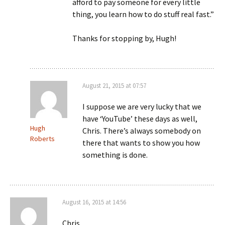
afford to pay someone for every little
thing, you learn how to do stuff real fast.”
Thanks for stopping by, Hugh!
August 21, 2015 at 07:57
I suppose we are very lucky that we
have ‘YouTube’ these days as well,
Hugh
Chris. There’s always somebody on
Roberts
there that wants to show you how
something is done.
August 16, 2015 at 14:56
Chris