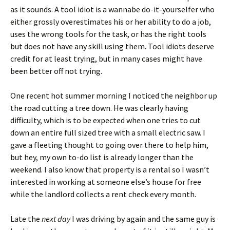
as it sounds. A tool idiot is a wannabe do-it-yourselfer who
either grossly overestimates his or her ability to do a job,
uses the wrong tools for the task, or has the right tools
but does not have any skill using them. Tool idiots deserve
credit for at least trying, but in many cases might have
been better off not trying.
One recent hot summer morning I noticed the neighbor up
the road cutting a tree down. He was clearly having
difficulty, which is to be expected when one tries to cut
down an entire full sized tree with a small electric saw. I
gave a fleeting thought to going over there to help him,
but hey, my own to-do list is already longer than the
weekend. I also know that property is a rental so I wasn’t
interested in working at someone else’s house for free
while the landlord collects a rent check every month.
Late the
next day
I was driving by again and the same guy is