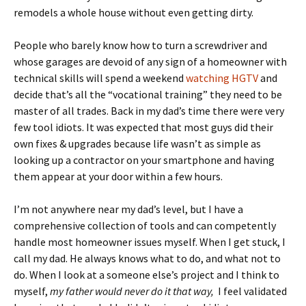
remodels a whole house without even getting dirty.
People who barely know how to turn a screwdriver and
whose garages are devoid of any sign of a homeowner with
technical skills will spend a weekend
watching HGTV
and
decide that’s all the “vocational training” they need to be
master of all trades. Back in my dad’s time there were very
few tool idiots. It was expected that most guys did their
own fixes & upgrades because life wasn’t as simple as
looking up a contractor on your smartphone and having
them appear at your door within a few hours.
I’m not anywhere near my dad’s level, but I have a
comprehensive collection of tools and can competently
handle most homeowner issues myself. When I get stuck, I
call my dad. He always knows what to do, and what not to
do. When I look at a someone else’s project and I think to
myself,
my father would never do it that way,
I feel validated