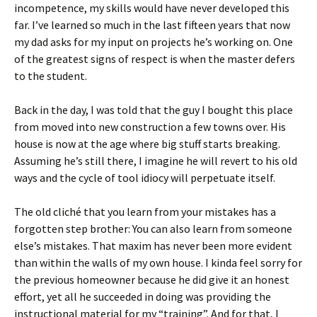
incompetence, my skills would have never developed this
far. I’ve learned so much in the last fifteen years that now
my dad asks for my input on projects he’s working on. One
of the greatest signs of respect is when the master defers
to the student.
Back in the day, I was told that the guy I bought this place
from moved into new construction a few towns over. His
house is now at the age where big stuff starts breaking.
Assuming he’s still there, I imagine he will revert to his old
ways and the cycle of tool idiocy will perpetuate itself.
The old cliché that you learn from your mistakes has a
forgotten step brother: You can also learn from someone
else’s mistakes. That maxim has never been more evident
than within the walls of my own house. I kinda feel sorry for
the previous homeowner because he did give it an honest
effort, yet all he succeeded in doing was providing the
instructional material for my “training”. And for that, I