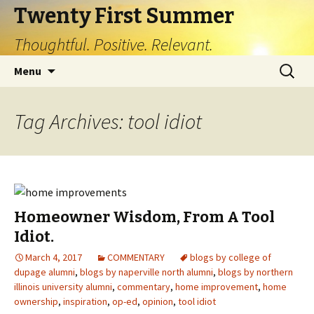
Twenty First Summer
Thoughtful. Positive. Relevant.
Skip
Search
Menu
to
for:
content
Tag Archives: tool idiot
Homeowner Wisdom, From A Tool
Idiot.
March 4, 2017
COMMENTARY
blogs by college of
dupage alumni
,
blogs by naperville north alumni
,
blogs by northern
illinois university alumni
,
commentary
,
home improvement
,
home
ownership
,
inspiration
,
op-ed
,
opinion
,
tool idiot