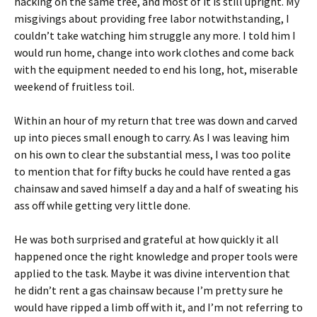
hacking on the same tree, and most of it is still upright. My
misgivings about providing free labor notwithstanding, I
couldn’t take watching him struggle any more. I told him I
would run home, change into work clothes and come back
with the equipment needed to end his long, hot, miserable
weekend of fruitless toil.
Within an hour of my return that tree was down and carved
up into pieces small enough to carry. As I was leaving him
on his own to clear the substantial mess, I was too polite
to mention that for fifty bucks he could have rented a gas
chainsaw and saved himself a day and a half of sweating his
ass off while getting very little done.
He was both surprised and grateful at how quickly it all
happened once the right knowledge and proper tools were
applied to the task. Maybe it was divine intervention that
he didn’t rent a gas chainsaw because I’m pretty sure he
would have ripped a limb off with it, and I’m not referring to