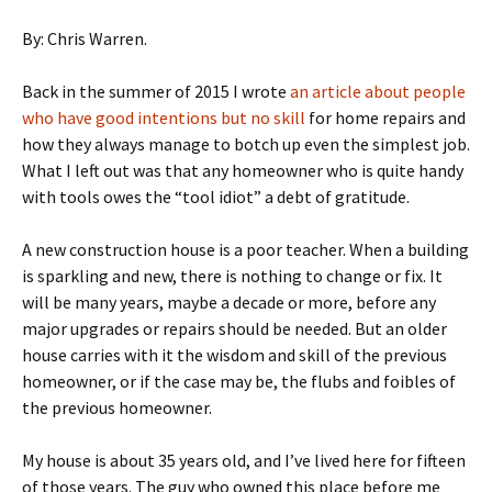
By: Chris Warren.
Back in the summer of 2015 I wrote
an article about people
who have good intentions but no skill
for home repairs and
how they always manage to botch up even the simplest job.
What I left out was that any homeowner who is quite handy
with tools owes the “tool idiot” a debt of gratitude.
A new construction house is a poor teacher. When a building
is sparkling and new, there is nothing to change or fix. It
will be many years, maybe a decade or more, before any
major upgrades or repairs should be needed. But an older
house carries with it the wisdom and skill of the previous
homeowner, or if the case may be, the flubs and foibles of
the previous homeowner.
My house is about 35 years old, and I’ve lived here for fifteen
of those years. The guy who owned this place before me