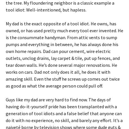
the tree. My floundering neighbor is a classic example a
tool idiot: Well-intentioned, but hapless.
My dad is the exact opposite of a tool idiot. He owns, has
owned, or has used pretty much every tool ever invented. He
is the consummate handyman. From attic vents to sump
pumps and everything in between, he has always done his
own home repairs. Dad can pour cement, wire electric
outlets, unclog drains, lay carpet & tile, put up fences, and
tear down walls. He’s done several major renovations. He
works on cars. Dad not only does it all, he does it with
amazing skill. Even the stuff he screws up comes out twice
as good as what the average person could pull off.
Guys like my dad are very hard to find now. The days of
having do-it-yourself pride has been transplanted with a
generation of tool idiots and a false belief that anyone can
do it with no experience, no skill, and barely any effort. It’s a
naiveté borne by television shows where some dude guts &