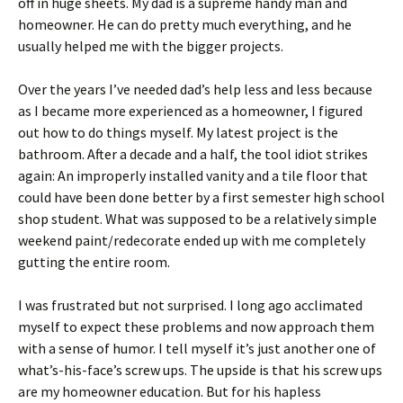
off in huge sheets. My dad is a supreme handy man and
homeowner. He can do pretty much everything, and he
usually helped me with the bigger projects.
Over the years I’ve needed dad’s help less and less because
as I became more experienced as a homeowner, I figured
out how to do things myself. My latest project is the
bathroom. After a decade and a half, the tool idiot strikes
again: An improperly installed vanity and a tile floor that
could have been done better by a first semester high school
shop student. What was supposed to be a relatively simple
weekend paint/redecorate ended up with me completely
gutting the entire room.
I was frustrated but not surprised. I long ago acclimated
myself to expect these problems and now approach them
with a sense of humor. I tell myself it’s just another one of
what’s-his-face’s screw ups. The upside is that his screw ups
are my homeowner education. But for his hapless