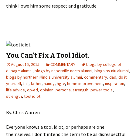
think I owe him some respect and gratitude.
You Can’t Fix A Tool Idiot.
August 15, 2015
COMMENTARY
blogs by college of
dupage alumni
,
blogs by naperville north alumni
,
blogs by niu alumni
,
blogs by northern illinois university alumni
,
commentary
,
dad
,
do it
yourself
,
fail
,
father
,
handy
,
hgtv
,
home improvement
,
inspiration
,
life advice
,
op-ed
,
opinion
,
personal strength
,
power tools
,
strength
,
tool idiot
By: Chris Warren
Everyone knows a tool idiot, or perhaps are one
themselves. I don’t intend the term to be as disrespectful