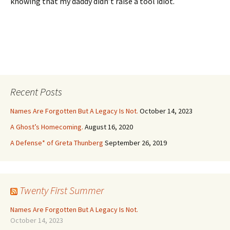
knowing that my daddy didn’t raise a tool idiot.
Recent Posts
Names Are Forgotten But A Legacy Is Not.
October 14, 2023
A Ghost’s Homecoming.
August 16, 2020
A Defense* of Greta Thunberg
September 26, 2019
Twenty First Summer
Names Are Forgotten But A Legacy Is Not.
October 14, 2023