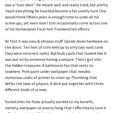
was a “tool idiot”. He meant well and really tried, but pretty
much everything he touched became a fat smelly turd. One
would think fifteen years is enough time to undo all his
screw ups, yet even now I still occasionally come across one
of his homeowner from hell Frankenstien efforts.
At first it was easy & obvious stuff: Upside down hardware on
the doors. Ten feet of trim held up by only two nails (and
they were incorrect nails). Bathtub caulk that looked like it
was put on by someone having a seizure. Then I got into
the hidden treasures: A bathroom fan that vents to
nowhere. Pink paint under wallpaper that needed
numerous coats of primer to cover up. Plumbing that
defies the laws of physics. A deck put together with three
different kinds of screws.
Sometimes his flubs actually worked to my benefit,
namely, wallpaper so poorly hung that I effortlessly tore it