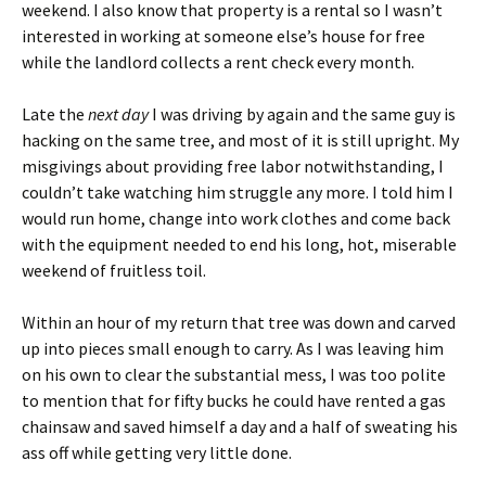
weekend. I also know that property is a rental so I wasn’t
interested in working at someone else’s house for free
while the landlord collects a rent check every month.
Late the
next day
I was driving by again and the same guy is
hacking on the same tree, and most of it is still upright. My
misgivings about providing free labor notwithstanding, I
couldn’t take watching him struggle any more. I told him I
would run home, change into work clothes and come back
with the equipment needed to end his long, hot, miserable
weekend of fruitless toil.
Within an hour of my return that tree was down and carved
up into pieces small enough to carry. As I was leaving him
on his own to clear the substantial mess, I was too polite
to mention that for fifty bucks he could have rented a gas
chainsaw and saved himself a day and a half of sweating his
ass off while getting very little done.