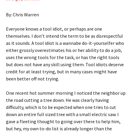
By: Chris Warren
Everyone knows a tool idiot, or perhaps are one
themselves. I don’t intend the term to be as disrespectful
as it sounds. A tool idiot is a wannabe do-it-yourselfer who
either grossly overestimates his or her ability to do a job,
uses the wrong tools for the task, or has the right tools
but does not have any skill using them. Tool idiots deserve
credit for at least trying, but in many cases might have
been better off not trying.
One recent hot summer morning I noticed the neighbor up
the road cutting a tree down. He was clearly having
difficulty, which is to be expected when one tries to cut
down an entire full sized tree with a small electric saw. I
gave a fleeting thought to going over there to help him,
but hey, my own to-do list is already longer than the