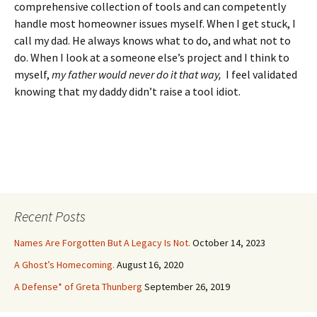
comprehensive collection of tools and can competently
handle most homeowner issues myself. When I get stuck, I
call my dad. He always knows what to do, and what not to
do. When I look at a someone else’s project and I think to
myself,
my father would never do it that way,
I feel validated
knowing that my daddy didn’t raise a tool idiot.
Recent Posts
Names Are Forgotten But A Legacy Is Not.
October 14, 2023
A Ghost’s Homecoming.
August 16, 2020
A Defense* of Greta Thunberg
September 26, 2019