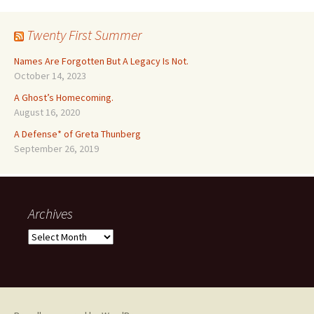
Twenty First Summer
Names Are Forgotten But A Legacy Is Not.
October 14, 2023
A Ghost’s Homecoming.
August 16, 2020
A Defense* of Greta Thunberg
September 26, 2019
Archives
Archives