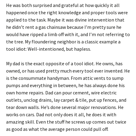
He was both surprised and grateful at how quickly it all
happened once the right knowledge and proper tools were
applied to the task. Maybe it was divine intervention that
he didn’t rent a gas chainsaw because I’m pretty sure he
would have ripped a limb off with it, and I’m not referring to
the tree. My floundering neighbor is a classic example a
tool idiot: Well-intentioned, but hapless.
My dad is the exact opposite of a tool idiot. He owns, has
owned, or has used pretty much every tool ever invented. He
is the consummate handyman. From attic vents to sump
pumps and everything in between, he has always done his
own home repairs. Dad can pour cement, wire electric
outlets, unclog drains, lay carpet & tile, put up fences, and
tear down walls. He’s done several major renovations. He
works on cars. Dad not only does it all, he does it with
amazing skill. Even the stuff he screws up comes out twice
as good as what the average person could pull off.