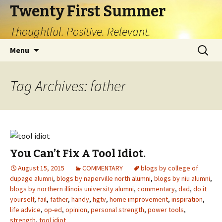
Twenty First Summer
Thoughtful. Positive. Relevant.
Skip
Search
Menu
to
for:
content
Tag Archives: father
You Can’t Fix A Tool Idiot.
August 15, 2015
COMMENTARY
blogs by college of
dupage alumni
,
blogs by naperville north alumni
,
blogs by niu alumni
,
blogs by northern illinois university alumni
,
commentary
,
dad
,
do it
yourself
,
fail
,
father
,
handy
,
hgtv
,
home improvement
,
inspiration
,
life advice
,
op-ed
,
opinion
,
personal strength
,
power tools
,
strength
,
tool idiot