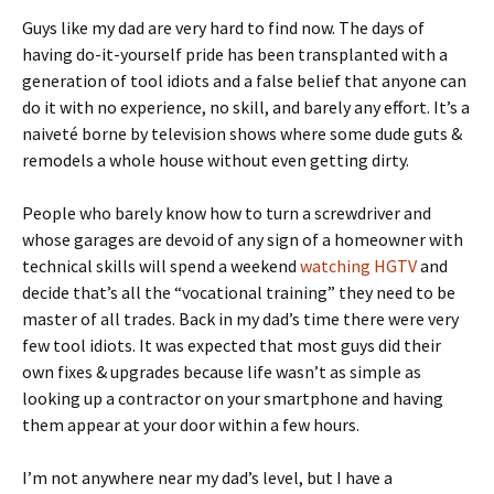
Guys like my dad are very hard to find now. The days of
having do-it-yourself pride has been transplanted with a
generation of tool idiots and a false belief that anyone can
do it with no experience, no skill, and barely any effort. It’s a
naiveté borne by television shows where some dude guts &
remodels a whole house without even getting dirty.
People who barely know how to turn a screwdriver and
whose garages are devoid of any sign of a homeowner with
technical skills will spend a weekend
watching HGTV
and
decide that’s all the “vocational training” they need to be
master of all trades. Back in my dad’s time there were very
few tool idiots. It was expected that most guys did their
own fixes & upgrades because life wasn’t as simple as
looking up a contractor on your smartphone and having
them appear at your door within a few hours.
I’m not anywhere near my dad’s level, but I have a