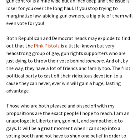
gun control is a mile wide but an inch deep and the issue is
loser for you over the long haul. If you stop trying to
marginalize law-abiding gun owners, a big pile of them will
even vote for you!
Both Republican and Democrat heads may explode to find
out that the
Pink Pistols
is a little-known but very
headstrong group of gay, gun rights supporters who are
just dying to throw their vote behind
someone
. And oh, by
the way, they have a lot of friends and family too. The first
political party to cast off their ridiculous devotion to a
cause they can never, ever win will gain a huge, lasting
advantage.
Those who are both pleased and pissed off with my
propositions are the exact people I hope to reach. I am an
unapologetic Libertarian, gun nut, and sympathetic to
gays. It will be a great moment when I can step into a
voting booth and not have to shun one belief in order to