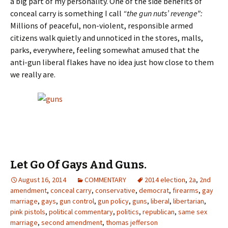
a big part of my personality. One of the side benefits of
conceal carry is something I call
“the gun nuts’ revenge”:
Millions of peaceful, non-violent, responsible armed
citizens walk quietly and unnoticed in the stores, malls,
parks, everywhere, feeling somewhat amused that the
anti-gun liberal flakes have no idea just how close to them
we really are.
Let Go Of Gays And Guns.
August 16, 2014
COMMENTARY
2014 election
,
2a
,
2nd
amendment
,
conceal carry
,
conservative
,
democrat
,
firearms
,
gay
marriage
,
gays
,
gun control
,
gun policy
,
guns
,
liberal
,
libertarian
,
pink pistols
,
political commentary
,
politics
,
republican
,
same sex
marriage
,
second amendment
,
thomas jefferson