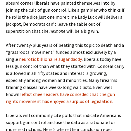
absurd corner liberals have painted themselves into by
joining the cult of gun control. Like a gambler who thinks if
he rolls the dice just one more time Lady Luck will deliver a
jackpot, Democrats can’t leave the table out of
superstition that the
next one
will be a big win.
After twenty-plus years of beating this topic to death and a
“grassroots movement” funded almost exclusively by a
single
neurotic billionaire sugar daddy
, liberals today have
less gun control than what they started with: Conceal carry
is allowed in all fifty states and interest is growing,
especially among women and minorities. Many firearms
training classes have weeks-long wait lists. Even well
known
leftist cheerleaders have conceded that the gun
rights movement has enjoyed a surplus of legislation.
Liberals will commonly cite polls that indicate Americans
support gun control and use the data as a rationale for
more restrictions. Here’s where their conclusion goes