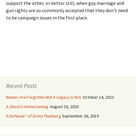
support the other, or better still, when gay marriage and
gun rights are so commonly accepted that they don’t need
to be campaign issues in the first place.
Recent Posts
Names Are Forgotten But A Legacy Is Not.
October 14, 2023
A Ghost’s Homecoming.
August 16, 2020
A Defense* of Greta Thunberg
September 26, 2019