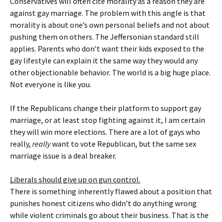
Conservatives will often cite morality as a reason they are
against gay marriage. The problem with this angle is that
morality is about one’s own personal beliefs and not about
pushing them on others. The Jeffersonian standard still
applies. Parents who don’t want their kids exposed to the
gay lifestyle can explain it the same way they would any
other objectionable behavior. The world is a big huge place.
Not everyone is like you.
If the Republicans change their platform to support gay
marriage, or at least stop fighting against it, I am certain
they will win more elections. There are a lot of gays who
really,
really
want to vote Republican, but the same sex
marriage issue is a deal breaker.
Liberals should give up on gun control.
There is something inherently flawed about a position that
punishes honest citizens who didn’t do anything wrong
while violent criminals go about their business. That is the