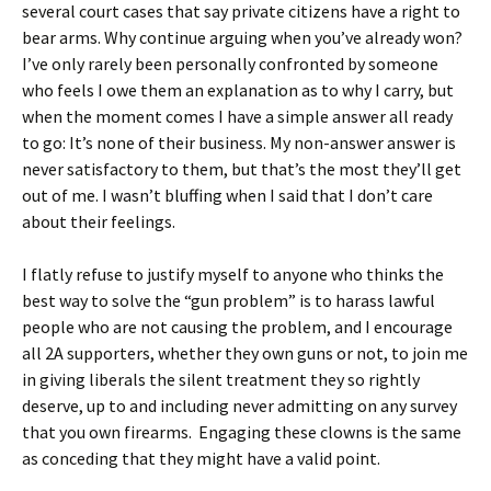
several court cases that say private citizens have a right to
bear arms. Why continue arguing when you’ve already won?
I’ve only rarely been personally confronted by someone
who feels I owe them an explanation as to why I carry, but
when the moment comes I have a simple answer all ready
to go: It’s none of their business. My non-answer answer is
never satisfactory to them, but that’s the most they’ll get
out of me. I wasn’t bluffing when I said that I don’t care
about their feelings.
I flatly refuse to justify myself to anyone who thinks the
best way to solve the “gun problem” is to harass lawful
people who are not causing the problem, and I encourage
all 2A supporters, whether they own guns or not, to join me
in giving liberals the silent treatment they so rightly
deserve, up to and including never admitting on any survey
that you own firearms. Engaging these clowns is the same
as conceding that they might have a valid point.