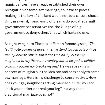
municipalities have already established their own
recognition of same-sex marriage, so in these places
making it the law of the land would not be a culture shock.
Only in a weird, ironic world of bizarro do so-called small
government conservatives use the kludge of big
government to deny others that which hurts no one.
As right wing hero Thomas Jefferson famously said,
“The
legitimate powers of government extend to such acts only as
are injurious to others. But it does me no injury for my
neighbour to say there are twenty gods, or no god. It neither
picks my pocket nor breaks my leg.”
He was speaking in
context of religion but the idea can and does apply to same
sex marriage. Here is my challenge to conservatives: How
does your gay neighbor getting married “injure” you and
“pick your pocket or break your leg” in a way that
traditional marriage does not?