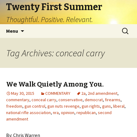
Twenty First Summer
Thoughtful. Positive. Relevant.
Skip
Search
Menu
to
for:
content
Tag Archives: conceal carry
We Walk Quietly Among You.
May 30, 2015
COMMENTARY
2a
,
2nd amendment
,
commentary
,
conceal carry
,
conservative
,
democrat
,
firearms
,
freedom
,
gun control
,
gun nuts revenge
,
gun rights
,
guns
,
liberal
,
national rifle association
,
nra
,
opinion
,
republican
,
second
amendment
By: Chris Warren