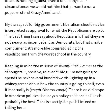
or she is running against, even if under any other
circumstances we would not hire that person to run a
popcorn stand. Crazy Americans!
My disrespect for big government liberalism should not be
interpreted as approval for what the Republicans are up to.
The best thing I can say about Republicans is that they are
not nearly as incompetent as Democrats, but that’s not a
compliment; it’s more like congratulating the
valedictorian from the worst school in the country.
Keeping in mind the mission of
Twenty First Summer
as the
“thoughtful, positive, relevant” blog, I’m not going to
spend the next several hundred words lighting up in a
whiney screed about how the country is going to hell, even
if it actually is (
cough
-Obama-
cough
). There is an old trope
in American politics that says a policy neither side likes is
probably the best. That is exactly the path I intend on
taking here.