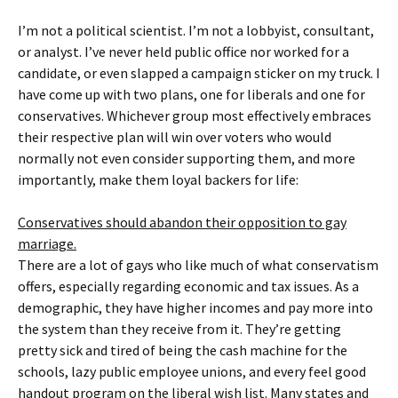
I’m not a political scientist. I’m not a lobbyist, consultant,
or analyst. I’ve never held public office nor worked for a
candidate, or even slapped a campaign sticker on my truck. I
have come up with two plans, one for liberals and one for
conservatives. Whichever group most effectively embraces
their respective plan will win over voters who would
normally not even consider supporting them, and more
importantly, make them loyal backers for life:
Conservatives should abandon their opposition to gay
marriage.
There are a lot of gays who like much of what conservatism
offers, especially regarding economic and tax issues. As a
demographic, they have higher incomes and pay more into
the system than they receive from it. They’re getting
pretty sick and tired of being the cash machine for the
schools, lazy public employee unions, and every feel good
handout program on the liberal wish list. Many states and