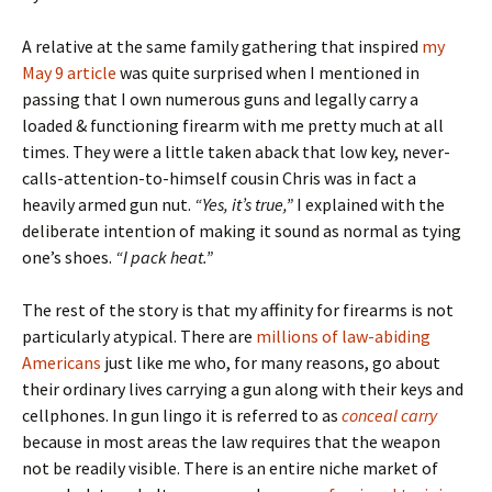
A relative at the same family gathering that inspired
my
May 9 article
was quite surprised when I mentioned in
passing that I own numerous guns and legally carry a
loaded & functioning firearm with me pretty much at all
times. They were a little taken aback that low key, never-
calls-attention-to-himself cousin Chris was in fact a
heavily armed gun nut.
“Yes, it’s true,”
I explained with the
deliberate intention of making it sound as normal as tying
one’s shoes.
“I pack heat.”
The rest of the story is that my affinity for firearms is not
particularly atypical. There are
millions of law-abiding
Americans
just like me who, for many reasons, go about
their ordinary lives carrying a gun along with their keys and
cellphones. In gun lingo it is referred to as
conceal carry
because in most areas the law requires that the weapon
not be readily visible. There is an entire niche market of