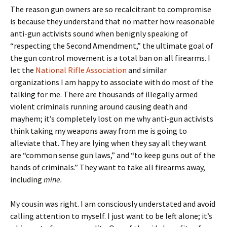
The reason gun owners are so recalcitrant to compromise
is because they understand that no matter how reasonable
anti-gun activists sound when benignly speaking of
“respecting the Second Amendment,” the ultimate goal of
the gun control movement is a total ban on all firearms. I
let the
National Rifle Association
and similar
organizations I am happy to associate with do most of the
talking for me. There are thousands of illegally armed
violent criminals running around causing death and
mayhem; it’s completely lost on me why anti-gun activists
think taking my weapons away from me is going to
alleviate that. They are lying when they say all they want
are “common sense gun laws,” and “to keep guns out of the
hands of criminals.” They want to take all firearms away,
including
mine.
My cousin was right. I am consciously understated and avoid
calling attention to myself. I just want to be left alone; it’s