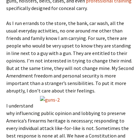
guns, holsters, belts, cases, and even
professional training
specifically designed for conceal carry.
As I run errands to the store, the bank, car wash, all the
usual everyday activities, no one around me other than
friends and family know I am carrying. For sure, there are
people who would be very upset to know they are standing
in line next to a guy with a gun. They are entitled to their
opinions. I’m not interested in trying to change their mind.
But at the same time, they will not change mine. My Second
Amendment freedom and personal security is more
important than a stranger’s sensibilities. To put it more
abruptly, I don’t care about their feelings.
I understand
why influencing public opinion and lobbying to preserve
America’s firearms heritage is necessary; responding to
every individual attack like-for-like is not. Sometimes the
best response is none at all. We have a Constitution and