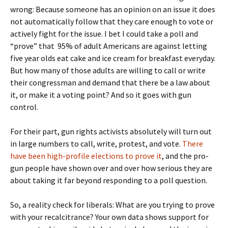
wrong: Because someone has an opinion on an issue it does
not automatically follow that they care enough to vote or
actively fight for the issue. I bet I could take a poll and
“prove” that 95% of adult Americans are against letting
five year olds eat cake and ice cream for breakfast everyday.
But how many of those adults are willing to call or write
their congressman and demand that there be a law about
it, or make it a voting point? And so it goes with gun
control.
For their part, gun rights activists absolutely will turn out
in large numbers to call, write, protest, and vote.
There
have been high-profile elections to prove it
, and the pro-
gun people have shown over and over how serious they are
about taking it far beyond responding to a poll question.
So, a reality check for liberals: What are you trying to prove
with your recalcitrance? Your own data shows support for