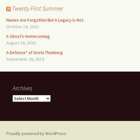
Twenty First Summer
Names Are Forgotten But A Legacy Is Not.
October 14, 2023
A Ghost’s Homecoming.
August 16, 2020
A Defense* of Greta Thunberg
September 26, 2019
Archives
Archives
Proudly powered by WordPress