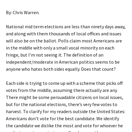
By: Chris Warren.
National mid term elections are less than ninety days away,
and along with them thousands of local offices and issues
will also be on the ballot. Polls claim most Americans are
in the middle with only a small vocal minority on each
fringe, but I’m not seeing it. The definition of an
independent/moderate in American politics seems to be
anyone who hates both sides equally. Does that count?
Each side is trying to come up with a scheme that picks off
votes from the middle, assuming there actually are any.
There might be some persuadable citizens on local issues,
but for the national elections, there’s very few votes to
harvest. To clarify for my readers outside the United States:
Americans don’t vote for the best candidate. We identify
the candidate we dislike the most and vote for whoever he