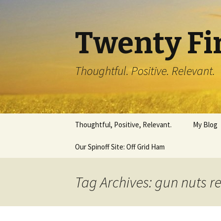
Twenty Fi
Thoughtful. Positive. Relevant.
Skip
Thoughtful, Positive, Relevant.
My Blog
to
content
Our Spinoff Site: Off Grid Ham
Tag Archives: gun nuts r