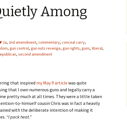
uietly Among
2a
,
2nd amendment
,
commentary
,
conceal carry
,
edom
,
gun control
,
gun nuts revenge
,
gun rights
,
guns
,
liberal
,
republican
,
second amendment
ering that inspired
my May 9 article
was quite
sing that I own numerous guns and legally carry a
me pretty much at all times. They were a little taken
tention-to-himself cousin Chris was in fact a heavily
lained with the deliberate intention of making it
oes.
“I pack heat.”