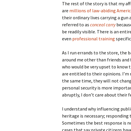
The rest of the story is that my aff
are
millions of law-abiding Ameri
their ordinary lives carrying a gun 
referred to as
conceal carry
because
be readily visible. There is an enti
even
professional training
specific
As I run errands to the store, the b
around me other than friends and f
who would be very upset to know th
are entitled to their opinions. I’m
the same time, they will not ch
personal security is more important
abruptly, I don’t care about their f
I understand why influencing publi
heritage is necessary; responding to
Sometimes the best response is non
cases that say private citizens ha