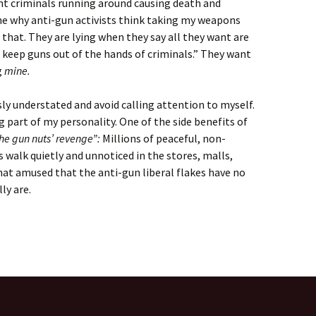
ent criminals running around causing death and
e why anti-gun activists think taking my weapons
 that. They are lying when they say all they want are
keep guns out of the hands of criminals.” They want
g
mine.
sly understated and avoid calling attention to myself.
 big part of my personality. One of the side benefits of
he gun nuts’ revenge”:
Millions of peaceful, non-
 walk quietly and unnoticed in the stores, malls,
at amused that the anti-gun liberal flakes have no
ly are.