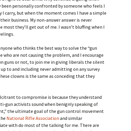
ly been personally confronted by someone who feels I
 I carry, but when the moment comes I have a simple
f their business. My non-answer answer is never
e most they’ll get out of me. I wasn’t bluffing when I
eelings.
o anyone who thinks the best way to solve the “gun
le who are not causing the problem, and I encourage
 guns or not, to join me in giving liberals the silent
 up to and including never admitting on any survey
hese clowns is the same as conceding that they
lcitrant to compromise is because they understand
i-gun activists sound when benignly speaking of
t,” the ultimate goal of the gun control movement
 the
National Rifle Association
and similar
ate with do most of the talking for me. There are