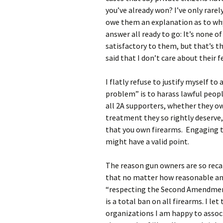
you’ve already won? I’ve only rare
owe them an explanation as to why
answer all ready to go: It’s none o
satisfactory to them, but that’s th
said that I don’t care about their f
I flatly refuse to justify myself t
problem” is to harass lawful peop
all 2A supporters, whether they own
treatment they so rightly deserve,
that you own firearms. Engaging t
might have a valid point.
The reason gun owners are so reca
that no matter how reasonable ant
“respecting the Second Amendmen
is a total ban on all firearms. I let
organizations I am happy to associ