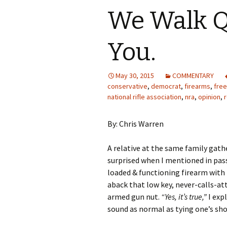
We Walk Q
You.
May 30, 2015
COMMENTARY
conservative
,
democrat
,
firearms
,
fre
national rifle association
,
nra
,
opinion
,
By: Chris Warren
A relative at the same family gath
surprised when I mentioned in pas
loaded & functioning firearm with 
aback that low key, never-calls-at
armed gun nut.
“Yes, it’s true,”
I exp
sound as normal as tying one’s sh