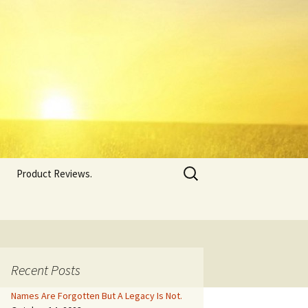
Search
Product Reviews.
for:
Recent Posts
Names Are Forgotten But A Legacy Is Not.