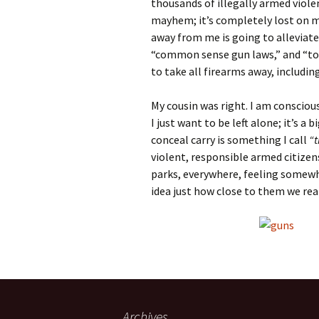
thousands of illegally armed viol
mayhem; it’s completely lost on m
away from me is going to alleviate
“common sense gun laws,” and “to 
to take all firearms away, includin
My cousin was right. I am consciou
I just want to be left alone; it’s a
conceal carry is something I call
“t
violent, responsible armed citizens
parks, everywhere, feeling somewh
idea just how close to them we real
Archives