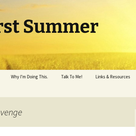
rst Summer
Why I’m Doing This.
Talk To Me!
Links & Resources
evenge