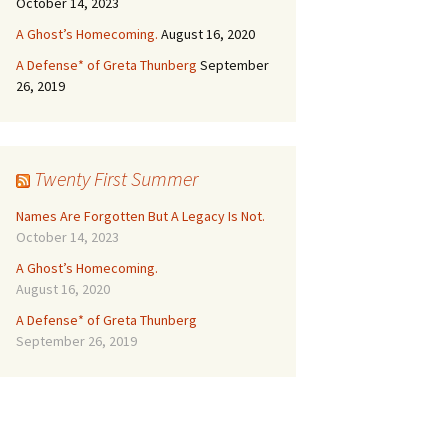
October 14, 2023
A Ghost’s Homecoming.
August 16, 2020
A Defense* of Greta Thunberg
September
26, 2019
Twenty First Summer
Names Are Forgotten But A Legacy Is Not.
October 14, 2023
A Ghost’s Homecoming.
August 16, 2020
A Defense* of Greta Thunberg
September 26, 2019