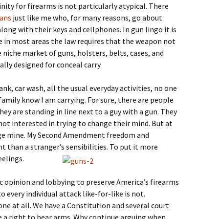
inity for firearms is not particularly atypical. There
cans
just like me who, for many reasons, go about
along with their keys and cellphones. In gun lingo it is
 in most areas the law requires that the weapon not
re niche market of guns, holsters, belts, cases, and
ally designed for conceal carry.
ank, car wash, all the usual everyday activities, no one
amily know I am carrying. For sure, there are people
ey are standing in line next to a guy with a gun. They
 not interested in trying to change their mind. But at
ange mine. My Second Amendment freedom and
 than a stranger’s sensibilities. To put it more
eelings.
c opinion and lobbying to preserve America’s firearms
 every individual attack like-for-like is not.
e at all. We have a Constitution and several court
ve a right to bear arms. Why continue arguing when